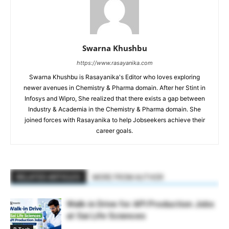
Swarna Khushbu
https://www.rasayanika.com
Swarna Khushbu is Rasayanika's Editor who loves exploring
newer avenues in Chemistry & Pharma domain. After her Stint in
Infosys and Wipro, She realized that there exists a gap between
Industry & Academia in the Chemistry & Pharma domain. She
joined forces with Rasayanika to help Jobseekers achieve their
career goals.
RELATED ARTICLES
MORE FROM AUTHOR
Walk-in Drive for API Production Jobs
at Sai Life Sciences