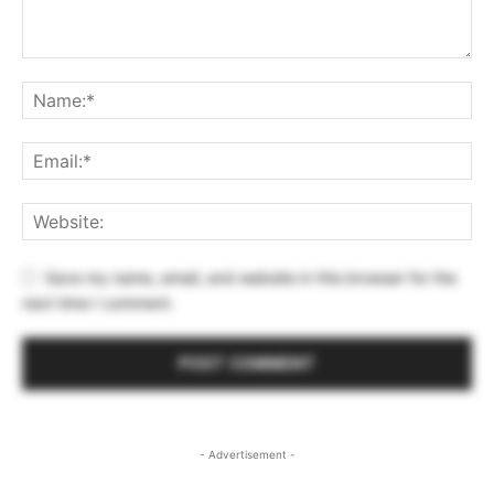
Save my name, email, and website in this browser for the
next time I comment.
- Advertisement -