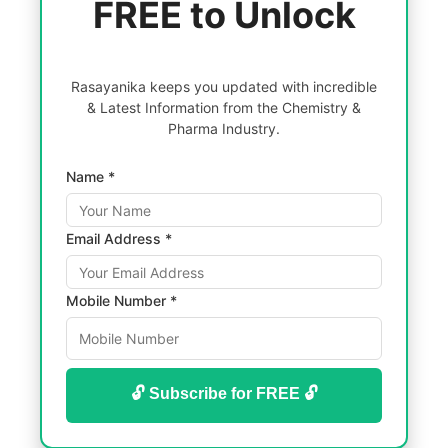
FREE to Unlock
Rasayanika keeps you updated with incredible
& Latest Information from the Chemistry &
Pharma Industry.
Name *
Email Address *
Mobile Number *
🔓 Subscribe for FREE 🔓