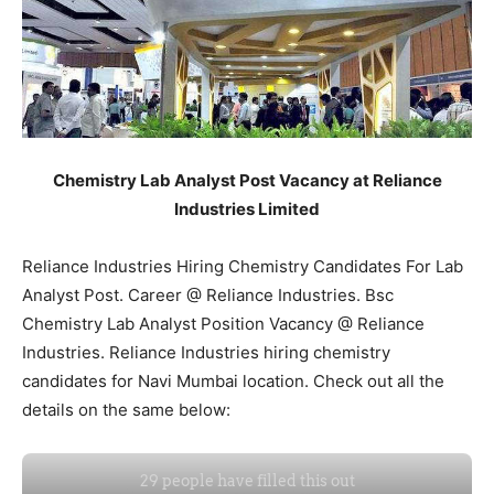
Chemistry Lab Analyst Post Vacancy at Reliance
Industries Limited
Reliance Industries Hiring Chemistry Candidates For Lab
Analyst Post. Career @ Reliance Industries. Bsc
Chemistry Lab Analyst Position Vacancy @ Reliance
Industries. Reliance Industries hiring chemistry
candidates for Navi Mumbai location. Check out all the
details on the same below: