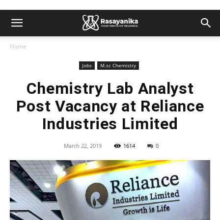
Home
Jobs
M.sc Chemistry
Chemistry Lab Analyst
Post Vacancy at Reliance
Industries Limited
March 22, 2019
1614
0