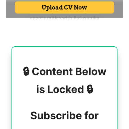
🔒 Content Below
is Locked 🔒
Subscribe for