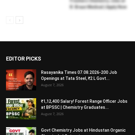
Freshers Chemistry Jobs at
B. Braun Medical | Apply Now
EDITOR PICKS
Rasayanika Times 07.08.2026-200 Job
Openings at Tata Steel, ₹2 L Govt...
August 7, 2026
₹1,12,400 Salary! Forest Range Officer Jobs
at BPSSC | Chemistry Graduates...
August 7, 2026
Govt Chemistry Jobs at Hindustan Organic