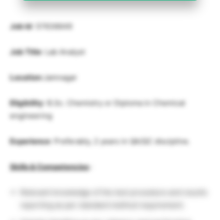
Job Id
: 57636649
Job Title
: Lab Analyst
Location
:
Jamnagar
Eligibility
: B.Sc. Chemistry or Diploma in Chemical
engineering
Experience
: Preferably, 2 years in QA/QC discipline.
Skills & Competencies
:
Relevant knowledge of the test procedure and results
reporting as per standard method requirement.