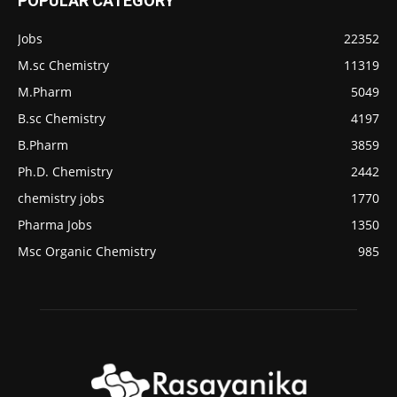
POPULAR CATEGORY
Jobs
22352
M.sc Chemistry
11319
M.Pharm
5049
B.sc Chemistry
4197
B.Pharm
3859
Ph.D. Chemistry
2442
chemistry jobs
1770
Pharma Jobs
1350
Msc Organic Chemistry
985