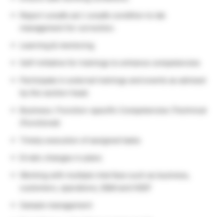
Report unsafe act / unsafe condition to lab
management for correction.
Learning & mentoring
Self-initiative for trainings to enhance competencies
Participate in external trainings and events as advised
by the section head.
Business / Function-specific Competencies (Technical
/Functional)
Timely execution of assigned tasks
Erratic changes in plans
Working with multiple interface such as business,
customers, operations, E&M and HSEF
Sample management