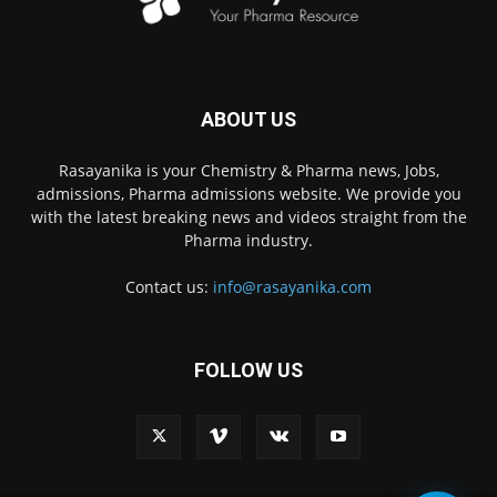
ABOUT US
Rasayanika is your Chemistry & Pharma news, Jobs,
admissions, Pharma admissions website. We provide you
with the latest breaking news and videos straight from the
Pharma industry.
Contact us:
info@rasayanika.com
FOLLOW US
×
Hi there! 👋 Have a
question? We're here to
help.