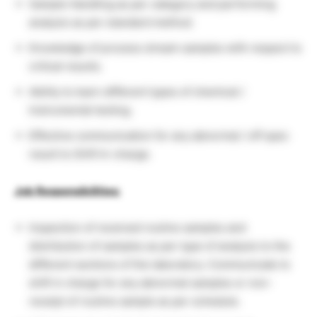
Sample Handling as per category and performing
analysis as per standard method.
Knowledge of process stream samples with respect to
critical results.
Ability to learn different types of chemical /
Instrumental testing.
Effective communication for any abnormal / off spec
result to Shift In-charge.
Job Responsibilities:
Inspection of received routine samples and
distribution of samples as per type of analysis to the
different sections of the laboratory. Communicate to
shift in charge for any abnormal samples or non-
receipt of routine sample as per schedule.