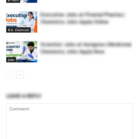
B Tech
Executive Jobs at Piramal Pharma |
Chemistry Jobs Apply Online
B.E. Chemical
Scientist Jobs at Aurigene | Medicinal
Chemistry Jobs Apply Now
Jobs
LEAVE A REPLY