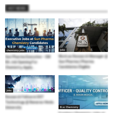
HOT NEWS
Jobs
chemistry jobs
Work as Research Manager @
Sun Pharma Executive – EM
Sun Pharma | Pharma
RA Job Opening For
Candidates Eligible
Chemistry, Apply...
Jobs
Research Fellow in DST
Technology @ Banaras Hindu
B.sc Chemistry
University