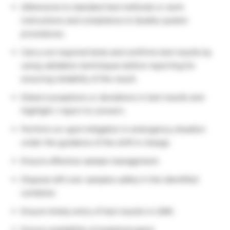
Adherence to standard test methods or work
instructions and compliance to Quality system
procedures.
Carry out required tests and confirms test results by
using validation techniques before reporting for
ensuring reliability of the result.
Detect exceptions or deviations in test results and
highlight / report to concern.
Perform on-spot mitigation in emergency situation
under the guidance of the shift in charge.
Ensure effective sample management.
Dispose left over samples safely in the identified
container.
Ensure timely entry of test results in LIMS.
Ensure availability of analytical gears