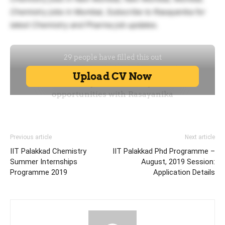
Chemistry jobs in Mumbai, Subscribe to Rasayanika for
latest Chemistry and Pharma job updates.
Previous article
Next article
IIT Palakkad Chemistry
IIT Palakkad Phd Programme –
Summer Internships
August, 2019 Session:
Programme 2019
Application Details