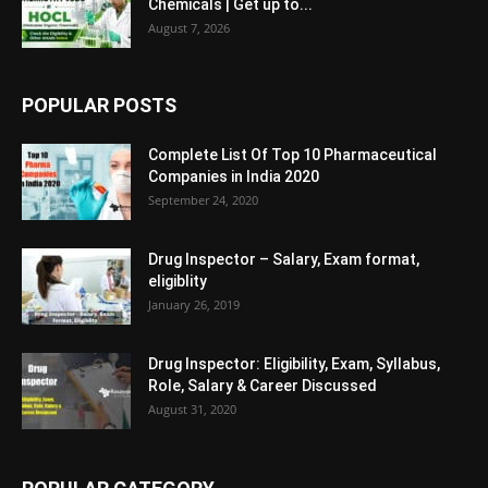
Chemicals | Get up to...
August 7, 2026
POPULAR POSTS
Complete List Of Top 10 Pharmaceutical
Companies in India 2020
September 24, 2020
Drug Inspector – Salary, Exam format,
eligiblity
January 26, 2019
Drug Inspector: Eligibility, Exam, Syllabus,
Role, Salary & Career Discussed
August 31, 2020