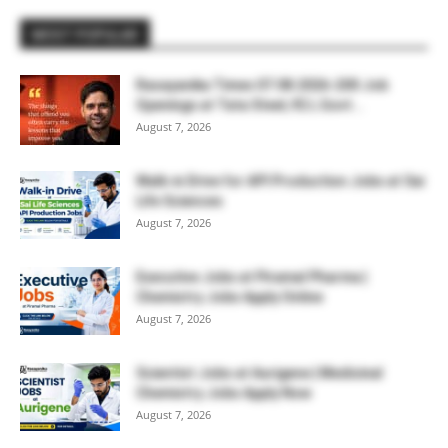
MOST POPULAR
Rasayanika Times 07.08.2026-200 Job
Openings at Tata Steel, ₹2 L Govt...
August 7, 2026
Walk-in Drive for API Production Jobs at Sai
Life Sciences
August 7, 2026
Executive Jobs at Piramal Pharma |
Chemistry Jobs Apply Online
August 7, 2026
Scientist Jobs at Aurigene | Medicinal
Chemistry Jobs Apply Now
August 7, 2026