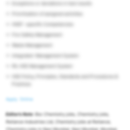
Exceptions or deviations in test results
Prioritization of assigned activities
HSEF -specific Competencies
Fire Safety Management
Waste Management
Integrated Management System
RIL HSE Management System
HSE Policy, Principles, Standards and Procedures &
Practices
Apply Online
Editor’s
Note
: Bsc Chemistry jobs, Chemistry jobs,
Reliance Industries Ltd, Chemistry jobs at Reliance,
Chemistry jobs in Navi Mumbai, Navi Mumbai, Mumbai,