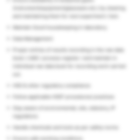
(instrument/equipment/glassware etc.) by cleaning
and maintaining them for next experiment / test.
Maintain Good housekeeping in laboratory.
Data Management
Proper entries of results recording in the raw data
book / LIMS / process register / and maintain in
individual raw data book for recording work carried
out.
HSE & other regulatory compliance
Follow applicable HSEF procedures/ practices
Stay aware of environmental, site, statutory, IP
regulations
Handle chemicals and tools as per safety norms
Ensure safe working conditions.