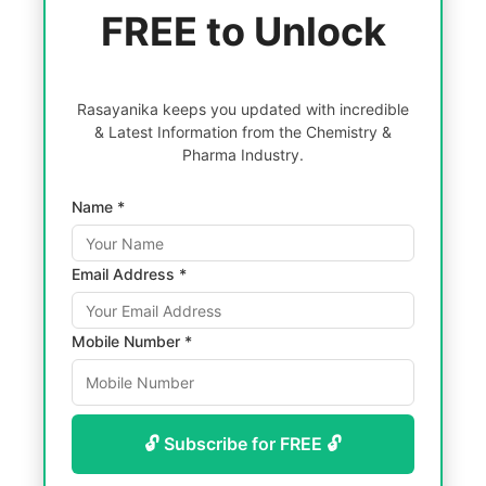
FREE to Unlock
Rasayanika keeps you updated with incredible
& Latest Information from the Chemistry &
Pharma Industry.
Name *
Email Address *
Mobile Number *
🔓 Subscribe for FREE 🔓