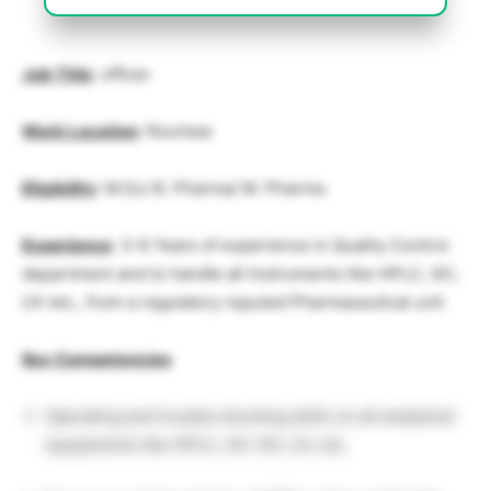
Job Title
: officer
Work Location
: Roorkee
Eligibility
: M.Sc/ B. Pharma/ M. Pharma
Experience
: 3-6 Years of experience in Quality Control
department and to handle all Instruments like HPLC, GC,
UV etc., from a regulatory reputed Pharmaceutical unit
Key
Competencies
Operating and trouble shooting skills on all analytical
equipments like HPLC, GC-HS, UV, etc.