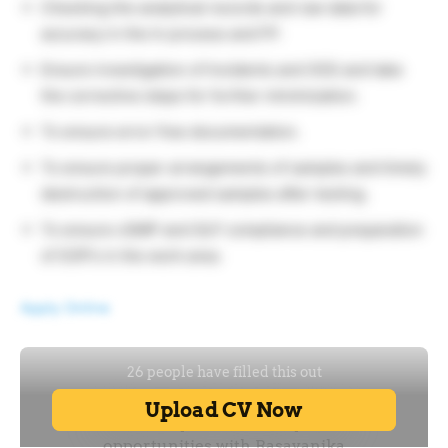
Checking the analytical records and raw data for
accuracy in the In process and FP.
Ensure investigation of Incidents and OOS and take
the corrective steps for further minimization.
To ensure error free documentation.
To ensure proper arrangements of samples and timely
destruction of approved samples after testing.
To ensure cGMP and GLP compliance and preparation
of SOP’s in the work area.
Apply Online