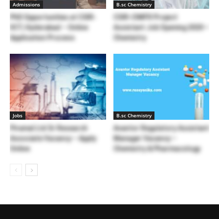
Admissions
B.sc Chemistry
PhD Opportunities at CSIR-
CSIR-CIMFR Project
IICT, Hyderabad – Online
Assistant Job Opening 2020 –
Application Process
Chemistry
Jobs
B.sc Chemistry
Piramal Ltd Sr Research
Avantor Regulatory Assistant
Associate Vacancy – Apply
Manager Vacancy –
Online
Chemistry & Pharmacology