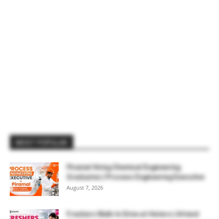
MOST POPULAR
Piramal Hiring Chemical Engineering
Graduates | Process Engineering Executive
August 7, 2026
Freshers Walk-In Drive at Hetero | Attend