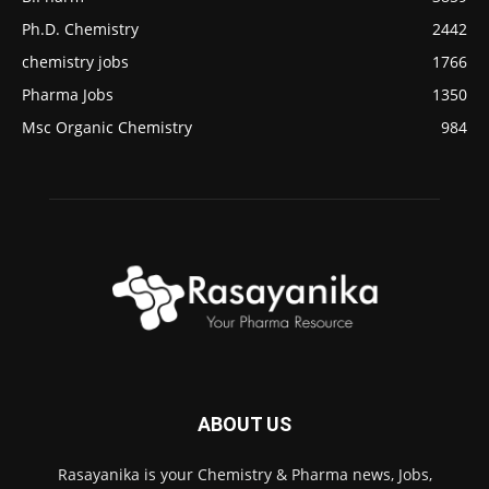
Ph.D. Chemistry
2442
chemistry jobs
1766
Pharma Jobs
1350
Msc Organic Chemistry
984
ABOUT US
Rasayanika is your Chemistry & Pharma news, Jobs,