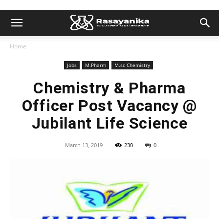
Home
Jobs
M.Pharm
M.sc Chemistry
Chemistry & Pharma
Officer Post Vacancy @
Jubilant Life Science
March 13, 2019
230
0