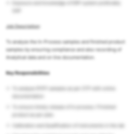
Exposure and knowledge of ERP system preferably
SAP
Job Description
:
To analyze the In-Process samples and finished product
samples by ensuring compliance and also recording of
Analytical data and on line documentation.
Key Responsibilities
To analyse IP/FP samples as per STP with online
documentation
To ensure timely release of In process / Finished
product as per plan.
Calibration and Qualification of instruments in the lab