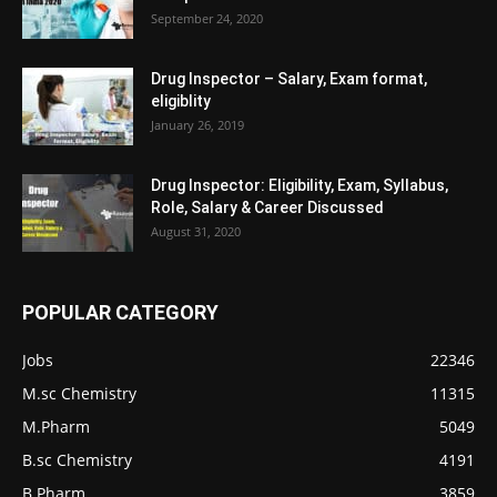
September 24, 2020
Drug Inspector – Salary, Exam format,
eligiblity
January 26, 2019
Drug Inspector: Eligibility, Exam, Syllabus,
Role, Salary & Career Discussed
August 31, 2020
POPULAR CATEGORY
Jobs
22346
M.sc Chemistry
11315
M.Pharm
5049
B.sc Chemistry
4191
B.Pharm
3859