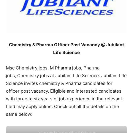
Chemistry & Pharma Officer Post Vacancy @ Jubilant
Life Science
Msc Chemistry jobs, M Pharma jobs, Pharma
jobs, Chemistry jobs at Jubilant Life Science. Jubilant Life
Science invites chemistry & Pharma candidates for
officer post vacancy. Eligible and interested candidates
with three to six years of job experience in the relevant
filed may apply online. Check out all the details on the
same below: