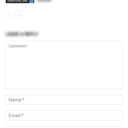
chemistry jobs
LEAVE A REPLY