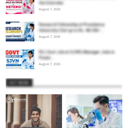
the Interview
August 7, 2026
Research Fellowship at Presidency
University | Get up to Rs. 48,100/-...
August 7, 2026
₹2 L Govt Job at SJVN | Manager Jobs in
Power...
August 7, 2026
HOT NEWS