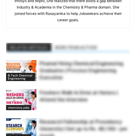
Infosys and Wipro, She realized that there exists a gap between
Industry & Academia in the Chemistry & Pharma domain. She
joined forces with Rasayanika to help Jobseekers achieve their
career goals.
RELATED ARTICLES
MORE FROM AUTHOR
Piramal Hiring Chemical Engineering
Graduates | Process Engineering
B.Tech Chemical
Executive
Engineering
Freshers Walk-In Drive at Hetero |
Attend the Interview
chemistry jobs
Research Fellowship at Presidency
University | Get up to Rs. 48,100/- per
month