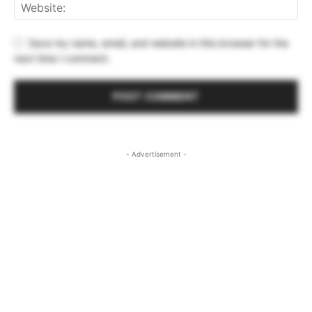
Save my name, email, and website in this browser for the
next time I comment.
- Advertisement -