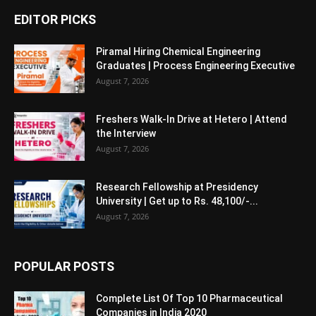
EDITOR PICKS
Piramal Hiring Chemical Engineering
Graduates | Process Engineering Executive
August 7, 2026
Freshers Walk-In Drive at Hetero | Attend
the Interview
August 7, 2026
Research Fellowship at Presidency
University | Get up to Rs. 48,100/-...
August 7, 2026
POPULAR POSTS
Complete List Of Top 10 Pharmaceutical
Companies in India 2020