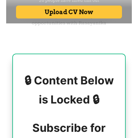
🔒 Content Below
is Locked 🔒
Subscribe for