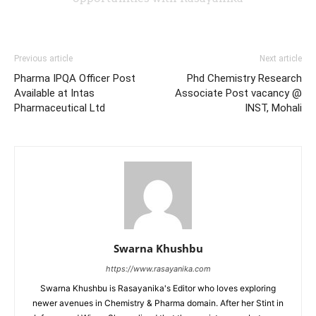
Previous article
Next article
Pharma IPQA Officer Post
Phd Chemistry Research
Available at Intas
Associate Post vacancy @
Pharmaceutical Ltd
INST, Mohali
Swarna Khushbu
https://www.rasayanika.com
Swarna Khushbu is Rasayanika's Editor who loves exploring
newer avenues in Chemistry & Pharma domain. After her Stint in