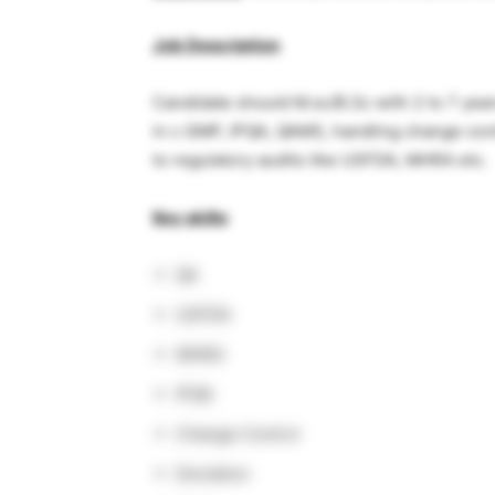
Job Description
Candidate should M.sc/B.Sc with 2 to 7 ye
in c GMP, IPQA, QAMS, handling change con
to regulatory audits like USFDA, MHRA etc.
Key skills
:
QA
USFDA
MHRA
IPQA
Change Control
Deviation