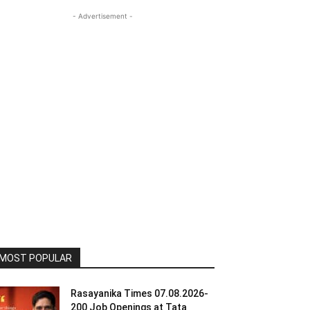
- Advertisement -
MOST POPULAR
Rasayanika Times 07.08.2026-
200 Job Openings at Tata