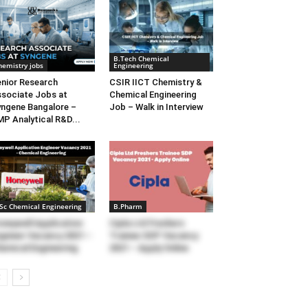
B.Tech Chemical
hemistry jobs
Engineering
nior Research
CSIR IICT Chemistry &
sociate Jobs at
Chemical Engineering
ngene Bangalore –
Job – Walk in Interview
P Analytical R&D...
Sc Chemical Engineering
B.Pharm
neywell Application
Cipla Ltd Freshers
gineer Vacancy 2021 –
Trainee SDP Vacancy
emical Engineering
2021 – Apply Online