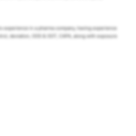
ars experience in a pharma company, having experience
trol, deviation, OOS & OOT, CAPA, along with exposure