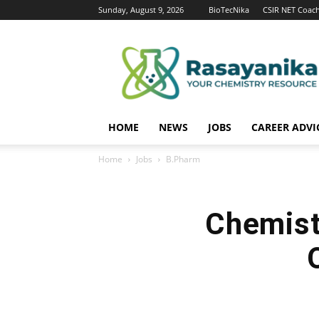
Sunday, August 9, 2026
BioTecNika
CSIR NET Coac
Rasayanika
HOME
NEWS
JOBS
CAREER ADVI
Home
Jobs
B.Pharm
Chemist