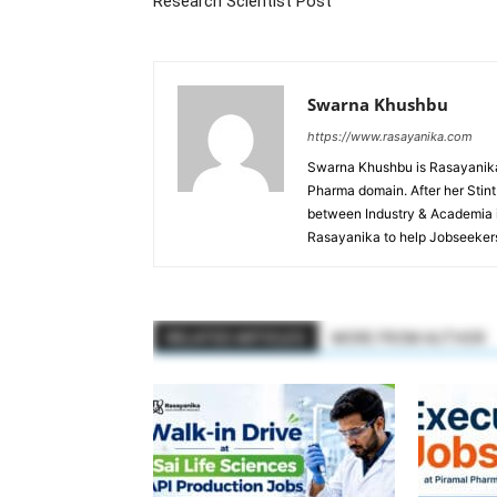
Research Scientist Post
Swarna Khushbu
https://www.rasayanika.com
Swarna Khushbu is Rasayanika'
Pharma domain. After her Stint 
between Industry & Academia i
Rasayanika to help Jobseekers
RELATED ARTICLES
MORE FROM AUTHOR