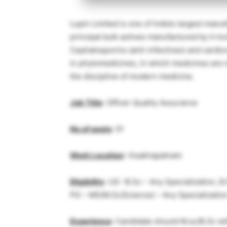
Lupin Limited is one of India’s largest manu
principal bulk actives manufactured by it in
Cephalosporins (anti-infectives) and card
in phytomedicines, in which medicines are 
the discipline of modern medicine.
Job Title
: Officer Quality Assurance
No.of posts
: 01
Work Location
: Visakhapatnam
Eligibility
: UG -B.Sc – Any Specialization, 
PG – MS/M.Sc(Science) – Any Specializatio
Experience
: Candidate should M.sc/B.Sc wi