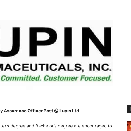
y Assurance Officer Post @ Lupin Ltd
er’s degree and Bachelor’s degree are encouraged to