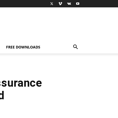
FREE DOWNLOADS
ssurance
d