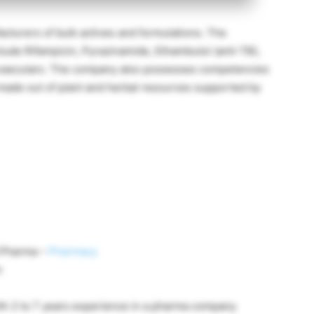
facturers of bulk actives and formulations. The
clude Rifampicin, Pyrazinamide, Ethambutol (anti-TB),
iovasculars. The company also possesses competencies
made out of plant and herbal resources supported by
B.Pharma –
Pharmacy
n
th 2 to 7 years experience in a pharma company