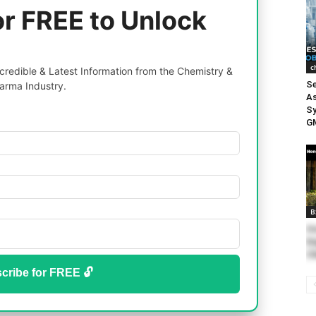
or FREE to Unlock
c
redible & Latest Information from the Chemistry &
Se
arma Industry.
As
Sy
GM
B
Ho
En
Ch
cribe for FREE 🔓