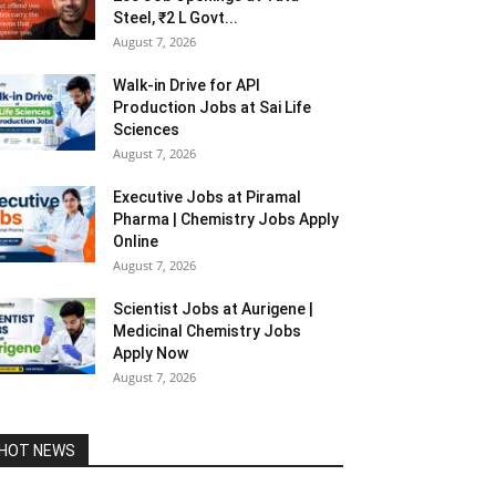
Steel, ₹2 L Govt...
August 7, 2026
Walk-in Drive for API
Production Jobs at Sai Life
Sciences
August 7, 2026
Executive Jobs at Piramal
Pharma | Chemistry Jobs Apply
Online
August 7, 2026
Scientist Jobs at Aurigene |
Medicinal Chemistry Jobs
Apply Now
August 7, 2026
HOT NEWS