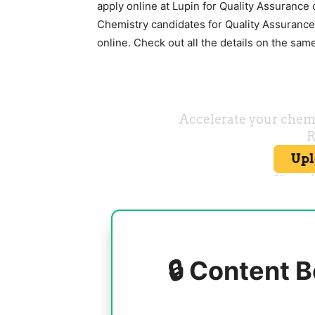
apply online at
Lupin
for Quality Assurance o
Chemistry candidates for Quality Assurance
online. Check out all the details on the sam
🔒 Content B