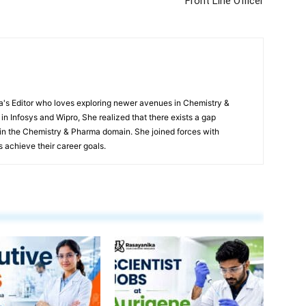
Front Line Officer
s Editor who loves exploring newer avenues in Chemistry &
in Infosys and Wipro, She realized that there exists a gap
n the Chemistry & Pharma domain. She joined forces with
 achieve their career goals.