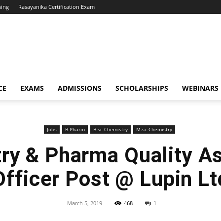
hing
Rasayanika Certification Exam
CE
EXAMS
ADMISSIONS
SCHOLARSHIPS
WEBINARS
Jobs
B.Pharm
B.sc Chemistry
M.sc Chemistry
ry & Pharma Quality A
Officer Post @ Lupin Lt
March 5, 2019
468
1