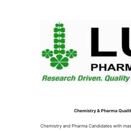
Chemistry & Pharma Qualit
Chemistry and Pharma Candidates with mast