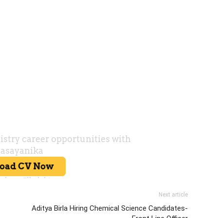
Next article
Aditya Birla Hiring Chemical Science Candidates-