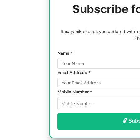
Subscribe f
Rasayanika keeps you updated with inc
Ph
Name *
Email Address *
Mobile Number *
🔓 Subs