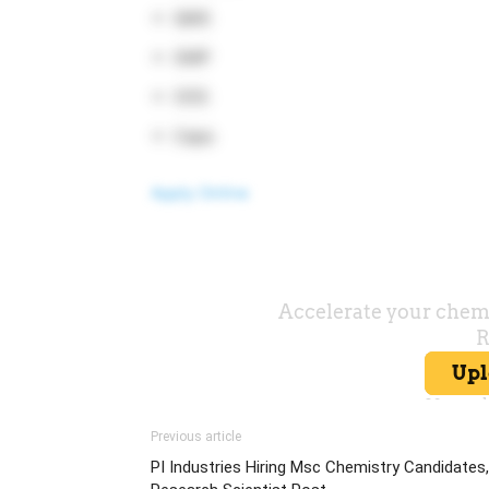
QMS
GMP
OOS
Capa
Apply Online
Previous article
PI Industries Hiring Msc Chemistry Candidates,