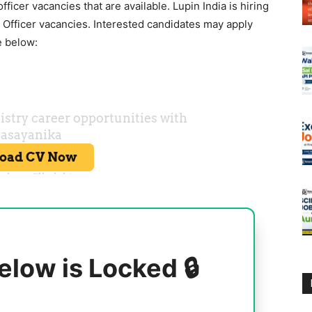
fficer vacancies that are available.
Lupin
India is hiring
 Officer vacancies. Interested candidates may apply
e below:
elow is Locked 🔒