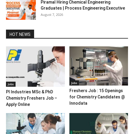
Piramal Hiring Chemical Engineering
Graduates | Process Engineering Executive
August 7, 2026
HOT NEWS
Jobs
Jobs
Freshers Job : 15 Openings
PI Industries MSc & PhD
for Chemistry Candidates @
Chemistry Freshers Job –
Innodata
Apply Online