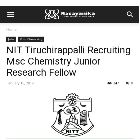
Home
Jobs
M.sc Chemistry
NIT Tiruchirappalli Recruiting
Msc Chemistry Junior
Research Fellow
January 16, 2019
247
0