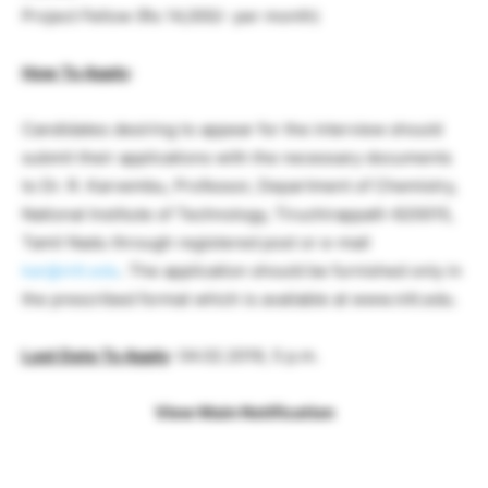
Project Fellow (Rs 14,000/- per month)
How To Apply
:
Candidates desiring to appear for the interview should
submit their applications with the necessary documents
to Dr. R. Karvembu, Professor, Department of Chemistry,
National Institute of Technology, Tiruchirappalli-620015,
Tamil Nadu through registered post or e-mail
kar@nitt.edu
. The application should be furnished only in
the prescribed format which is available at www.nitt.edu.
Last Date To Apply
: 04.02.2019, 5 p.m.
View Main Notification