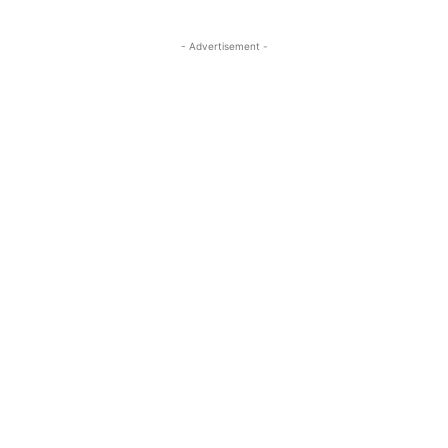
- Advertisement -