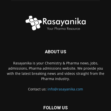
ABOUT US
Rasayanika is your Chemistry & Pharma news, Jobs,
admissions, Pharma admissions website. We provide you
with the latest breaking news and videos straight from the
Pharma industry.
Contact us:
info@rasayanika.com
FOLLOW US