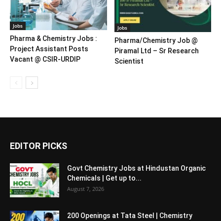
Jobs
Jobs
Pharma & Chemistry Jobs :
Pharma/Chemistry Job @
Project Assistant Posts
Piramal Ltd – Sr Research
Vacant @ CSIR-URDIP
Scientist
EDITOR PICKS
Govt Chemistry Jobs at Hindustan Organic
Chemicals | Get up to...
August 7, 2026
200 Openings at Tata Steel | Chemistry