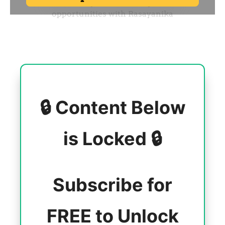
🔒 Content Below
is Locked 🔒
Subscribe for
FREE to Unlock