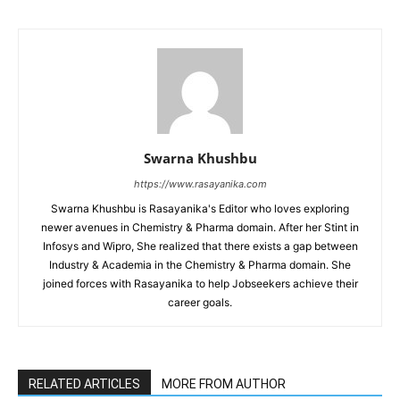
Swarna Khushbu
https://www.rasayanika.com
Swarna Khushbu is Rasayanika's Editor who loves exploring
newer avenues in Chemistry & Pharma domain. After her Stint in
Infosys and Wipro, She realized that there exists a gap between
Industry & Academia in the Chemistry & Pharma domain. She
joined forces with Rasayanika to help Jobseekers achieve their
career goals.
RELATED ARTICLES
MORE FROM AUTHOR