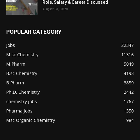
Role, Salary & Career Discussed
August 31, 2020
POPULAR CATEGORY
Jobs
22347
M.sc Chemistry
11316
M.Pharm
5049
B.sc Chemistry
4193
B.Pharm
3859
Ph.D. Chemistry
2442
chemistry jobs
1767
Pharma Jobs
1350
Msc Organic Chemistry
984