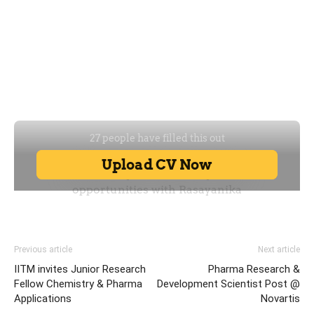
Previous article
Next article
IITM invites Junior Research
Pharma Research &
Fellow Chemistry & Pharma
Development Scientist Post @
Applications
Novartis