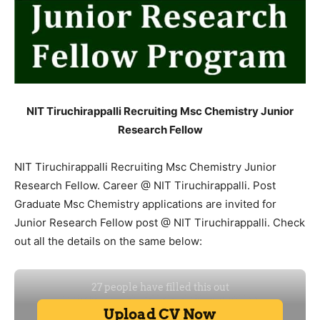
NIT Tiruchirappalli Recruiting Msc Chemistry Junior
Research Fellow
NIT Tiruchirappalli Recruiting Msc Chemistry Junior
Research Fellow. Career @ NIT Tiruchirappalli. Post
Graduate Msc Chemistry applications are invited for
Junior Research Fellow post @ NIT Tiruchirappalli. Check
out all the details on the same below: