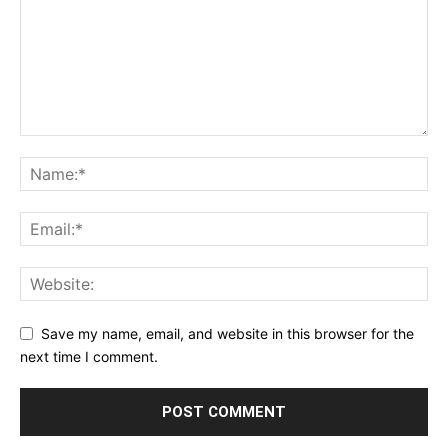
Save my name, email, and website in this browser for the
next time I comment.