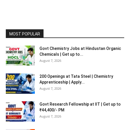
MOST POPULAR
Govt Chemistry Jobs at Hindustan Organic
Chemicals | Get up to...
August 7, 2026
200 Openings at Tata Steel | Chemistry
Apprenticeship | Apply...
August 7, 2026
Govt Research Fellowship at IIT | Get up to
₹44,400/- PM
August 7, 2026