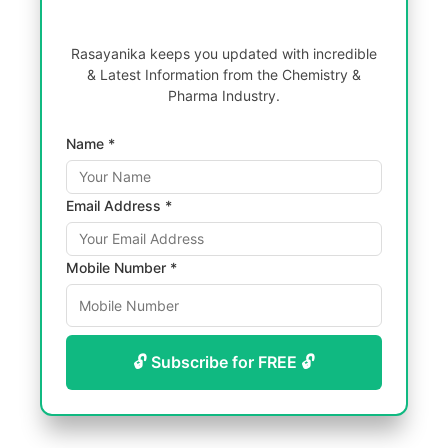
Rasayanika keeps you updated with incredible
& Latest Information from the Chemistry &
Pharma Industry.
Name *
Email Address *
Mobile Number *
🔓 Subscribe for FREE 🔓