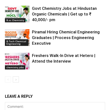
Govt Chemistry Jobs at Hindustan
Organic Chemicals | Get up to ₹
40,000/- pm
B.sc Chemistry
Piramal Hiring Chemical Engineering
Graduates | Process Engineering
B.Tech Chemical
Executive
Engineering
Freshers Walk-In Drive at Hetero |
Attend the Interview
chemistry jobs
LEAVE A REPLY