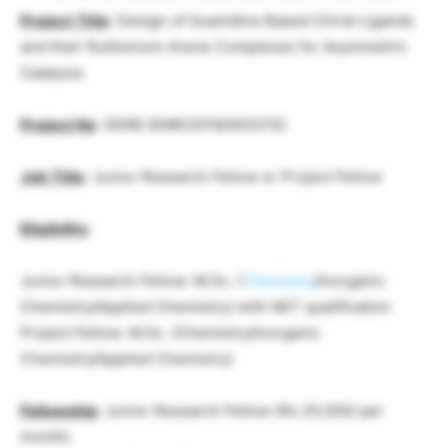
Project Title
: Design of Guanidine Based Chiral Ligands
and their Ruthenium Arene Complexes for Asymmetric
Catalysis
Project No
: SERB (EMR/2016/003215)
Job Title
: Junior Research Fellow or Project Fellow
Eligibility
:
Junior Research Fellow: M.Sc. (
Chemistry
/Inorganic
Chemistry/Applied Chemistry) with NET qualification
Project Fellow: M.Sc. (Chemistry/Inorganic
Chemistry/Applied Chemistry)
Fellowship
: Junior Research Fellow (Rs 25,000/ per
month)