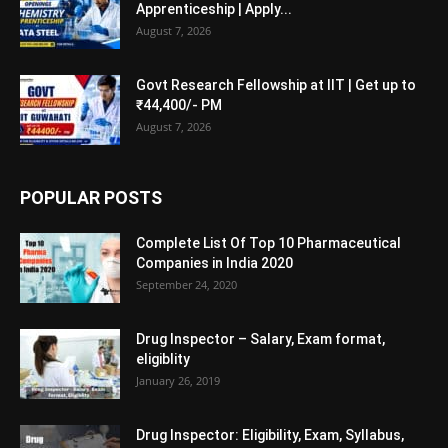
Apprenticeship | Apply...
August 7, 2026
Govt Research Fellowship at IIT | Get up to
₹44,400/- PM
August 7, 2026
POPULAR POSTS
Complete List Of Top 10 Pharmaceutical
Companies in India 2020
September 24, 2020
Drug Inspector – Salary, Exam format,
eligiblity
January 26, 2019
Drug Inspector: Eligibility, Exam, Syllabus,