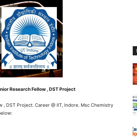
unior Research Fellow , DST Project
ow , DST Project. Career @ IIT, Indore. Msc Chemistry
below: