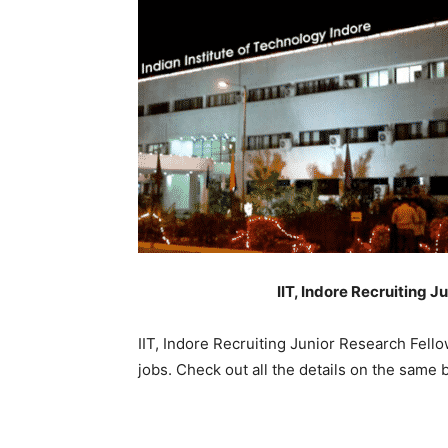
IIT, Indore Recruiting J
IIT, Indore Recruiting Junior Research Fell
jobs. Check out all the details on the same 