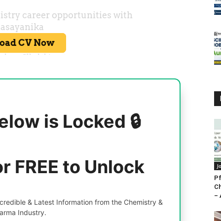
elow is Locked 🔒
or FREE to Unlock
J
Pf
Ch
– 
redible & Latest Information from the Chemistry &
arma Industry.