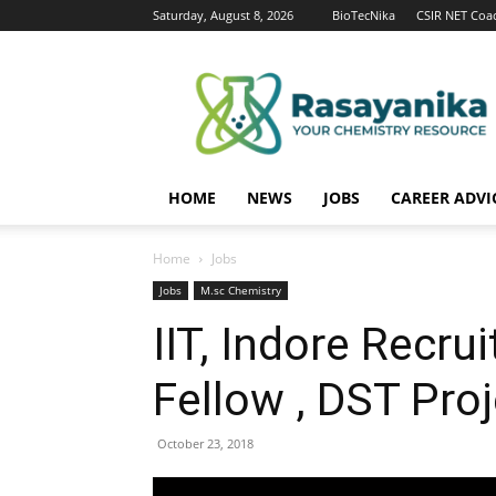
Saturday, August 8, 2026
BioTecNika
CSIR NET Coa
Rasayanika
HOME
NEWS
JOBS
CAREER ADVI
Home
Jobs
Jobs
M.sc Chemistry
IIT, Indore Recru
Fellow , DST Pro
October 23, 2018