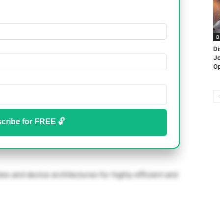
B
Di
Jo
Op
cribe for FREE 🔓
s and device architectures for highly efficient and