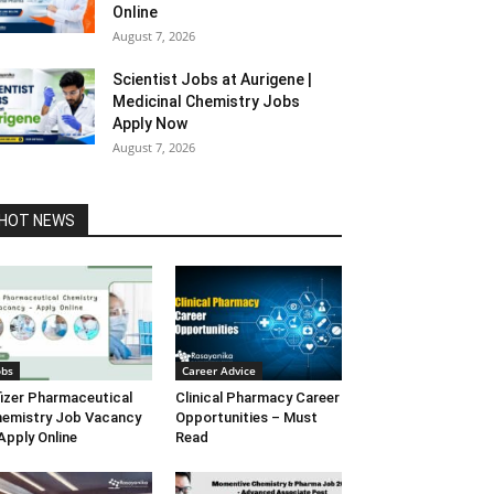
Online
August 7, 2026
Scientist Jobs at Aurigene |
Medicinal Chemistry Jobs
Apply Now
August 7, 2026
HOT NEWS
obs
Career Advice
izer Pharmaceutical
Clinical Pharmacy Career
emistry Job Vacancy
Opportunities – Must
Apply Online
Read