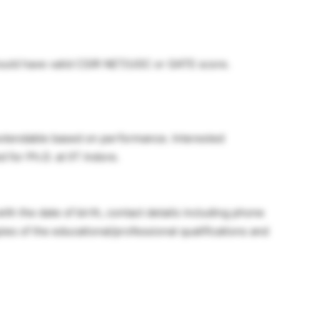
hould have valid CSIR NET/UGC or GATE score.
, extendable based on performance. Interested
 for Ph.D. at IIT Indore.
th the date of birth, contact details including phone
es of the educational/professional qualifications and