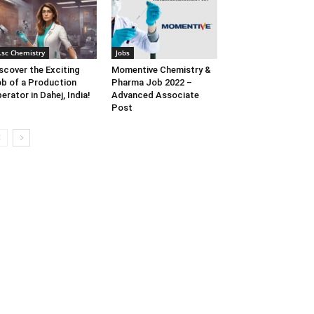
.sc Chemistry
Jobs
scover the Exciting
Momentive Chemistry &
b of a Production
Pharma Job 2022 –
erator in Dahej, India!
Advanced Associate
Post