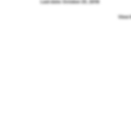
Last date: October 25, 2018
View 