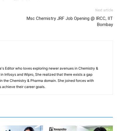
Next article
Msc Chemistry JRF Job Opening @ IRCC, IIT
Bombay
s Editor who loves exploring newer avenues in Chemistry &
in Infosys and Wipro, She realized that there exists a gap
n the Chemistry & Pharma domain. She joined forces with
 achieve their career goals.