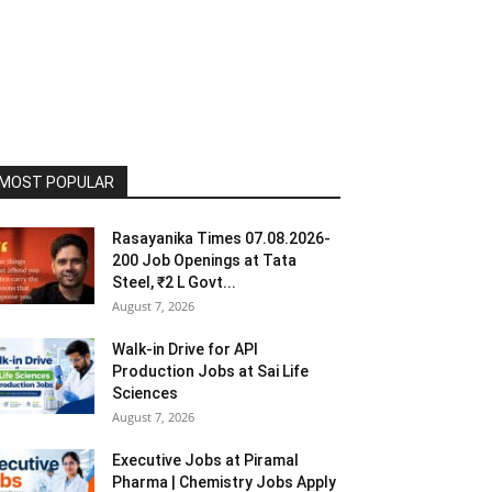
MOST POPULAR
Rasayanika Times 07.08.2026-
200 Job Openings at Tata
Steel, ₹2 L Govt...
August 7, 2026
Walk-in Drive for API
Production Jobs at Sai Life
Sciences
August 7, 2026
Executive Jobs at Piramal
Pharma | Chemistry Jobs Apply