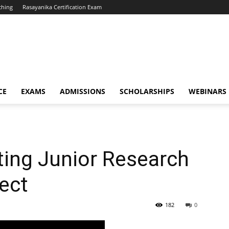
ching
Rasayanika Certification Exam
CE
EXAMS
ADMISSIONS
SCHOLARSHIPS
WEBINARS
iting Junior Research
ject
182
0