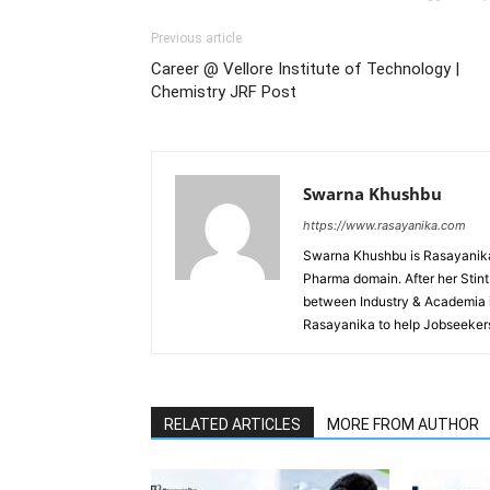
Previous article
Career @ Vellore Institute of Technology |
Chemistry JRF Post
Swarna Khushbu
https://www.rasayanika.com
Swarna Khushbu is Rasayanika'
Pharma domain. After her Stint 
between Industry & Academia i
Rasayanika to help Jobseekers
RELATED ARTICLES
MORE FROM AUTHOR