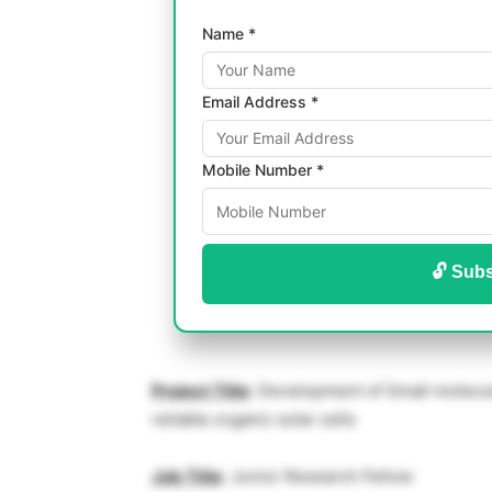
Name *
Email Address *
Mobile Number *
🔓 Subs
Project Title
: Development of Small molecule
reliable organic solar cells
Job Title
: Junior Research Fellow