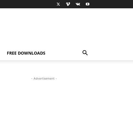
FREE DOWNLOADS
- Advertisement -