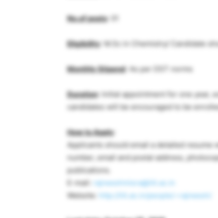
No.of posts
: 01
Eligibility
: M.Sc in Chemistry/ Candidate s
Monthly Stipend
: As per DST norms
Duration
: Initial appointment for one year
candidates will be encouraged to be enrolled
How to Apply
:
Applicants should email a detailed resume wi
number, email and postal address, photocopi
publications.
E-mail:
rajneeshmisra@iiti.ac.in
Website:
http://iiti.ac.in/people/~rajneesh/