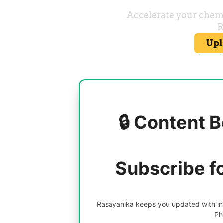
🔒 Content B
Subscribe f
Rasayanika keeps you updated with inc
Ph