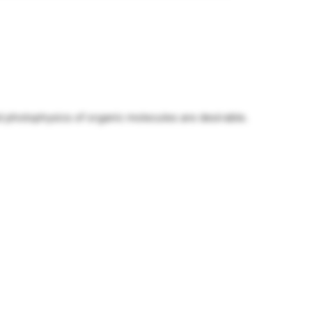
nd photophysics of organic molecules are desirable.