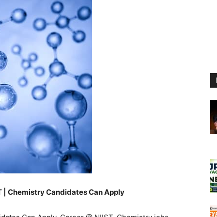
ST | Chemistry Candidates Can Apply