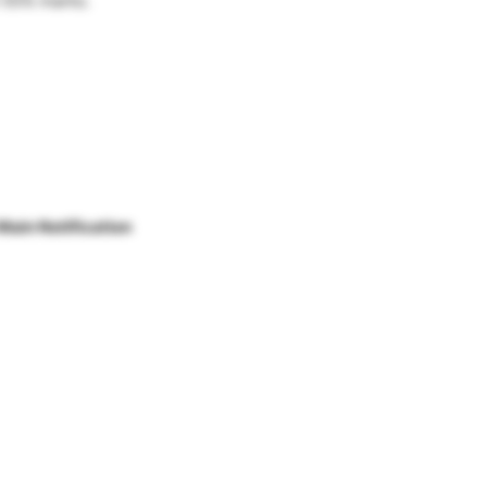
 55% marks.
Main Notification