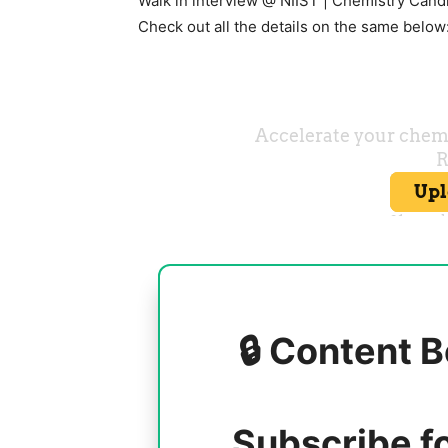
Walk in interview @ NIIST | Chemistry Cand
Check out all the details on the same below
🔒 Content B
Subscribe f