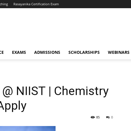
ching
Rasayanika Certification Exam
CE
EXAMS
ADMISSIONS
SCHOLARSHIPS
WEBINARS
w @ NIIST | Chemistry
Apply
85
0