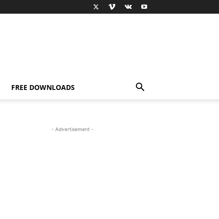
FREE DOWNLOADS
- Advertisement -