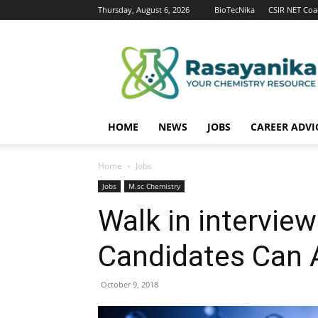
Thursday, August 6, 2026
BioTecNika
CSIR NET Coa
Rasayanika
HOME
NEWS
JOBS
CAREER ADVI
Home
Jobs
Jobs
M.sc Chemistry
Walk in intervie
Candidates Can 
October 9, 2018