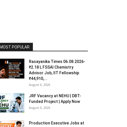
MOST POPULAR
Rasayanika Times 06.08.2026-
₹2.18 L FSSAI Chemistry
Advisor Job, IIT Fellowship
₹44,910,...
August 6, 2026
JRF Vacancy at NEHU | DBT-
Funded Project | Apply Now
August 6, 2026
Production Executive Jobs at