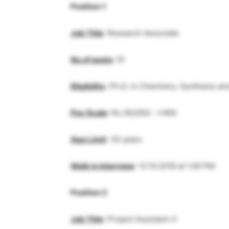
Position 1
Job Title
: Research Associate
No.of posts
: 01
Eligibility
: Ph.D. in Chemistry. Synthesis a
Pay Scale
: Rs.36,000/- +HRA
Age Limit
: 35 years
Walk in interview
: 12.10.2018 at 1.00 PM
Position 2
Job Title
: Project Assistant-II