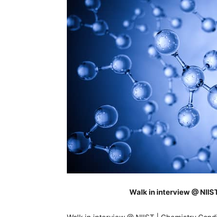
Walk in interview @ NII