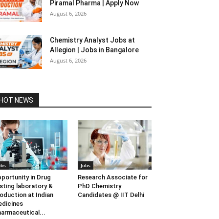
Piramal Pharma | Apply Now
August 6, 2026
Chemistry Analyst Jobs at
Allegion | Jobs in Bangalore
August 6, 2026
HOT NEWS
obs
Jobs
portunity in Drug
Research Associate for
sting laboratory &
PhD Chemistry
oduction at Indian
Candidates @ IIT Delhi
dicines
armaceutical...