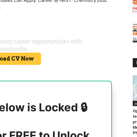
idates Can Apply. Career @ NIIST. Chemistry jobs.
:
elow is Locked 🔒
J
Op
te
pr
Me
or FREE to Unlock
Ph