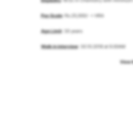
Eligibility
: M.Sc in Chemistry with minimum
Pay Scale
: Rs.25,000/- + HRA
Age Limit
: 30 years
Walk in interview
: 30.10.2018 at 9.00AM
View 