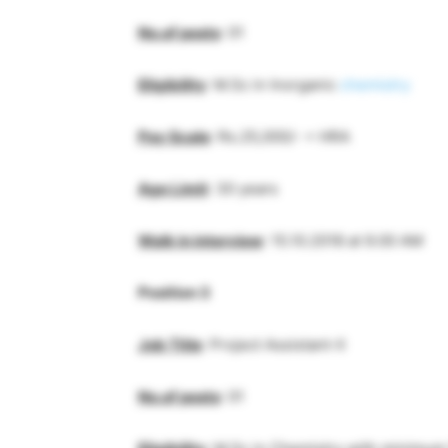
No.of posts
: 01
Eligibility
: M.Sc in Inorganic
chemistry
Pay Scale
: Rs.25,000/- + HRA
Age Limit
: 30 years
Walk in interview
: 15.10.2018 at 9.00 AM
Position 3
Job Title
: Project Assistant-II
No.of posts
: 01