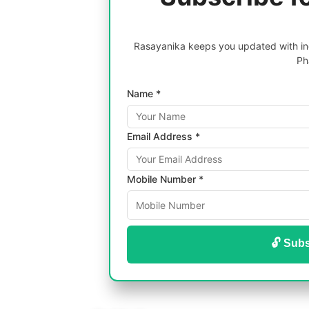
Rasayanika keeps you updated with inc
Ph
Name *
Email Address *
Mobile Number *
🔓 Subs