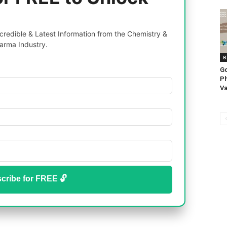
redible & Latest Information from the Chemistry &
arma Industry.
B
G
Ph
Va
cribe for FREE 🔓