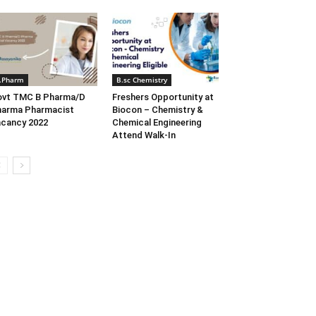
.Pharm
B.sc Chemistry
ovt TMC B Pharma/D
Freshers Opportunity at
arma Pharmacist
Biocon – Chemistry &
cancy 2022
Chemical Engineering
Attend Walk-In