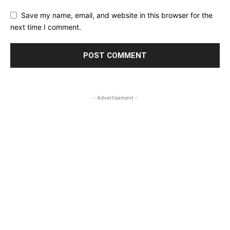
Save my name, email, and website in this browser for the
next time I comment.
- Advertisement -