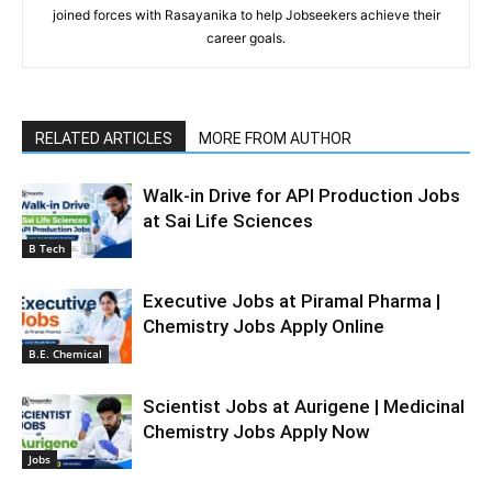
joined forces with Rasayanika to help Jobseekers achieve their
career goals.
RELATED ARTICLES
MORE FROM AUTHOR
Walk-in Drive for API Production Jobs
at Sai Life Sciences
B Tech
Executive Jobs at Piramal Pharma |
Chemistry Jobs Apply Online
B.E. Chemical
Scientist Jobs at Aurigene | Medicinal
Chemistry Jobs Apply Now
Jobs