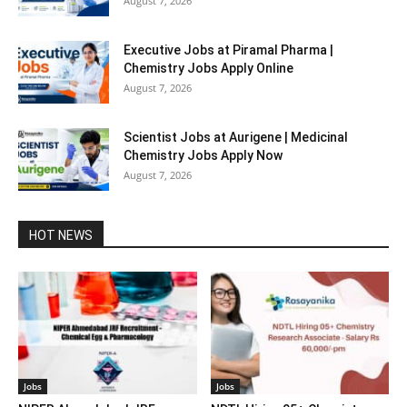
August 7, 2026
Executive Jobs at Piramal Pharma |
Chemistry Jobs Apply Online
August 7, 2026
Scientist Jobs at Aurigene | Medicinal
Chemistry Jobs Apply Now
August 7, 2026
HOT NEWS
Jobs
Jobs