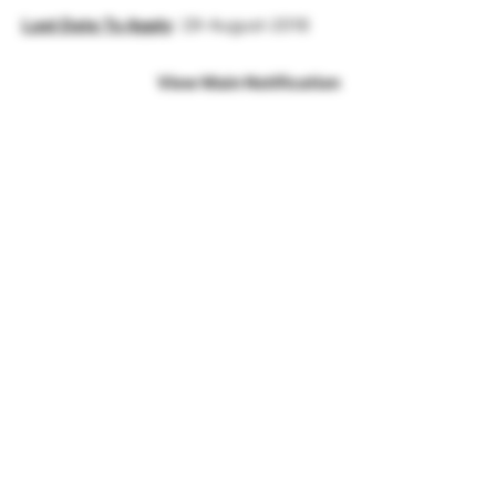
Last Date To Apply
: 29-August-2018
View Main Notification