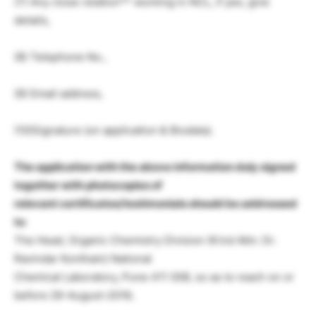
(7) Any close relation** working in NCL, if yes, give
details,
(8) Telephone No.,
(9) Email address,
(10)Signature (on application & Biodata).
The application with the above information duly signed
together with photocopies of
relevant certificates/testimonials should be addressed
to
:
The Head, Organic Chemistry Division (Kind Attn: Dr.
Ravindar Kontham) National
Chemical Laboratory, Pune 411 008, so as to reach on or
before 29-August-2018
.