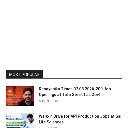
MOST POPULAR
Rasayanika Times 07.08.2026-200 Job
Openings at Tata Steel, ₹2 L Govt...
August 7, 2026
Walk-in Drive for API Production Jobs at Sai
Life Sciences