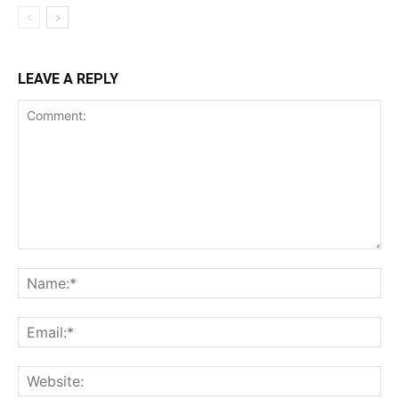
LEAVE A REPLY