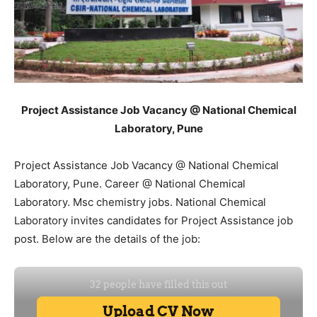
Project Assistance Job Vacancy @ National Chemical
Laboratory, Pune
Project Assistance Job Vacancy @ National Chemical
Laboratory, Pune. Career @ National Chemical
Laboratory. Msc chemistry jobs. National Chemical
Laboratory invites candidates for Project Assistance job
post. Below are the details of the job: