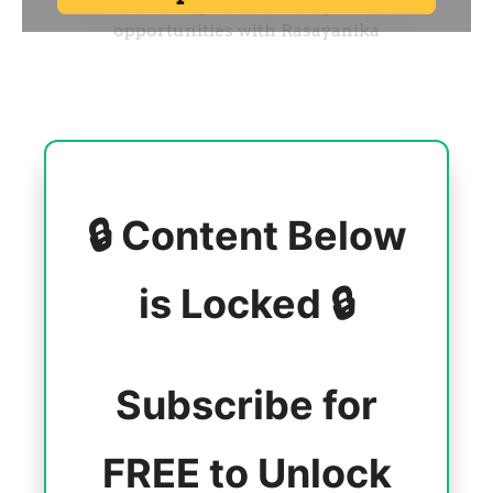
🔒 Content Below
is Locked 🔒
Subscribe for
FREE to Unlock