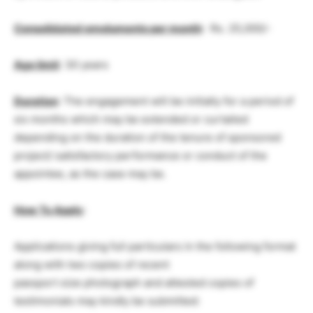
Consolidated emoluments per month
: Rs. 25,000/-
Age limit
: 30 years
Duration
: The engagement will be initially for a period of
six months which may be extended or curtailed
depending on the duration of the tenure of sponsored
project/ satisfactory performance or conduct of the
appointee, as the case may be.
How To Apply
:
Applications giving full particulars in the following format
along with two copies of recent
passport size photograph and attested copies of
testimonials may kindly be submitted: