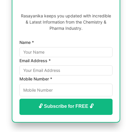
Rasayanika keeps you updated with incredible
& Latest Information from the Chemistry &
Pharma Industry.
Name *
Email Address *
Mobile Number *
🔓 Subscribe for FREE 🔓