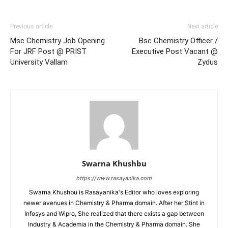
Previous article
Next article
Msc Chemistry Job Opening
Bsc Chemistry Officer /
For JRF Post @ PRIST
Executive Post Vacant @
University Vallam
Zydus
Swarna Khushbu
https://www.rasayanika.com
Swarna Khushbu is Rasayanika's Editor who loves exploring
newer avenues in Chemistry & Pharma domain. After her Stint in
Infosys and Wipro, She realized that there exists a gap between
Industry & Academia in the Chemistry & Pharma domain. She