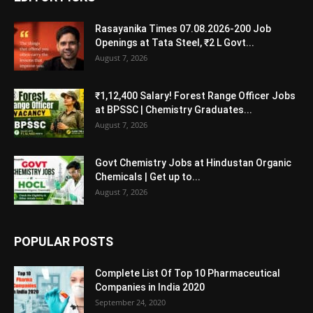
Rasayanika Times 07.08.2026-200 Job
Openings at Tata Steel, ₹2 L Govt...
August 7, 2026
₹1,12,400 Salary! Forest Range Officer Jobs
at BPSSC | Chemistry Graduates...
August 7, 2026
Govt Chemistry Jobs at Hindustan Organic
Chemicals | Get up to...
August 7, 2026
POPULAR POSTS
Complete List Of Top 10 Pharmaceutical
Companies in India 2020
September 24, 2020