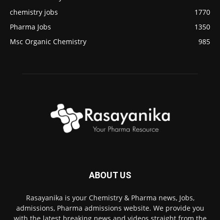
chemistry jobs
1770
Pharma Jobs
1350
Msc Organic Chemistry
985
ABOUT US
Rasayanika is your Chemistry & Pharma news, Jobs,
admissions, Pharma admissions website. We provide you
with the latest breaking news and videos straight from the