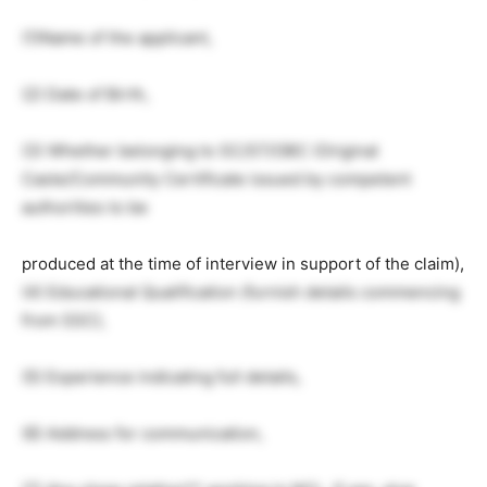
(1)Name of the applicant,
(2) Date of Birth,
(3) Whether belonging to SC/ST/OBC (Original
Caste/Community Certificate issued by competent
authorities to be
produced at the time of interview in support of the claim),
(4) Educational Qualification (furnish details commencing
from SSC),
(5) Experience indicating full details,
(6) Address for communication,