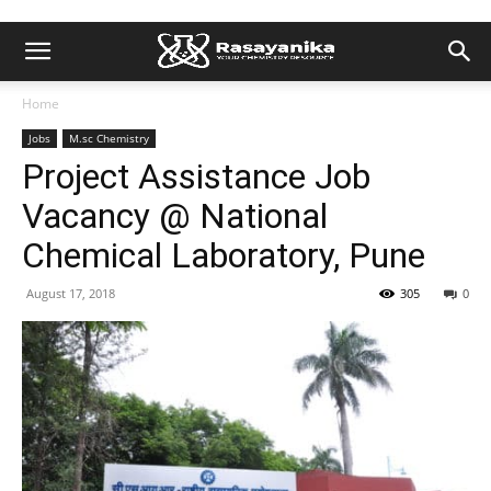
Home
Jobs
M.sc Chemistry
Project Assistance Job
Vacancy @ National
Chemical Laboratory, Pune
August 17, 2018
305
0