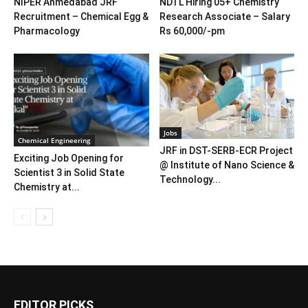
NIPER Ahmedabad JRF
NDTL Hiring 05+ Chemistry
Recruitment – Chemical Egg &
Research Associate – Salary
Pharmacology
Rs 60,000/-pm
Jobs
Chemical Engineering
JRF in DST-SERB-ECR Project
Exciting Job Opening for
@ Institute of Nano Science &
Scientist 3 in Solid State
Technology...
Chemistry at...
EDITOR PICKS