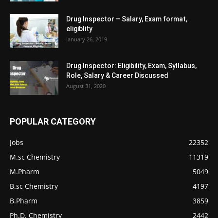
Drug Inspector – Salary, Exam format,
eligiblity
January 26, 2019
Drug Inspector: Eligibility, Exam, Syllabus,
Role, Salary & Career Discussed
August 31, 2020
POPULAR CATEGORY
Jobs
22352
M.sc Chemistry
11319
M.Pharm
5049
B.sc Chemistry
4197
B.Pharm
3859
Ph.D. Chemistry
2442