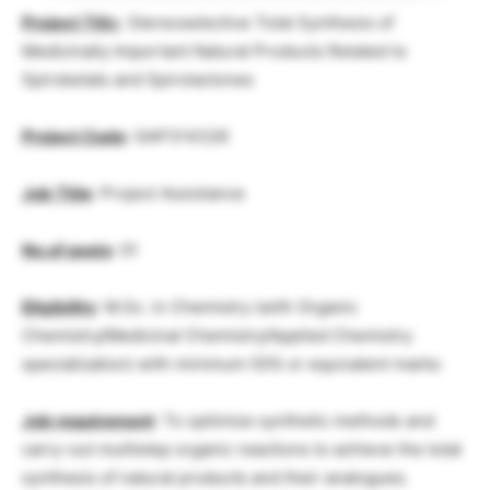
Project Titl
e
: Stereoselective Total Synthesis of
Medicinally Important Natural Products Related to
Spiroketals and Spirolactones
Project Code
: GAP314326
Job Title
: Project Assistance
No.of posts
: 01
Eligibility
: M.Sc. in Chemistry (with Organic
Chemistry/Medicinal Chemistry/Applied Chemistry
specialization) with minimum 55% or equivalent marks
Job requirement
: To optimize synthetic methods and
carry-out multistep organic reactions to achieve the total
synthesis of natural products and their analogues.