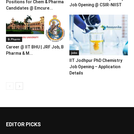
Positions for Chem & Pharma
Job Opening @ CSIR-NIIST
Candidates @ Emcure...
B.Pharm
Career @ IIT BHU | JRF Job, B
Jobs
Pharma & M...
IIT Jodhpur PhD Chemistry
Job Opening – Application
Details
EDITOR PICKS