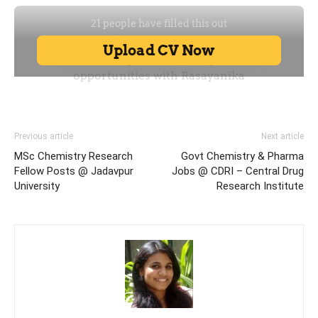
Previous article
Next article
MSc Chemistry Research
Govt Chemistry & Pharma
Fellow Posts @ Jadavpur
Jobs @ CDRI – Central Drug
University
Research Institute