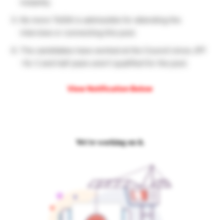
instantly.
No more TA/DA is admissible for attending the
interview or connecting this post.
The candidates have worked at the Council since JPF
-for 2 and half years aren’t qualified for the post.
View Notification Below