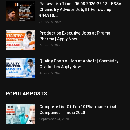
Rasayanika Times 06.08.2026-₹2.18 L FSSAI
Chemistry Advisor Job, IIT Fellowship
₹44,910,...
August 6, 2026
Production Executive Jobs at Piramal
Pharma | Apply Now
August 6, 2026
Quality Control Job at Abbott | Chemistry
Graduates Apply Now
August 6, 2026
POPULAR POSTS
Complete List Of Top 10 Pharmaceutical
Companies in India 2020
September 24, 2020