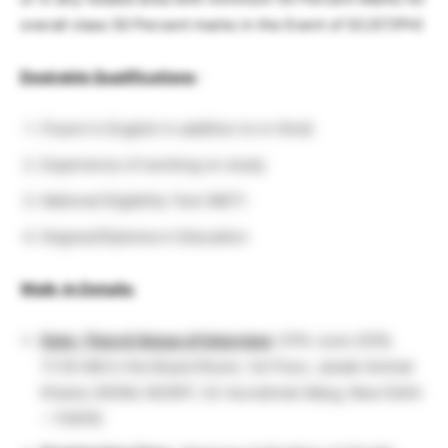
overall class 50 Percent marks in the Event of SC/ST/PH)
Desirable Qualifications
:
Fluent in English in addition to in Hindi
Experience of working on study
National Eligibility Test (NET)
Degree/Diploma in Education
Walk-In Details:
Date, Time & Venue of Interview
: 07th June 2018,
11:30 AM in the Board Room, 1st Floor, Janaki Ammal
Khand, DESM, NCERT, Sri Aurobindo Marg, New Delhi
– 110016.