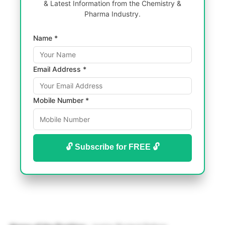
& Latest Information from the Chemistry &
Pharma Industry.
Name *
Email Address *
Mobile Number *
🔓 Subscribe for FREE 🔓