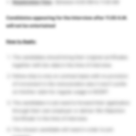
Registration Time
: Between 9.00 AM to 11.00 AM
Candidates appearing for the Interview after 11.00 A.M.
will not be entertained
How to Apply:
The candidates should bring their original certificates
together with bio-data in the time of interview.
Fellow ship is only on contract basis with no provision
of irncrement in the remuneration also it won’t confer
on him/her claim for regular usage in NCERT.
The candidates in job need to forward their application
through their own employer or deliver (No Objection
Certificate’ in the time of interview.
The chosen candidate will need in order to join