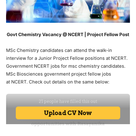
Govt Chemistry Vacancy @ NCERT | Project Fellow Post
MSc Chemistry candidates can attend the walk-in
interview for a Junior Project Fellow positions at NCERT.
Government NCERT jobs for msc chemistry candidates.
MSc Biosciences government project fellow jobs
at NCERT. Check out details on the same below: