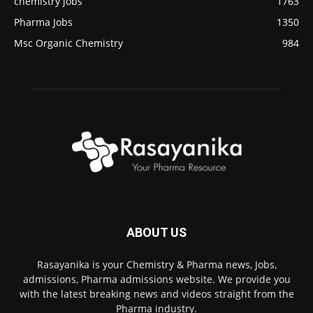
chemistry jobs
1763
Pharma Jobs
1350
Msc Organic Chemistry
984
ABOUT US
Rasayanika is your Chemistry & Pharma news, Jobs,
admissions, Pharma admissions website. We provide you
with the latest breaking news and videos straight from the
Pharma industry.