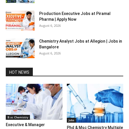
Production Executive Jobs at Piramal
Pharma | Apply Now
August 6, 2026
Chemistry Analyst Jobs at Allegion | Jobs in
Bangalore
August 6, 2026
HOT NEWS
B.sc Chemistry
Jobs
Executive & Manager
Phd & Msc Chemistry Multiple