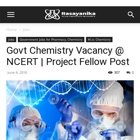
Home
Jobs
Jobs
Government Jobs for Pharmacy, Chemistry
M.sc Chemistry
Govt Chemistry Vacancy @
NCERT | Project Fellow Post
June 4, 2018
307
0