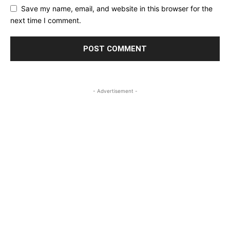
Save my name, email, and website in this browser for the
next time I comment.
- Advertisement -