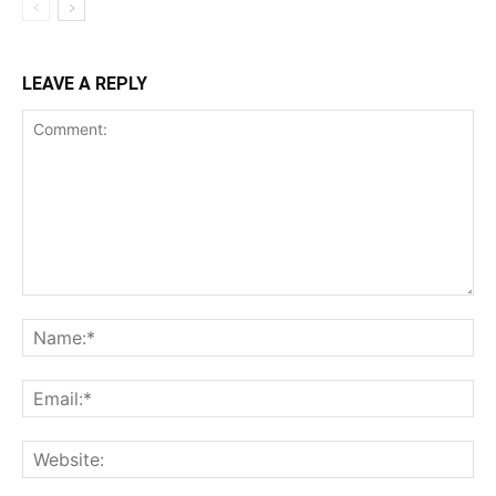
LEAVE A REPLY