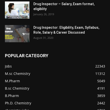
Drug Inspector – Salary, Exam format,
eligiblity
January 26, 2019
Drug Inspector: Eligibility, Exam, Syllabus,
Role, Salary & Career Discussed
August 31, 2020
POPULAR CATEGORY
Jobs
22343
M.sc Chemistry
11312
M.Pharm
5049
B.sc Chemistry
4191
B.Pharm
3859
Ph.D. Chemistry
2442