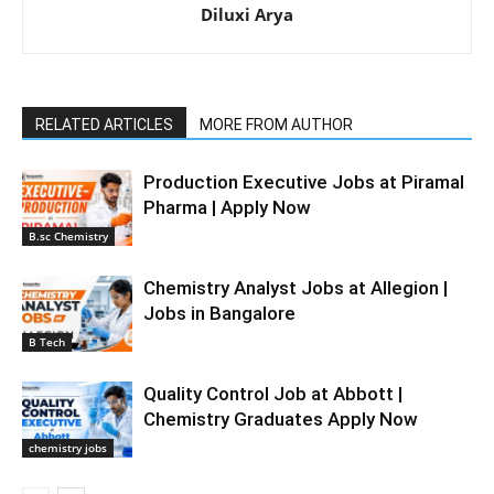
Diluxi Arya
RELATED ARTICLES
MORE FROM AUTHOR
Production Executive Jobs at Piramal
Pharma | Apply Now
B.sc Chemistry
Chemistry Analyst Jobs at Allegion |
Jobs in Bangalore
B Tech
Quality Control Job at Abbott |
Chemistry Graduates Apply Now
chemistry jobs