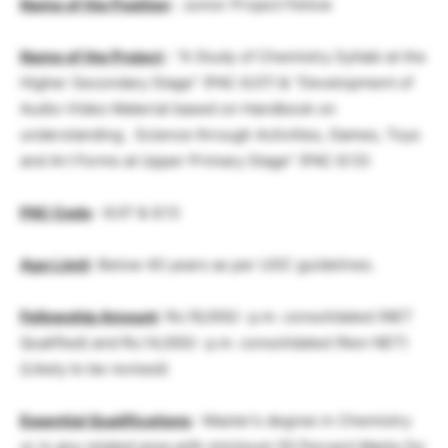
Name of the Position
: Junior Project Fellow
Name of the Project
: “A Study of Chemistry Syllabi at the
Higher Secondary Stage” (PAC 6.07) & “Development of
Audio-Video Material based on Handbook on
understanding . Science through Activities, Games, Toys
and Art Forms at Upper Primary Stage” (PAC 6.13)
PAC Code
: 6.07 & 6.13
Age Limit
: Below 40 years as per UGC guidelines.
Fellowship
Amount
: Rs.16,000/- p.m. consolidated (NET
Qualified) and Rs.14,000/- p.m. consolidated (Non NET)
(Likely to be revised)
Essential Qualifications
: Master’s degree in Chemistry
or in any related area with minimum 55 Percent Marks for