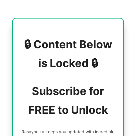
🔒 Content Below
is Locked 🔒
Subscribe for
FREE to Unlock
Rasayanika keeps you updated with incredible