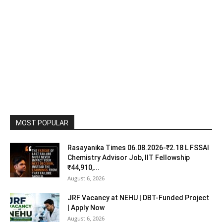
MOST POPULAR
Rasayanika Times 06.08.2026-₹2.18 L FSSAI
Chemistry Advisor Job, IIT Fellowship
₹44,910,...
August 6, 2026
JRF Vacancy at NEHU | DBT-Funded Project
| Apply Now
August 6, 2026