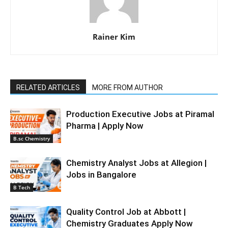
Rainer Kim
RELATED ARTICLES
MORE FROM AUTHOR
Production Executive Jobs at Piramal
Pharma | Apply Now
B.sc Chemistry
Chemistry Analyst Jobs at Allegion |
Jobs in Bangalore
B Tech
Quality Control Job at Abbott |
Chemistry Graduates Apply Now