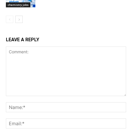
chemistry jobs
LEAVE A REPLY