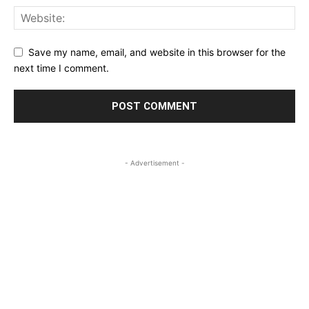
Save my name, email, and website in this browser for the
next time I comment.
- Advertisement -