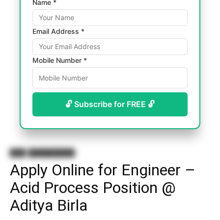
Name *
Email Address *
Mobile Number *
🔓 Subscribe for FREE 🔓
Jobs
B.Tech Chemistry
Apply Online for Engineer –
Acid Process Position @
Aditya Birla