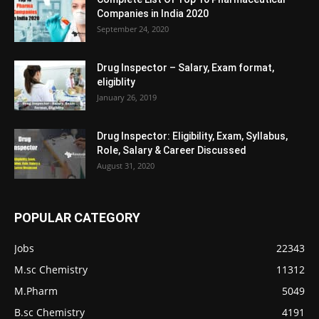
Companies in India 2020
September 24, 2020
Drug Inspector – Salary, Exam format,
eligiblity
January 26, 2019
Drug Inspector: Eligibility, Exam, Syllabus,
Role, Salary & Career Discussed
August 31, 2020
POPULAR CATEGORY
Jobs
22343
M.sc Chemistry
11312
M.Pharm
5049
B.sc Chemistry
4191