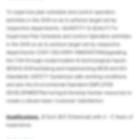
To supervise plan schedule and control operation
activities in the Shift so as to achieve target set by
respective departments.-QUANTITY & QUALITYTo
Supervise Plan Schedule and control Operation activities
in the Shift so as to achieve target set by respective
departments-COST-DELIVERY-INNOVATIONUpgrading
the CVA through modernization & technological inputs-
WCM & ISOFacilitating and implementing WCM and ISO
Standards-SAFETY Systemize safe working conditions
and also the Environmental Standard-EMPLOYEE
DEVELOPMENTNurturing & Develop Human resources to
create a vibrant team-Customer Satisfaction
Qualifications
:
B.Tech /B.E (Chemical) with 2 – 5 Years of
experience