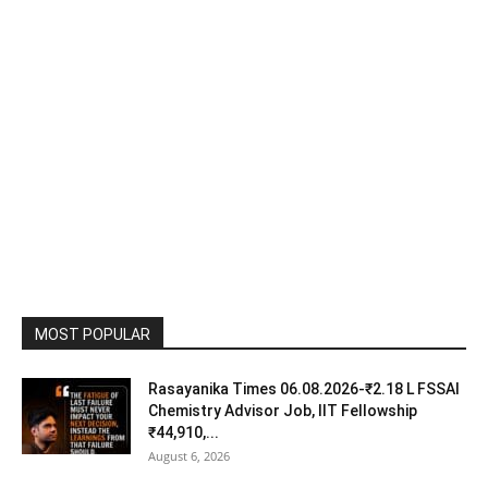
MOST POPULAR
Rasayanika Times 06.08.2026-₹2.18 L FSSAI
Chemistry Advisor Job, IIT Fellowship
₹44,910,...
August 6, 2026