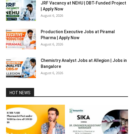
JRF Vacancy at NEHU | DBT-Funded Project
| Apply Now
August 6, 2026
Production Executive Jobs at Piramal
Pharma | Apply Now
August 6, 2026
Chemistry Analyst Jobs at Allegion | Jobs in
Bangalore
August 6, 2026
HOT NEWS