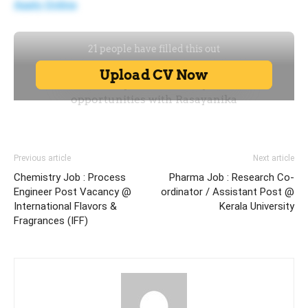
Apply Online
Previous article
Next article
Chemistry Job : Process
Pharma Job : Research Co-
Engineer Post Vacancy @
ordinator / Assistant Post @
International Flavors &
Kerala University
Fragrances (IFF)