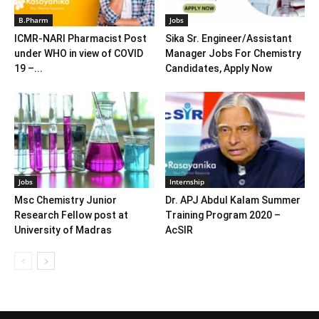
B.Pharm
Jobs
ICMR-NARI Pharmacist Post
Sika Sr. Engineer/Assistant
under WHO in view of COVID
Manager Jobs For Chemistry
19 –...
Candidates, Apply Now
Jobs
Internship
Msc Chemistry Junior
Dr. APJ Abdul Kalam Summer
Research Fellow post at
Training Program 2020 –
University of Madras
AcSIR