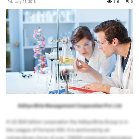
February 15, 2018
116
0
Aditya Birla Management Corporation Pvt. Ltd
A US $40 billion corporation the Aditya Birla Group is in
the League of Fortune 500. It is anchored by an
extraordinary force of over 136000 employees belonging