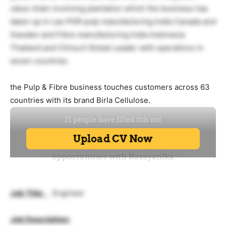
value chain involving plantation which the business has
taken up in Lao PDR pulp manufacturing India Canada and
Sweden and Fibre manufacturing India Indonesia
Thailand and China.A Global Leader with operations in
seven countries
the Pulp & Fibre business touches customers across 63
countries with its brand Birla Cellulose.
Job Title
:
Engineer
Job Description: