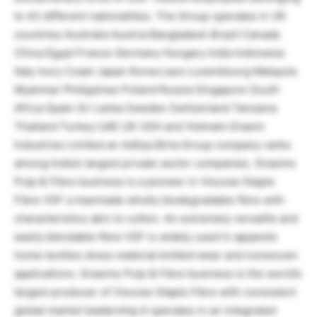
to 42 different nationalities. The Group operates in 36
countries Australia Austria Bangladesh Brazil Canada
China Egypt France Germany Hungary India Indonesia
Italy Ivory Coast Japan Korea Laos Luxembourg Malaysia
Myanmar Philippines Poland Russia Singapore South
Africa Spain Sri Lanka Sweden Switzerland Tanzania
Thailand Turkey UAE UK USA and Vietnam.Grasim
Industries Limited an Aditya Birla Group company ranks
among India’s largest private sector companies. Grasims
Pulp & Fibre business is a pioneer in Viscose Staple
Fibre VSF a manmade wholly biodegradable fibre with
characteristics akin to cotton. An extremely versatile and
easily blendable fibre VSF is widely used in apparels
home textiles dress material knitted wear and nonwoven
applications. Grasims Pulp & Fibre business is the world’s
largest producer of Viscose Staple Fibre with consistent
global market leadership.It operates in an integrated