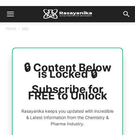
Home
Jobs
🔒 Content Below
is Locked 🔒
Subscribe for
FREE to Unlock
Rasayanika keeps you updated with incredible
& Latest Information from the Chemistry &
Pharma Industry.