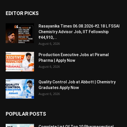
EDITOR PICKS
Rasayanika Times 06.08.2026-₹2.18 L FSSAI
Chemistry Advisor Job, IIT Fellowship
₹44,910,...
August 6, 2026
Production Executive Jobs at Piramal
Pharma | Apply Now
August 6, 2026
Quality Control Job at Abbott | Chemistry
Graduates Apply Now
August 6, 2026
POPULAR POSTS
Complete List Of Top 10 Pharmaceutical