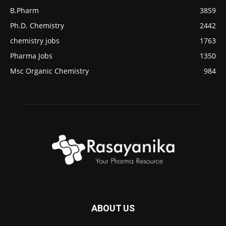
B.Pharm
3859
Ph.D. Chemistry
2442
chemistry jobs
1763
Pharma Jobs
1350
Msc Organic Chemistry
984
ABOUT US