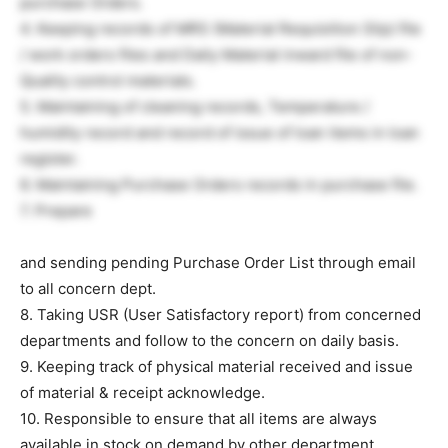
purchase Orders.
4. Keeping records of MRS (Material Requisition Slip) file
/ work orders files and Daily Material inward file of non-
Quality control materials.
5. Maintaining of cleaning records, Temperature /
humidity record and record of issue of loan items in loan
register.
6. Maintaining Purchase Orders records in purchase file.
7. Prepare
and sending pending Purchase Order List through email
to all concern dept.
8. Taking USR (User Satisfactory report) from concerned
departments and follow to the concern on daily basis.
9. Keeping track of physical material received and issue
of material & receipt acknowledge.
10. Responsible to ensure that all items are always
available in stock on demand by other department.