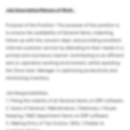
Job Description/Nature of Work
:
Purpose of the Position: The purpose of this position is
to ensure the availability of General Items, Indenting,
follow up with the concern dept. and providing excellent
internal customer service by attending to their needs in a
prompt and courteous manner contributing to an efficient
and co-operative working environment, whilst assisting
the Store Asst. Manager in optimizing productivity and
minimizing inventory.
Job Responsibilities:
1. Filling the indents of all General Items on ERP software.
2. Issue of General / Maintenance / Stationary / House
Keeping / R&D department Items on ERP software.
3. Making Entry of Tax Invoice / Bills / Challan to