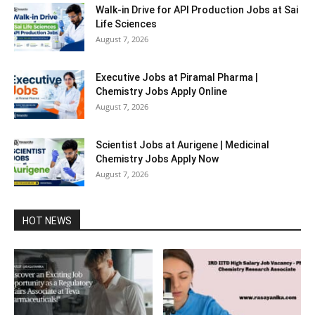
Walk-in Drive for API Production Jobs at Sai
Life Sciences
August 7, 2026
Executive Jobs at Piramal Pharma |
Chemistry Jobs Apply Online
August 7, 2026
Scientist Jobs at Aurigene | Medicinal
Chemistry Jobs Apply Now
August 7, 2026
HOT NEWS