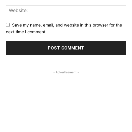
Save my name, email, and website in this browser for the
next time I comment.
- Advertisement -