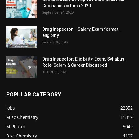
Companies in India 2020
September 24, 2020
Drug Inspector – Salary, Exam format,
eligiblity
January 26, 2019
Drug Inspector: Eligibility, Exam, Syllabus,
Role, Salary & Career Discussed
August 31, 2020
POPULAR CATEGORY
Jobs
22352
M.sc Chemistry
11319
M.Pharm
5049
B.sc Chemistry
4197