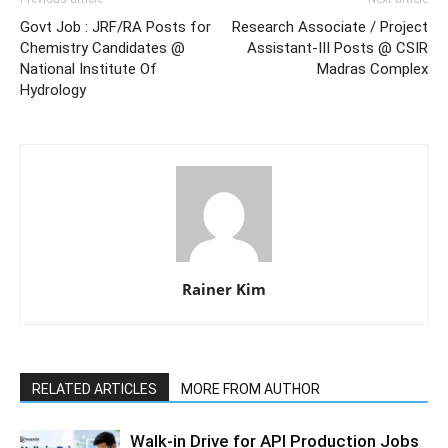
Govt Job : JRF/RA Posts for
Research Associate / Project
Chemistry Candidates @
Assistant-III Posts @ CSIR
National Institute Of
Madras Complex
Hydrology
Rainer Kim
RELATED ARTICLES
MORE FROM AUTHOR
Walk-in Drive for API Production Jobs