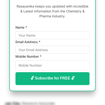
Rasayanika keeps you updated with incredible
& Latest Information from the Chemistry &
Pharma Industry.
Name *
Email Address *
Mobile Number *
🔓 Subscribe for FREE 🔓
Job Title:
Research Associate