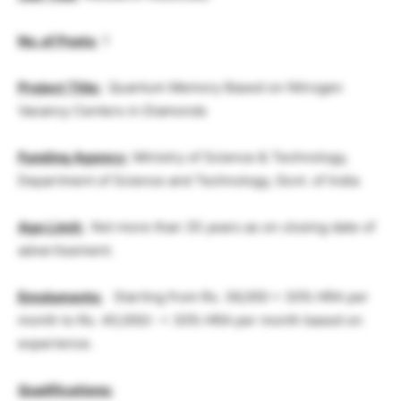
No. of Posts:
1
Project Title:
Quantum Memory Based on Nitrogen
Vacancy Centers in Diamonds
Funding Agency:
Ministry of Science & Technology,
Department of Science and Technology, Govt. of India
Age Limit:
Not more than 35 years as on closing date of
advertisement.
Emoluments
:
Starting from Rs. 36,000 + 30% HRA per
month to Rs. 40,000/- + 30% HRA per month based on
experience.
Qualifications: