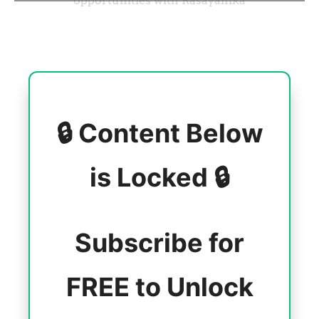
🔒 Content Below
is Locked 🔒
Subscribe for
FREE to Unlock