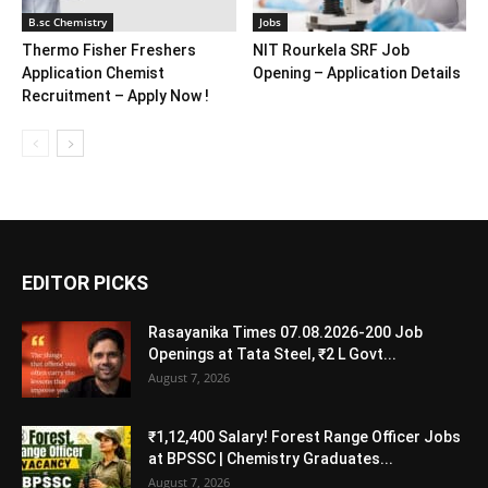
B.sc Chemistry
Jobs
Thermo Fisher Freshers
NIT Rourkela SRF Job
Application Chemist
Opening – Application Details
Recruitment – Apply Now !
EDITOR PICKS
Rasayanika Times 07.08.2026-200 Job
Openings at Tata Steel, ₹2 L Govt...
August 7, 2026
₹1,12,400 Salary! Forest Range Officer Jobs
at BPSSC | Chemistry Graduates...
August 7, 2026