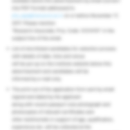
available below this advertisement by email (convert
into PDF Format) addressed to
phy_app@iiserpune.ac.in
on or before November 17,
2017. Please mention
“Research Associate, Proj. Code: 31214151” in the
subject line of the email.
List of shortlisted candidates for selection process
with details of date, time and venue
will be put up on the institute website below this
advertisement and candidates will be
informed by e-mail only.
The print out of the application form sent by email
signed and dated by the applicant
along with recent passport size photograph and
photocopies of relevant certificates and
other testimonials in support of age, qualification,
experience etc. will be collected at the