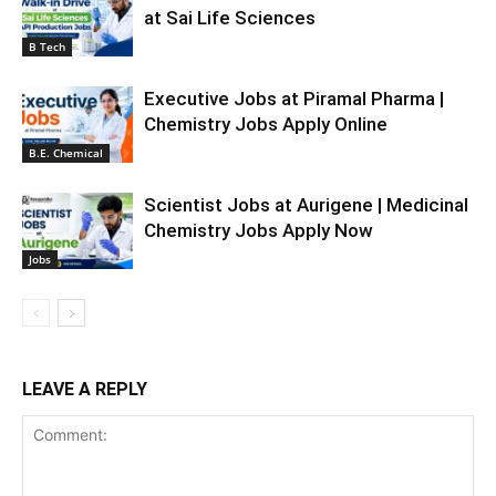
at Sai Life Sciences
B Tech
Executive Jobs at Piramal Pharma |
Chemistry Jobs Apply Online
B.E. Chemical
Scientist Jobs at Aurigene | Medicinal
Chemistry Jobs Apply Now
Jobs
LEAVE A REPLY