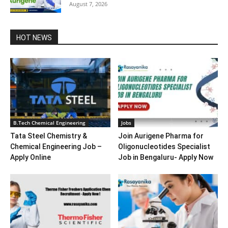
August 7, 2026
HOT NEWS
B.Tech Chemical Engineering
Jobs
Tata Steel Chemistry &
Join Aurigene Pharma for
Chemical Engineering Job –
Oligonucleotides Specialist
Apply Online
Job in Bengaluru- Apply Now