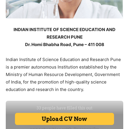
INDIAN INSTITUTE OF SCIENCE EDUCATION AND
RESEARCH PUNE
Dr. Homi Bhabha Road, Pune – 411 008
Indian Institute of Science Education and Research Pune
is a premier autonomous Institution established by the
Ministry of Human Resource Development, Government
of India, for the promotion of high-quality science
education and research in the country.