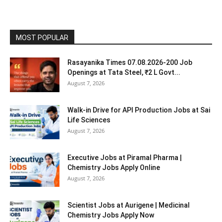
MOST POPULAR
Rasayanika Times 07.08.2026-200 Job
Openings at Tata Steel, ₹2 L Govt...
August 7, 2026
Walk-in Drive for API Production Jobs at Sai
Life Sciences
August 7, 2026
Executive Jobs at Piramal Pharma |
Chemistry Jobs Apply Online
August 7, 2026
Scientist Jobs at Aurigene | Medicinal
Chemistry Jobs Apply Now