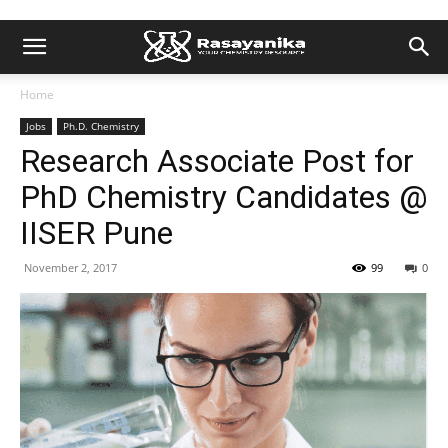
Home
Jobs
Ph.D. Chemistry
Research Associate Post for
PhD Chemistry Candidates @
IISER Pune
November 2, 2017
99
0