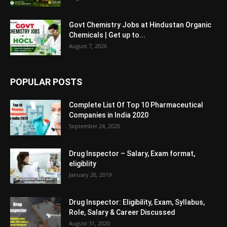
Govt Chemistry Jobs at Hindustan Organic
Chemicals | Get up to...
August 7, 2026
POPULAR POSTS
Complete List Of Top 10 Pharmaceutical
Companies in India 2020
September 24, 2020
Drug Inspector – Salary, Exam format,
eligiblity
January 26, 2019
Drug Inspector: Eligibility, Exam, Syllabus,
Role, Salary & Career Discussed
August 31, 2020