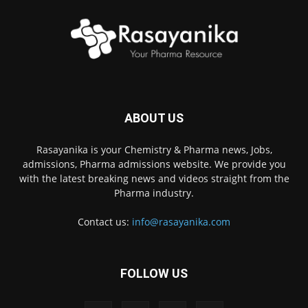
ABOUT US
Rasayanika is your Chemistry & Pharma news, Jobs,
admissions, Pharma admissions website. We provide you
with the latest breaking news and videos straight from the
Pharma industry.
Contact us:
info@rasayanika.com
FOLLOW US
×
Hi there! 👋 Have a