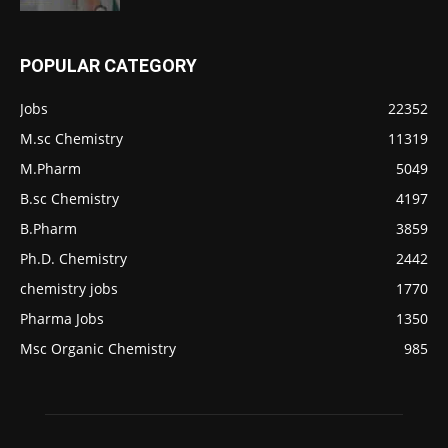
POPULAR CATEGORY
Jobs
22352
M.sc Chemistry
11319
M.Pharm
5049
B.sc Chemistry
4197
B.Pharm
3859
Ph.D. Chemistry
2442
chemistry jobs
1770
Pharma Jobs
1350
Msc Organic Chemistry
985