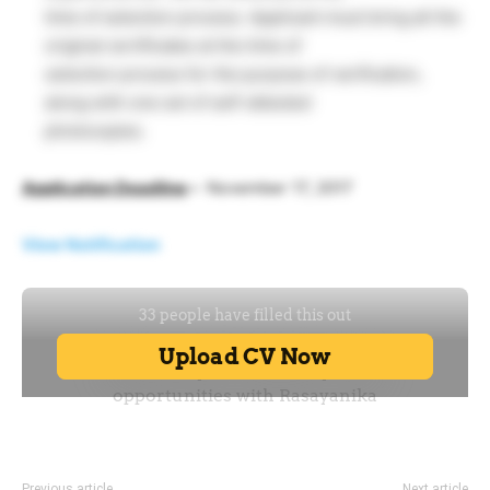
time of selection process. Applicant must bring all the
original certificates at the time of
selection process for the purpose of verification,
along with one set of self-attested
photocopies.
Application Deadline
–
November 17, 2017
View Notification
Previous article
Next article