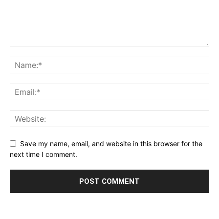
Save my name, email, and website in this browser for the
next time I comment.