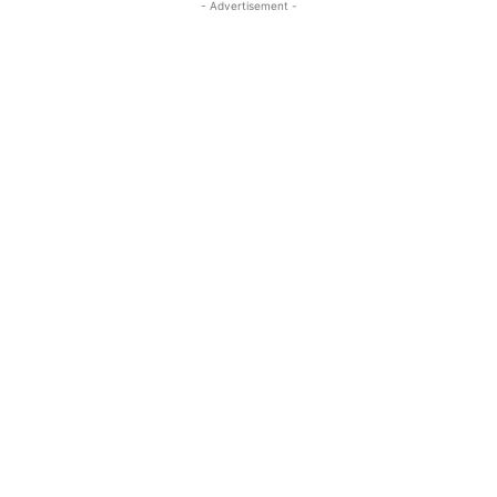
- Advertisement -