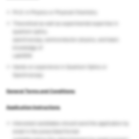
Ph.D. in Physics or Physical Chemistry
Theoretical as well as experimental expertise in
quantum optics,
spectroscopy, semiconductor physics, and basic
knowledge of
LabVIEW.
Hands on experience in Quantum Optics or
Spectroscopy
General Terms and Conditions:
Application Instructions
Interested candidates should send the application by
email in the prescribed format