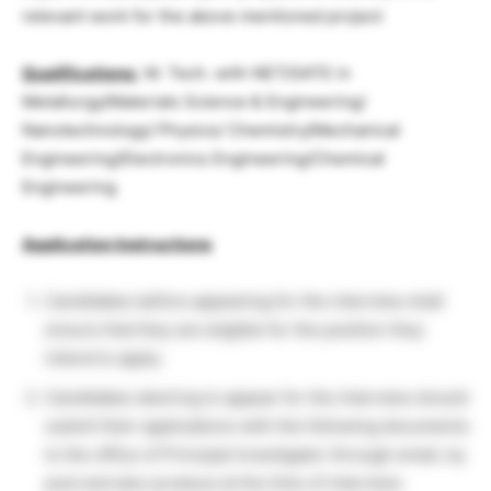
relevant work for the above mentioned project
Qualifications:
M. Tech. with NET/GATE in
Metallurgy/Materials Science & Engineering/
Nanotechnology/ Physics/ Chemistry/Mechanical
Engineering/Electronics Engineering/Chemical
Engineering
Application Instructions
Candidates before appearing for the interview shall
ensure that they are eligible for the position they
intend to apply.
Candidates desiring to appear for the interview should
submit their applications with the following documents
to the office of Principal Investigator through email, by
post and also produce at the time of interview: