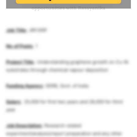
Job Title:
JRF/SRF
No. of Posts:
1
Project Title:
Understanding graphene growth on Cu-Ni
substrates through chemical vapour deposition
Funding Agency:
SERB, Govt. of India
Salary
:
25,000 for first two years and 28,000 for third
year
Job Description:
Research related
experiment/analysis/report preparation and any other