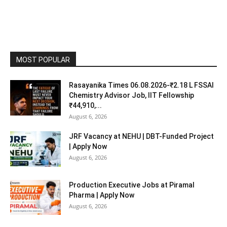
MOST POPULAR
Rasayanika Times 06.08.2026-₹2.18 L FSSAI
Chemistry Advisor Job, IIT Fellowship
₹44,910,...
August 6, 2026
JRF Vacancy at NEHU | DBT-Funded Project
| Apply Now
August 6, 2026
Production Executive Jobs at Piramal
Pharma | Apply Now
August 6, 2026