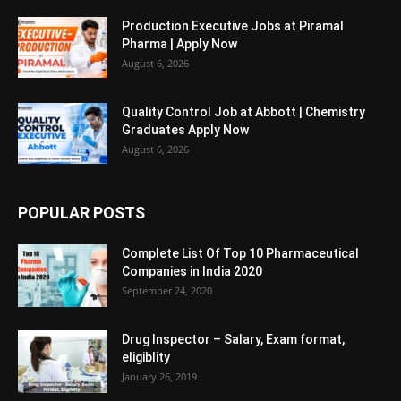
Production Executive Jobs at Piramal
Pharma | Apply Now
August 6, 2026
Quality Control Job at Abbott | Chemistry
Graduates Apply Now
August 6, 2026
POPULAR POSTS
Complete List Of Top 10 Pharmaceutical
Companies in India 2020
September 24, 2020
Drug Inspector – Salary, Exam format,
eligiblity
January 26, 2019