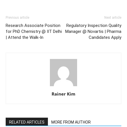
Previous article
Next article
Research Associate Position
Regulatory Inspection Quality
for PhD Chemistry @ IIT Delhi
Manager @ Novartis | Pharma
| Attend the Walk-In
Candidates Apply
Rainer Kim
RELATED ARTICLES
MORE FROM AUTHOR