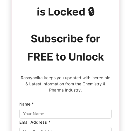
is Locked 🔒
Subscribe for
FREE to Unlock
Rasayanika keeps you updated with incredible
& Latest Information from the Chemistry &
Pharma Industry.
Name *
Email Address *