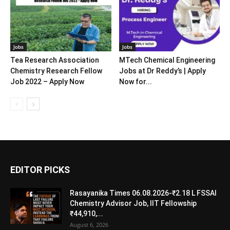
Jobs
Jobs
Tea Research Association
MTech Chemical Engineering
Chemistry Research Fellow
Jobs at Dr Reddy’s | Apply
Job 2022 – Apply Now
Now for...
EDITOR PICKS
Rasayanika Times 06.08.2026-₹2.18 L FSSAI
Chemistry Advisor Job, IIT Fellowship
₹44,910,...
August 6, 2026