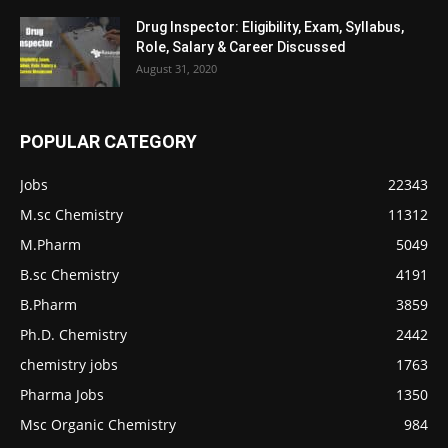
Drug Inspector: Eligibility, Exam, Syllabus,
Role, Salary & Career Discussed
August 31, 2020
POPULAR CATEGORY
Jobs
22343
M.sc Chemistry
11312
M.Pharm
5049
B.sc Chemistry
4191
B.Pharm
3859
Ph.D. Chemistry
2442
chemistry jobs
1763
Pharma Jobs
1350
Msc Organic Chemistry
984