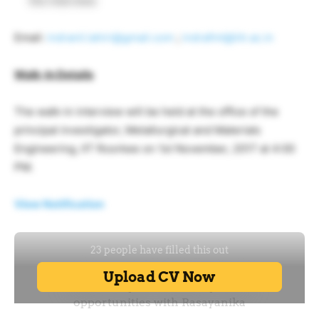
the interview.
Email:
indranil.lahiri@gmail.com
;
indrafmt@iitr.ac.in
Walk-In Details
The walk-in interview will be held at the office of the
principal investigator, Metallurgical and Materials
Engineering, IIT Roorkee on 1st November, 2017 at 4:00
PM.
View Notification