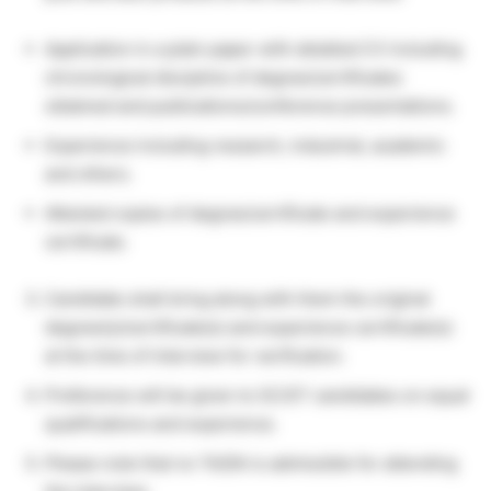
Application in a plain paper with detailed CV including
chronological discipline of degree/certificates
obtained and publications/conference presentations.
Experience including research, industrial, academic
and others.
Attested copies of degree/certificate and experience
certificate.
Candidate shall bring along with them the original
degree(s)/certificate(s) and experience certificate(s)
at the time of interview for verification.
Preference will be given to SC/ST candidates on equal
qualifications and experience.
Please note that no TA/DA is admissible for attending