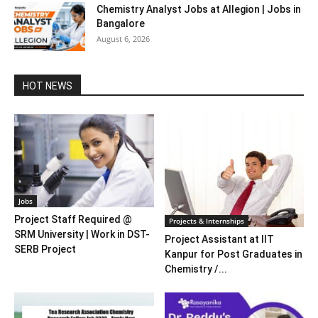
Chemistry Analyst Jobs at Allegion | Jobs in
Bangalore
August 6, 2026
HOT NEWS
Jobs
Project Staff Required @
Projects & Internships
SRM University | Work in DST-
Project Assistant at IIT
SERB Project
Kanpur for Post Graduates in
Chemistry /...