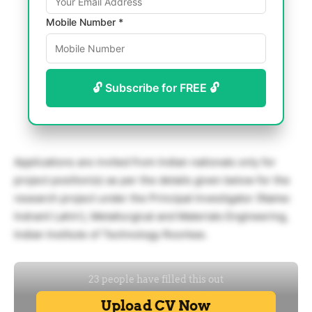
Mobile Number *
🔓 Subscribe for FREE 🔓
Applications are invited from Indian nationals only for
project position(s) as per the details given below for the
research project under the Principal Investigator (Name:
Indranil Lahiri), Metallurgical and Materials Engineering,
Indian Institute of Technology Roorkee.