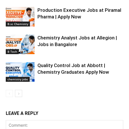
Production Executive Jobs at Piramal
Pharma | Apply Now
B.sc Chemistry
Chemistry Analyst Jobs at Allegion |
Jobs in Bangalore
B Tech
Quality Control Job at Abbott |
Chemistry Graduates Apply Now
chemistry jobs
LEAVE A REPLY