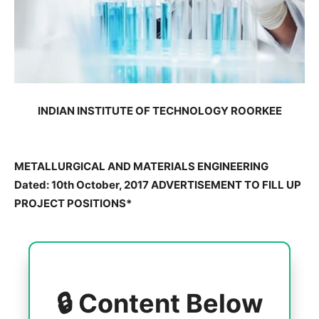
INDIAN INSTITUTE OF TECHNOLOGY ROORKEE
METALLURGICAL AND MATERIALS ENGINEERING
Dated: 10th October, 2017 ADVERTISEMENT TO FILL UP
PROJECT POSITIONS*
🔒 Content Below