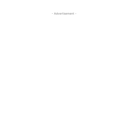
- Advertisement -