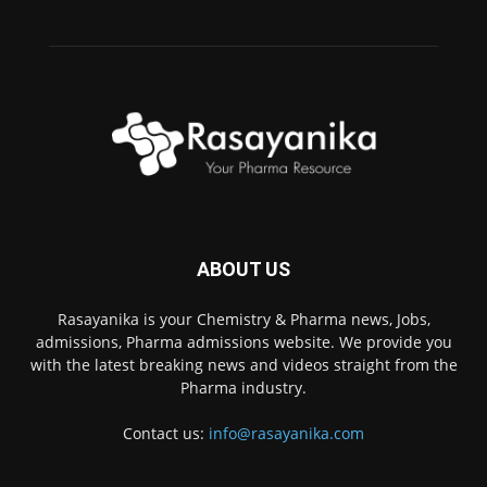
ABOUT US
Rasayanika is your Chemistry & Pharma news, Jobs,
admissions, Pharma admissions website. We provide you
with the latest breaking news and videos straight from the
Pharma industry.
Contact us:
info@rasayanika.com