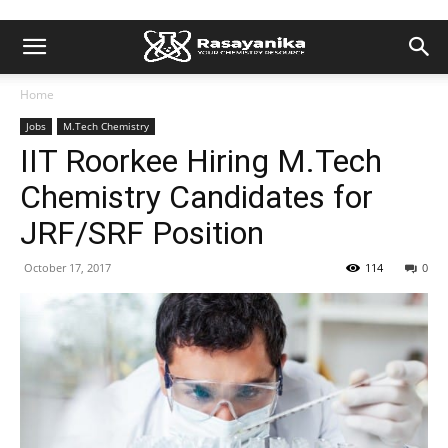
Home
Jobs
M.Tech Chemistry
IIT Roorkee Hiring M.Tech
Chemistry Candidates for
JRF/SRF Position
October 17, 2017
114
0