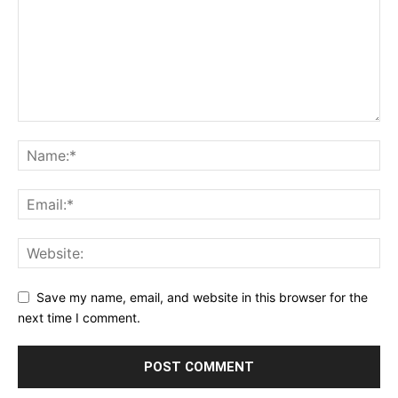
Save my name, email, and website in this browser for the
next time I comment.