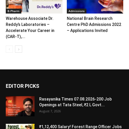
B.Pharm
Admissions
Warehouse Associate Dr.
National Brain Research
Reddy’s Laboratories –
Centre PhD Admissions 2022
Accelerate Your Career in
– Applications Invited
(CAR-T),...
EDITOR PICKS
Rasayanika Times 07.08.2026-200 Job
Openings at Tata Steel, ₹2 L Govt...
August 7, 2026
₹1,12,400 Salary! Forest Range Officer Jobs