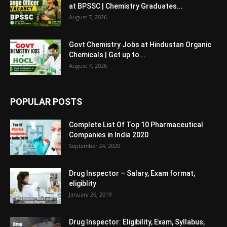
at BPSSC | Chemistry Graduates...
August 7, 2026
Govt Chemistry Jobs at Hindustan Organic
Chemicals | Get up to...
August 7, 2026
POPULAR POSTS
Complete List Of Top 10 Pharmaceutical
Companies in India 2020
September 24, 2020
Drug Inspector – Salary, Exam format,
eligiblity
January 26, 2019
Drug Inspector: Eligibility, Exam, Syllabus,