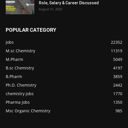
Role, Salary & Career Discussed
August 31, 2020
POPULAR CATEGORY
Jobs
22352
M.sc Chemistry
11319
M.Pharm
5049
B.sc Chemistry
4197
B.Pharm
3859
Ph.D. Chemistry
2442
chemistry jobs
1770
Pharma Jobs
1350
Msc Organic Chemistry
985