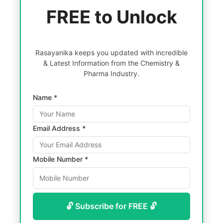
FREE to Unlock
Rasayanika keeps you updated with incredible
& Latest Information from the Chemistry &
Pharma Industry.
Name *
Email Address *
Mobile Number *
🔓 Subscribe for FREE 🔓