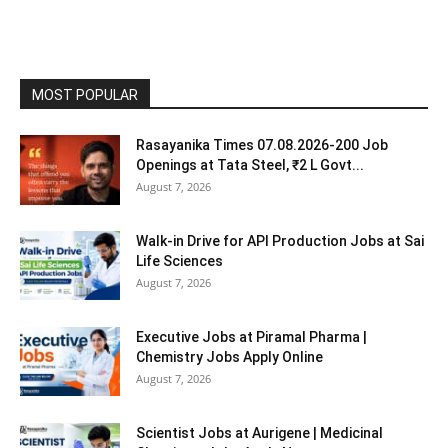
MOST POPULAR
Rasayanika Times 07.08.2026-200 Job
Openings at Tata Steel, ₹2 L Govt...
August 7, 2026
Walk-in Drive for API Production Jobs at Sai
Life Sciences
August 7, 2026
Executive Jobs at Piramal Pharma |
Chemistry Jobs Apply Online
August 7, 2026
Scientist Jobs at Aurigene | Medicinal