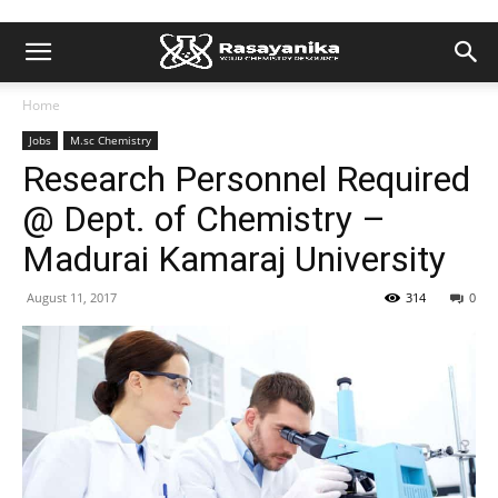
Home
Jobs
M.sc Chemistry
Research Personnel Required
@ Dept. of Chemistry –
Madurai Kamaraj University
August 11, 2017
314
0