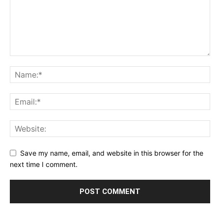
Save my name, email, and website in this browser for the
next time I comment.