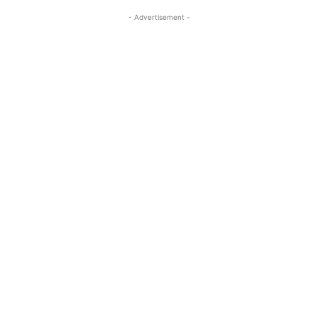
- Advertisement -