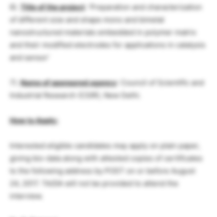
6).
Title of the project
: ‘Preparation and characterization
of different size and shape mono and bimetal
nanostructured materials embedded in polymer matrix
and their modified electrodes for applications in catalysis
and sensor’
7).
Name of sponsored agency
: Council of Scientific and
Industrial Research (CSIR), New Delhi.
How to Apply:
Interested eligible candidates may apply on plain paper,
giving bio-data along with attested copies of certificates
to the following address by POST on or before August
24, 2017. TA/DA will not be provided to attend the
interview.