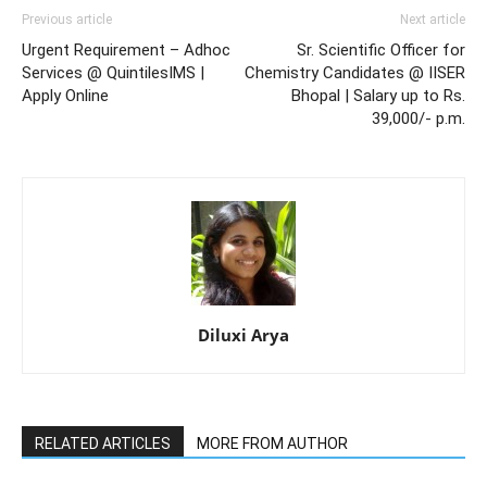
Previous article
Next article
Urgent Requirement – Adhoc
Sr. Scientific Officer for
Services @ QuintilesIMS |
Chemistry Candidates @ IISER
Apply Online
Bhopal | Salary up to Rs.
39,000/- p.m.
Diluxi Arya
RELATED ARTICLES
MORE FROM AUTHOR