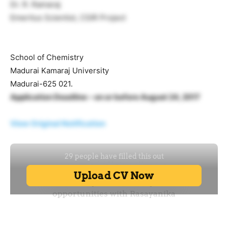
Dr. R. Ramaraj
Emeritus Scientist, CSIR Project
School of Chemistry
Madurai Kamaraj University
Madurai-625 021.
Application Deadline – on or before August 24, 2017
View Original Notification