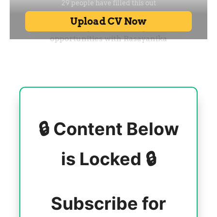
🔒 Content Below
is Locked 🔒
Subscribe for