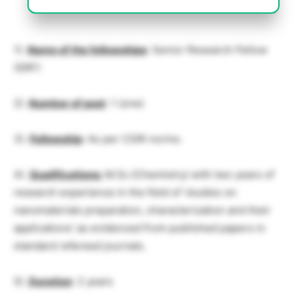
1).
Name of the fellowships
: Senior Research Fellow
(SRF)
2).
Number of post
: 1 (one)
3).
Fellowship
: As per CSIR norms.
4).
Qualifications:
M.Sc.(Chemistry) with two years of
research experience in the field of ‘studies on
nanomaterials preparation, characterization and their
applications’ as evidenced from published papers in
standard refereed journals.
5).
Duration
: 2 years