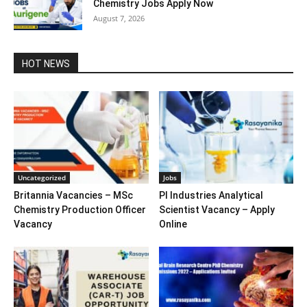
Chemistry Jobs Apply Now
August 7, 2026
HOT NEWS
Uncategorized
Jobs
Britannia Vacancies – MSc
PI Industries Analytical
Chemistry Production Officer
Scientist Vacancy – Apply
Vacancy
Online