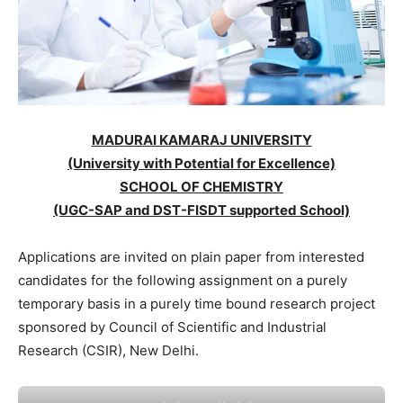
MADURAI KAMARAJ UNIVERSITY
(University with Potential for Excellence)
SCHOOL OF CHEMISTRY
(UGC-SAP and DST-FISDT supported School)
Applications are invited on plain paper from interested
candidates for the following assignment on a purely
temporary basis in a purely time bound research project
sponsored by Council of Scientific and Industrial
Research (CSIR), New Delhi.