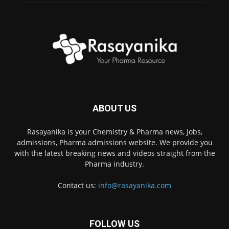
ABOUT US
Rasayanika is your Chemistry & Pharma news, Jobs,
admissions, Pharma admissions website. We provide you
with the latest breaking news and videos straight from the
Pharma industry.
Contact us:
info@rasayanika.com
FOLLOW US