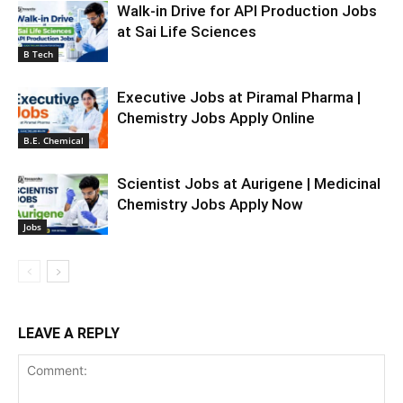
Walk-in Drive for API Production Jobs
at Sai Life Sciences
B Tech
Executive Jobs at Piramal Pharma |
Chemistry Jobs Apply Online
B.E. Chemical
Scientist Jobs at Aurigene | Medicinal
Chemistry Jobs Apply Now
Jobs
LEAVE A REPLY