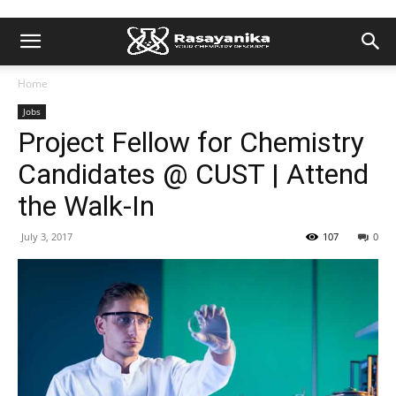
Home
Jobs
Project Fellow for Chemistry
Candidates @ CUST | Attend
the Walk-In
July 3, 2017
107
0