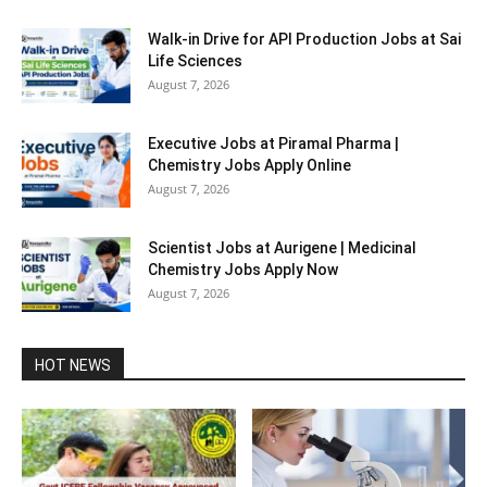
Walk-in Drive for API Production Jobs at Sai
Life Sciences
August 7, 2026
Executive Jobs at Piramal Pharma |
Chemistry Jobs Apply Online
August 7, 2026
Scientist Jobs at Aurigene | Medicinal
Chemistry Jobs Apply Now
August 7, 2026
HOT NEWS