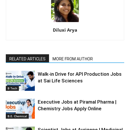
Diluxi Arya
RELATED ARTICLES
MORE FROM AUTHOR
Walk-in Drive for API Production Jobs
at Sai Life Sciences
B Tech
Executive Jobs at Piramal Pharma |
Chemistry Jobs Apply Online
B.E. Chemical
Scientist Jobs at Aurigene | Medicinal