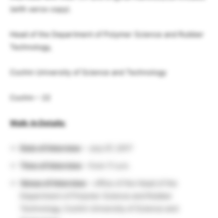
(with xerox copy).
Head of the Department of Polymer Science and Rubber
Technology,
Cochin University of Science and Technology
Cochin – 22
Walk-In Details:
Date of Interview
– July 07, 2017
Time of Interview
–
from 11 a.m.
Venue of Interview
– office of the Head of the
Department of Polymer Science and Rubber
Technology, Cochin University of Science and