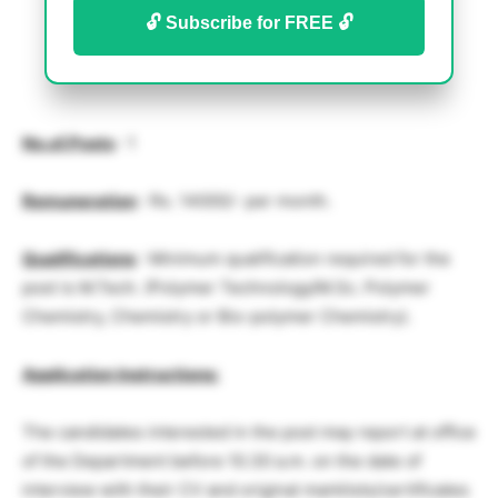
🔓 Subscribe for FREE 🔓
No.of.Posts
: 1
Remuneration
: Rs. 14000/- per month.
Qualifications
: Minimum qualification required for the
post is M.Tech. (Polymer Technology/M.Sc. Polymer
Chemistry, Chemistry or Bio-polymer Chemistry).
Application Instructions:
The candidates interested in the post may report at office
of the Department before 10.30 a.m. on the date of
interview with their CV and original marklists/certificates