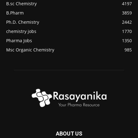
B.sc Chemistry
4197
B.Pharm
3859
Ph.D. Chemistry
2442
chemistry jobs
1770
Pharma Jobs
1350
Msc Organic Chemistry
985
ABOUT US