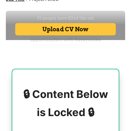
🔒 Content Below
is Locked 🔒