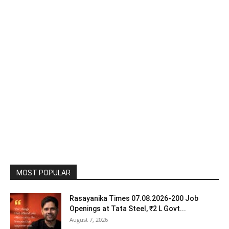
MOST POPULAR
Rasayanika Times 07.08.2026-200 Job
Openings at Tata Steel, ₹2 L Govt...
August 7, 2026