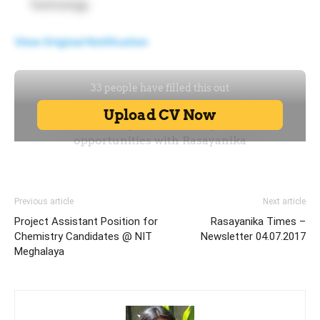
Technology
View Original Notification
Previous article
Next article
Project Assistant Position for
Rasayanika Times –
Chemistry Candidates @ NIT
Newsletter 04.07.2017
Meghalaya