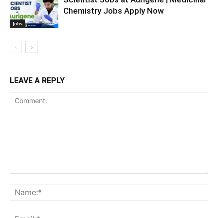
Chemistry Jobs Apply Now
Jobs
LEAVE A REPLY