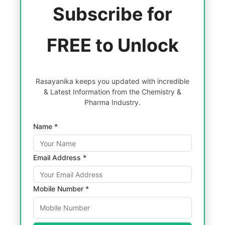
Subscribe for
FREE to Unlock
Rasayanika keeps you updated with incredible
& Latest Information from the Chemistry &
Pharma Industry.
Name *
Email Address *
Mobile Number *