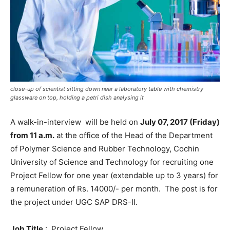
close-up of scientist sitting down near a laboratory table with chemistry
glassware on top, holding a petri dish analysing it
A walk-in-interview will be held on
July 07, 2017 (Friday)
from 11 a.m.
at the office of the Head of the Department
of Polymer Science and Rubber Technology, Cochin
University of Science and Technology for recruiting one
Project Fellow for one year (extendable up to 3 years) for
a remuneration of Rs. 14000/- per month. The post is for
the project under UGC SAP DRS-II.
Job Title
: Project Fellow