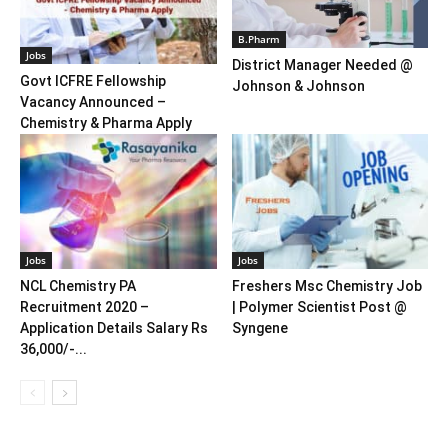
B.Pharm
Jobs
District Manager Needed @
Govt ICFRE Fellowship
Johnson & Johnson
Vacancy Announced –
Chemistry & Pharma Apply
Jobs
Jobs
NCL Chemistry PA
Freshers Msc Chemistry Job
Recruitment 2020 –
| Polymer Scientist Post @
Application Details Salary Rs
Syngene
36,000/-...