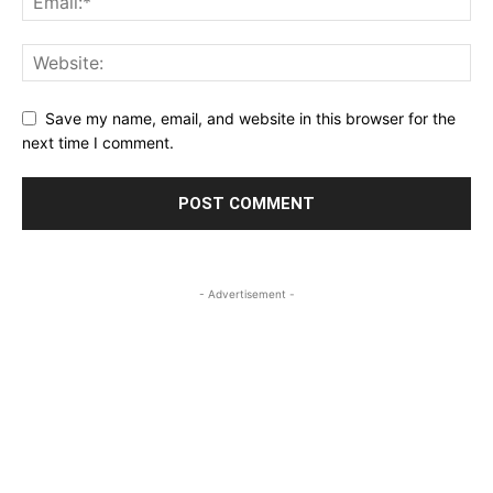
Save my name, email, and website in this browser for the
next time I comment.
- Advertisement -