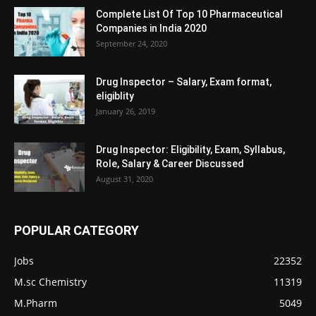
Complete List Of Top 10 Pharmaceutical
Companies in India 2020
September 24, 2020
Drug Inspector – Salary, Exam format,
eligiblity
January 26, 2019
Drug Inspector: Eligibility, Exam, Syllabus,
Role, Salary & Career Discussed
August 31, 2020
POPULAR CATEGORY
Jobs
22352
M.sc Chemistry
11319
M.Pharm
5049