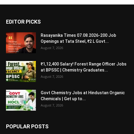
EDITOR PICKS
Rasayanika Times 07.08.2026-200 Job
Openings at Tata Steel, ₹2 L Govt...
August 7, 2026
₹1,12,400 Salary! Forest Range Officer Jobs
at BPSSC | Chemistry Graduates...
August 7, 2026
Govt Chemistry Jobs at Hindustan Organic
Chemicals | Get up to...
August 7, 2026
POPULAR POSTS