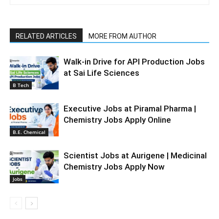
RELATED ARTICLES
MORE FROM AUTHOR
Walk-in Drive for API Production Jobs
at Sai Life Sciences
B Tech
Executive Jobs at Piramal Pharma |
Chemistry Jobs Apply Online
B.E. Chemical
Scientist Jobs at Aurigene | Medicinal
Chemistry Jobs Apply Now
Jobs