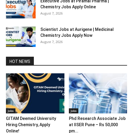
Executive Jobs at Piramal Pharma |
Chemistry Jobs Apply Online
August 7, 2026
Scientist Jobs at Aurigene | Medicinal
Chemistry Jobs Apply Now
August 7, 2026
HOT NEWS
Jobs
Jobs
GITAM Deemed University
Phd Research Associate Job
Hiring Chemistry, Apply
at IISER Pune – Rs 50,000
Online!
pm...