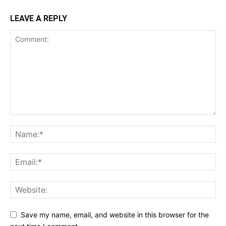
LEAVE A REPLY
Save my name, email, and website in this browser for the