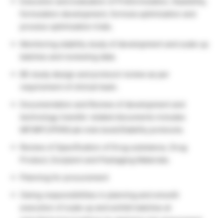
Execution and evaluation of Preformulation, feasibility,
formulation development, formula optimization and
process optimization trials.
Monitoring stability study of development and scale up
batches and reviewing data.
BE study design and protocol review as per
requirement of clinical team.
Documentation and Review of development and
technology transfer related documents includes
MF/MFC/PDR/Lab note book/Stability protocols.
Review of Specification of Drug substance, Drug
Product, Excipient and Packaging Materials.
Planning for procurement
Owing responsibilities in planning and smooth
execution of scale up and exhibit batches at