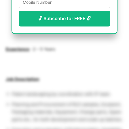
🔓 Subscribe for FREE 🔓
Experience
: 2 – 5 Years
Job Description
:
Patent landscaping by coordination with IP team.
Planning and Procurement of RLD samples, Excipient,
Packaging materials, Equipment, Change parts, Spare
parts etc., for both development and scale up batches.