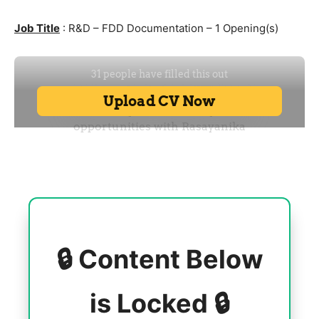
Job Title
: R&D – FDD Documentation – 1 Opening(s)
🔒 Content Below
is Locked 🔒