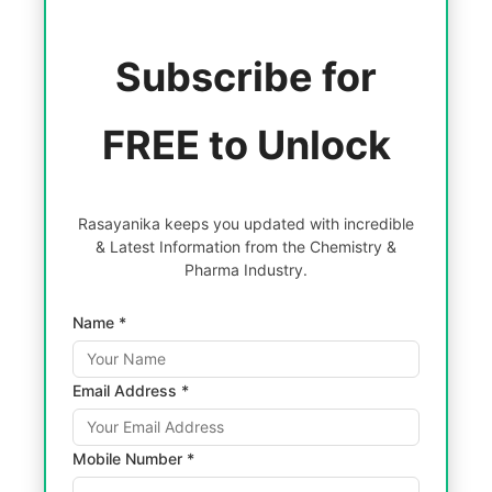
Subscribe for
FREE to Unlock
Rasayanika keeps you updated with incredible
& Latest Information from the Chemistry &
Pharma Industry.
Name *
Email Address *
Mobile Number *