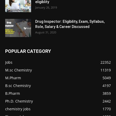
eligiblity
January 26, 2019
Drug Inspector: Eligibility, Exam, Syllabus,
Role, Salary & Career Discussed
August 31, 2020
POPULAR CATEGORY
Jobs
22352
M.sc Chemistry
11319
M.Pharm
5049
B.sc Chemistry
4197
B.Pharm
3859
Ph.D. Chemistry
2442
chemistry jobs
1770