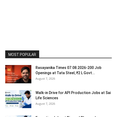
MOST POPULAR
Rasayanika Times 07.08.2026-200 Job
Openings at Tata Steel, ₹2 L Govt...
August 7, 2026
Walk-in Drive for API Production Jobs at Sai
Life Sciences
August 7, 2026