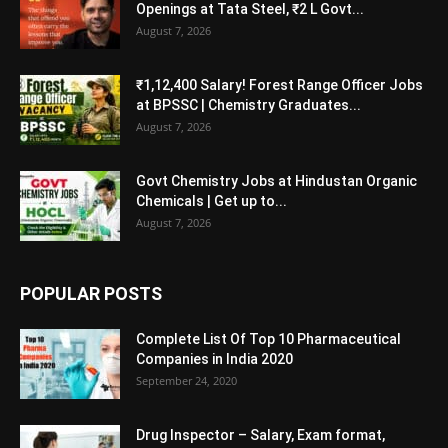
Openings at Tata Steel, ₹2 L Govt...
August 7, 2026
₹1,12,400 Salary! Forest Range Officer Jobs
at BPSSC | Chemistry Graduates...
August 7, 2026
Govt Chemistry Jobs at Hindustan Organic
Chemicals | Get up to...
August 7, 2026
POPULAR POSTS
Complete List Of Top 10 Pharmaceutical
Companies in India 2020
September 24, 2020
Drug Inspector – Salary, Exam format,