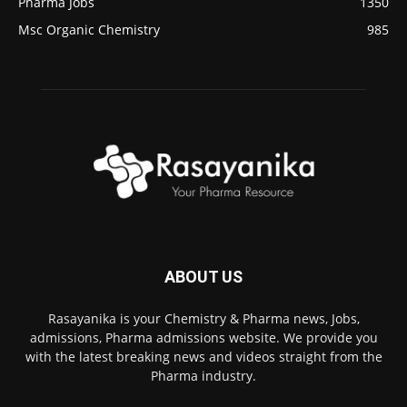
Pharma Jobs
1350
Msc Organic Chemistry
985
ABOUT US
Rasayanika is your Chemistry & Pharma news, Jobs,
admissions, Pharma admissions website. We provide you
with the latest breaking news and videos straight from the
Pharma industry.