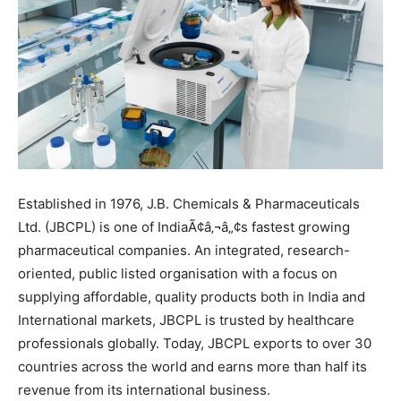
Established in 1976, J.B. Chemicals & Pharmaceuticals
Ltd. (JBCPL) is one of IndiaÃ¢â‚¬â„¢s fastest growing
pharmaceutical companies. An integrated, research-
oriented, public listed organisation with a focus on
supplying affordable, quality products both in India and
International markets, JBCPL is trusted by healthcare
professionals globally. Today, JBCPL exports to over 30
countries across the world and earns more than half its
revenue from its international business.