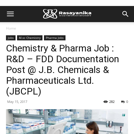
Home
Jobs
M.sc Chemistry
Pharma Jobs
Chemistry & Pharma Job :
R&D – FDD Documentation
Post @ J.B. Chemicals &
Pharmaceuticals Ltd.
(JBCPL)
May 15, 2017
282
0