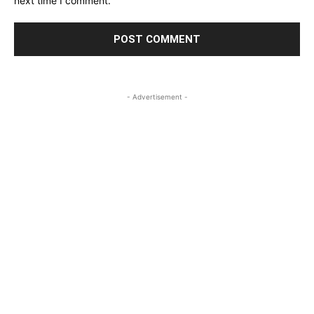
next time I comment.
- Advertisement -