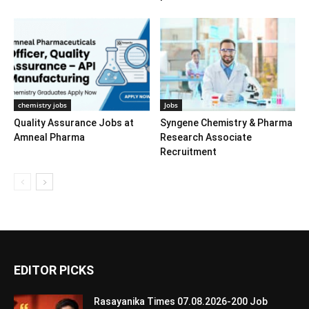
chemistry jobs
Jobs
Quality Assurance Jobs at
Syngene Chemistry & Pharma
Amneal Pharma
Research Associate
Recruitment
EDITOR PICKS
Rasayanika Times 07.08.2026-200 Job