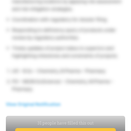
manufacturing locations by applying risk assessment
and risk mitigation strategies.
Coordination with regulatory for dossier filing.
Responding to deficiency query of products under
review by regulatory authorities.
Timely updates of project status to superiors and
highlighting milestones and constraints of projects.
UG –
B.Sc – Chemistry, B.Pharma – Pharmacy
PG –
MS/M.Sc(Science) – Chemistry, M.Pharma –
Pharmacy
View Original Notification