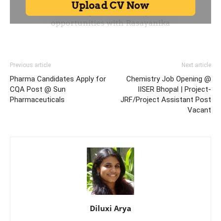
Previous article
Next article
Pharma Candidates Apply for
Chemistry Job Opening @
CQA Post @ Sun
IISER Bhopal | Project-
Pharmaceuticals
JRF/Project Assistant Post
Vacant
Diluxi Arya