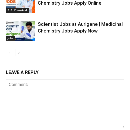
Chemistry Jobs Apply Online
B.E. Chemical
Scientist Jobs at Aurigene | Medicinal
Chemistry Jobs Apply Now
Jobs
LEAVE A REPLY