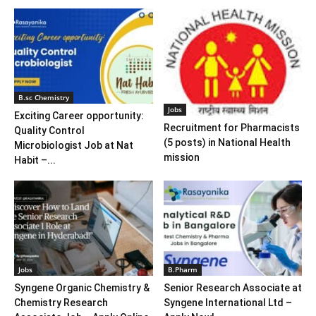
B.sc Chemistry
Jobs
Exciting Career opportunity:
Recruitment for Pharmacists
Quality Control
(5 posts) in National Health
Microbiologist Job at Nat
mission
Habit –...
Jobs
B.Pharm
Syngene Organic Chemistry &
Senior Research Associate at
Chemistry Research
Syngene International Ltd –