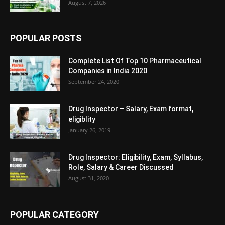
August 7, 2026
POPULAR POSTS
Complete List Of Top 10 Pharmaceutical
Companies in India 2020
September 24, 2020
Drug Inspector – Salary, Exam format,
eligiblity
January 26, 2019
Drug Inspector: Eligibility, Exam, Syllabus,
Role, Salary & Career Discussed
August 31, 2020
POPULAR CATEGORY