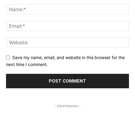
Save my name, email, and website in this browser for the
next time I comment.
- Advertisement -