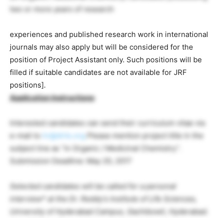
two or more years of research
experiences and published research work in international
journals may also apply but will be considered for the
position of Project Assistant only. Such positions will be
filled if suitable candidates are not available for JRF
positions].
Application Instructions
:
Interested candidates can send their curriculum vitae via
e-mail to
hr@drils.org
Please mention project title in the
subject line as “in Organic / Medicinal Chemistry”.
Submission Deadline: May 20, 2017
Selected candidates will be called for a personal
interview* at the Dr. Reddy’s Institute of Life Sciences,
University of Hyderabad Campus, Gachibowli, Hyderabad.