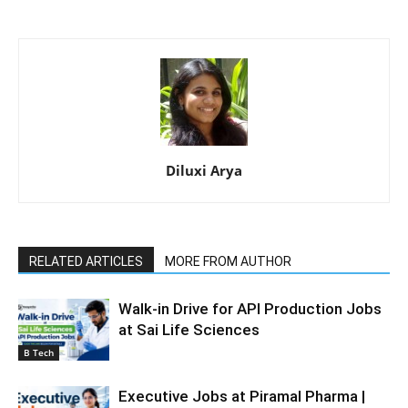
Diluxi Arya
RELATED ARTICLES
MORE FROM AUTHOR
Walk-in Drive for API Production Jobs
at Sai Life Sciences
B Tech
Executive Jobs at Piramal Pharma |