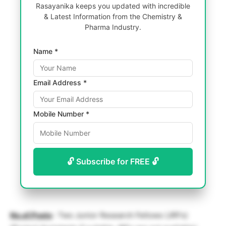
Rasayanika keeps you updated with incredible
& Latest Information from the Chemistry &
Pharma Industry.
Name *
Email Address *
Mobile Number *
🔓 Subscribe for FREE 🔓
No.of.Posts
: Two Junior Research Fellows (JRFs)