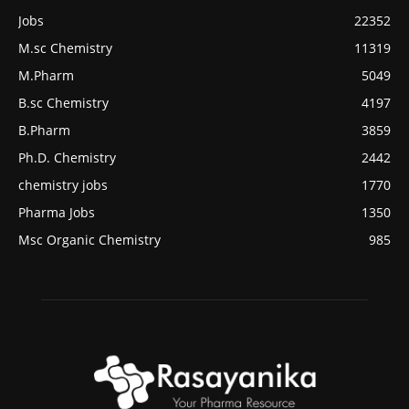
Jobs
22352
M.sc Chemistry
11319
M.Pharm
5049
B.sc Chemistry
4197
B.Pharm
3859
Ph.D. Chemistry
2442
chemistry jobs
1770
Pharma Jobs
1350
Msc Organic Chemistry
985