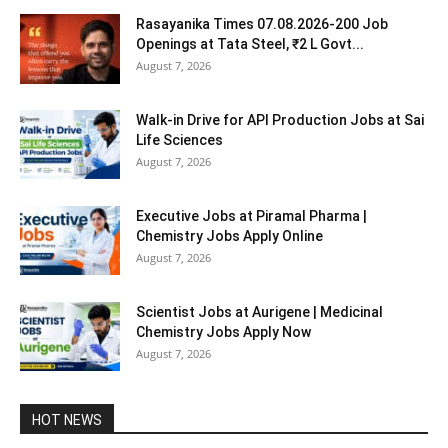
Rasayanika Times 07.08.2026-200 Job
Openings at Tata Steel, ₹2 L Govt...
August 7, 2026
Walk-in Drive for API Production Jobs at Sai
Life Sciences
August 7, 2026
Executive Jobs at Piramal Pharma |
Chemistry Jobs Apply Online
August 7, 2026
Scientist Jobs at Aurigene | Medicinal
Chemistry Jobs Apply Now
August 7, 2026
HOT NEWS