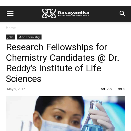
Home
Jobs
M.sc Chemistry
Research Fellowships for
Chemistry Candidates @ Dr.
Reddy’s Institute of Life
Sciences
May 9, 2017
225
0