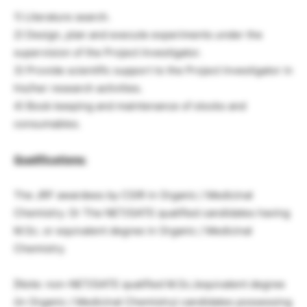
1) Literature search.
2) Design, plan and execute experiments under the
supervision of the Project Investigator.
3) Provide scientific support to the Project Investigator in
his/her research activities.
4) Book keeping and maintenance of stocks and
consumables.
Qualifications:
The JRF awardees by CSIR in Organic / Medicinal
Chemistry. Or The NET/GATE qualified candidates having
M.Sc. or equivalent degree in Organic / Medicinal
Chemistry.
[Note: non-NET/GATE qualified M.Sc./equivalent degree
(in Organic / Medicinal Chemistry) candidates possessing