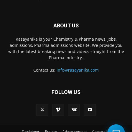
ABOUT US
Rasayanika is your Chemistry & Pharma news, Jobs,
admissions, Pharma admissions website. We provide you
with the latest breaking news and videos straight from the
Pharma industry.
Contact us:
info@rasayanika.com
FOLLOW US
×
Hi there! 👋 Have a
question? We're here to
help.
Disclaimer
Privacy
Advertisement
Contact Us