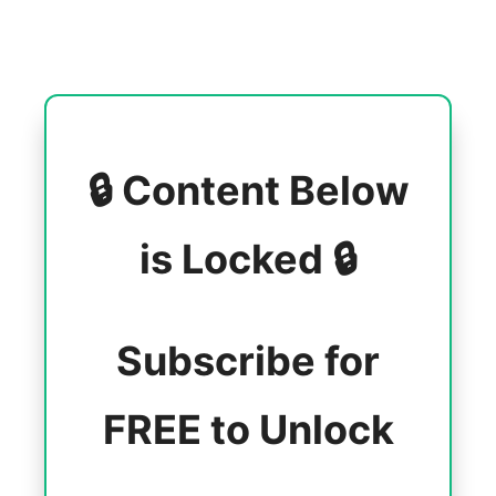
🔒 Content Below
is Locked 🔒
Subscribe for
FREE to Unlock