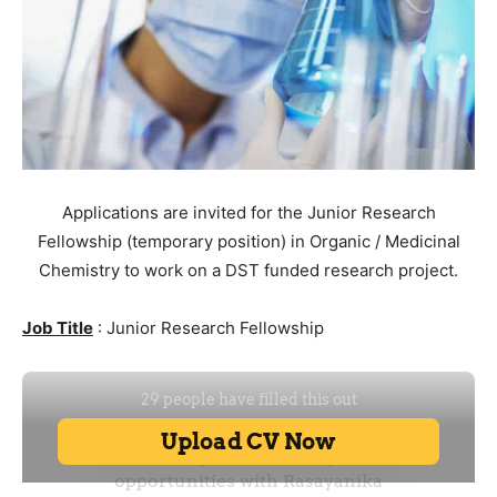
Applications are invited for the Junior Research
Fellowship (temporary position) in Organic / Medicinal
Chemistry to work on a DST funded research project.
Job Title
: Junior Research Fellowship