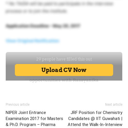
* No TA/DA will be paid to participate in the interview
process or to join the institute.
Application Deadline – May 20, 2017
View Original Notification
Previous article
Next article
NIPER Joint Entrance
JRF Position for Chemistry
Examination 2017 for Masters
Candidates @ IIT Guwahati |
& Ph.D. Program – Pharma
Attend the Walk-In-Interview