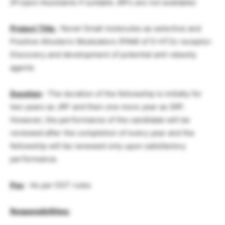
(Project Assistants if suitable JRFs are not available)
Project Title
: Novel Small molecules as selective and
Positive Allosteric Modulators (PAM) of 5-HT2c receptor:
Discovery and development of potential anti-obesity
agents
Duration
: The duration of the fellowship is initially for
two years as JRF and then one more year as SRF.
However, the performance of the candidate will be
reviewed after the completion of every year and the
fellowship will be renewed only upon satisfactory
performance.
Pay
: As per DST rules
Responsibilities: