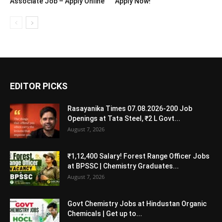
Associate Job – Apply Online
Apply Now!
EDITOR PICKS
Rasayanika Times 07.08.2026-200 Job
Openings at Tata Steel, ₹2 L Govt...
August 7, 2026
₹1,12,400 Salary! Forest Range Officer Jobs
at BPSSC | Chemistry Graduates...
August 7, 2026
Govt Chemistry Jobs at Hindustan Organic
Chemicals | Get up to...