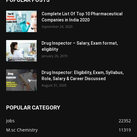
Complete List Of Top 10 Pharmaceutical
Companies in India 2020
September 24, 2020
Drug Inspector – Salary, Exam format,
eligiblity
January 26, 2019
Drug Inspector: Eligibility, Exam, Syllabus,
Role, Salary & Career Discussed
August 31, 2020
POPULAR CATEGORY
Jobs
22352
M.sc Chemistry
11319