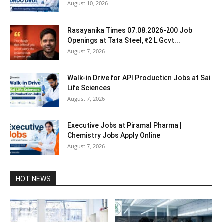
August 10, 2026
Rasayanika Times 07.08.2026-200 Job
Openings at Tata Steel, ₹2 L Govt...
August 7, 2026
Walk-in Drive for API Production Jobs at Sai
Life Sciences
August 7, 2026
Executive Jobs at Piramal Pharma |
Chemistry Jobs Apply Online
August 7, 2026
HOT NEWS