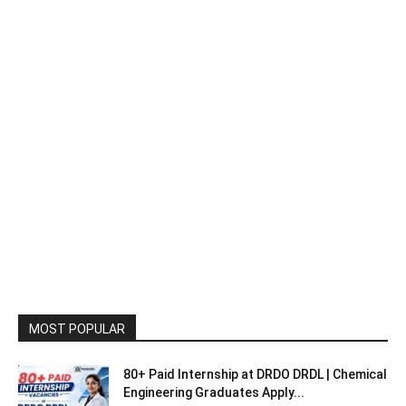
MOST POPULAR
80+ Paid Internship at DRDO DRDL | Chemical
Engineering Graduates Apply...