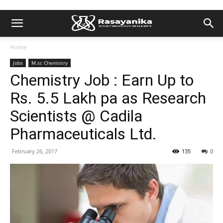
Home
Jobs
M.sc Chemistry
Chemistry Job : Earn Up to
Rs. 5.5 Lakh pa as Research
Scientists @ Cadila
Pharmaceuticals Ltd.
February 26, 2017
135
0