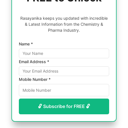
Rasayanika keeps you updated with incredible
& Latest Information from the Chemistry &
Pharma Industry.
Name *
Email Address *
Mobile Number *
🔓 Subscribe for FREE 🔓