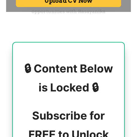
🔒 Content Below
is Locked 🔒
Subscribe for
FREE to Unlock