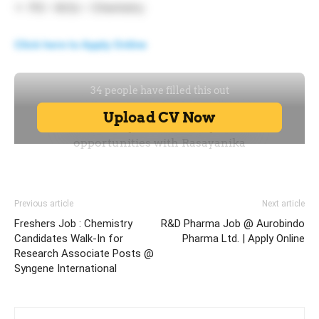
PG – M.Sc – Chemistry
Click here to Apply Online
Previous article
Next article
Freshers Job : Chemistry
R&D Pharma Job @ Aurobindo
Candidates Walk-In for
Pharma Ltd. | Apply Online
Research Associate Posts @
Syngene International