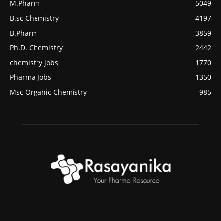
M.Pharm
5049
B.sc Chemistry
4197
B.Pharm
3859
Ph.D. Chemistry
2442
chemistry jobs
1770
Pharma Jobs
1350
Msc Organic Chemistry
985