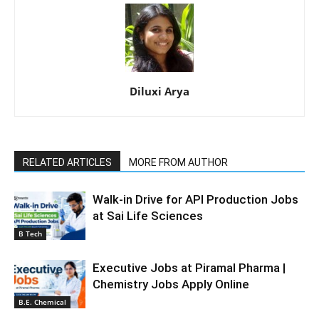
Diluxi Arya
RELATED ARTICLES
MORE FROM AUTHOR
Walk-in Drive for API Production Jobs
at Sai Life Sciences
B Tech
Executive Jobs at Piramal Pharma |
Chemistry Jobs Apply Online
B.E. Chemical