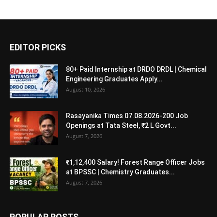
EDITOR PICKS
80+ Paid Internship at DRDO DRDL | Chemical
Engineering Graduates Apply...
August 10, 2026
Rasayanika Times 07.08.2026-200 Job
Openings at Tata Steel, ₹2 L Govt...
August 7, 2026
₹1,12,400 Salary! Forest Range Officer Jobs
at BPSSC | Chemistry Graduates...
August 7, 2026
POPULAR POSTS