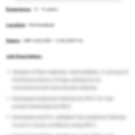
Experience
: 3 – 5 years
Location
: Ahmedabad
Salary
: INR 4,00,000 – 5,50,000 P.A
Job Description :
Analysis of Raw materials, intermediates, In-process &
finished products of drugs substances by
connectional and instrumental methods.
Developed analytical methods by HPLC for new
product developed by R& D.
Developed and Pre-validated new analytical methods
to suit in-house conditions using HPLC.