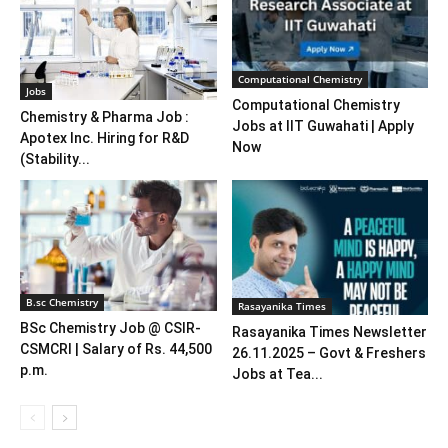
Computational Chemistry
Jobs
Computational Chemistry
Chemistry & Pharma Job :
Jobs at IIT Guwahati | Apply
Apotex Inc. Hiring for R&D
Now
(Stability...
B.sc Chemistry
Rasayanika Times
BSc Chemistry Job @ CSIR-
Rasayanika Times Newsletter
CSMCRI | Salary of Rs. 44,500
26.11.2025 – Govt & Freshers
p.m.
Jobs at Tea...