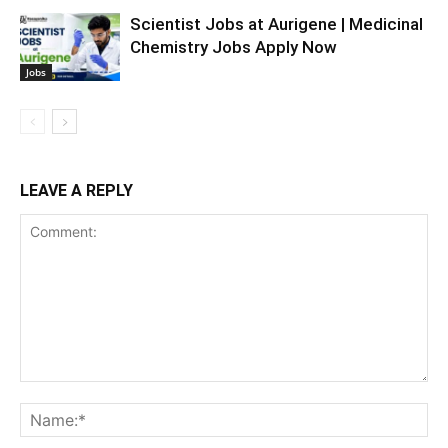
Scientist Jobs at Aurigene | Medicinal
Chemistry Jobs Apply Now
Jobs
LEAVE A REPLY