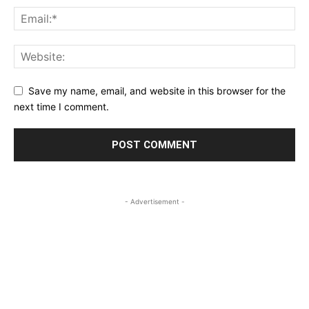
Save my name, email, and website in this browser for the
next time I comment.
- Advertisement -