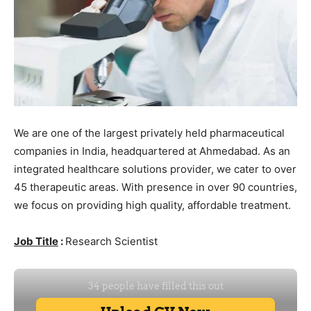
We are one of the largest privately held pharmaceutical
companies in India, headquartered at Ahmedabad. As an
integrated healthcare solutions provider, we cater to over
45 therapeutic areas. With presence in over 90 countries,
we focus on providing high quality, affordable treatment.
Job Title
:
Research Scientist