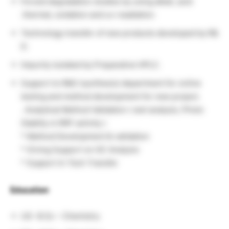
Forced degradation studies by using alkali, acid
.thermal, oxidation and uv-readiation.
Technology transfer of new products developed by R&
D.
Impurity isolated by Preparative HPLC.
Support to R&D (synthesis) department for online
testing and method development for new project.
. Analytical Method Validation ( wet analysis, Photo
Stablity m RRF activity )
* Method Development & validation
* Giving Support on GC Analysis
* Support In Tech Transfer
Education
:
UG -B.Sc – Chemistry