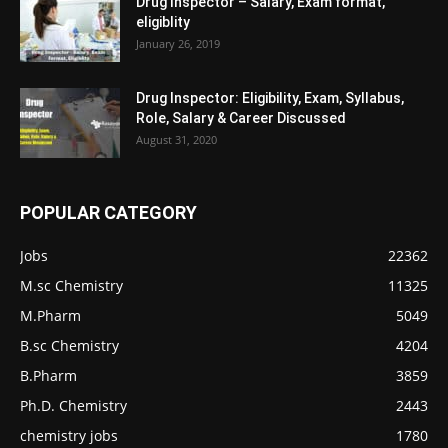
Drug Inspector – Salary, Exam format,
eligiblity
January 26, 2019
Drug Inspector: Eligibility, Exam, Syllabus,
Role, Salary & Career Discussed
August 31, 2020
POPULAR CATEGORY
Jobs
22362
M.sc Chemistry
11325
M.Pharm
5049
B.sc Chemistry
4204
B.Pharm
3859
Ph.D. Chemistry
2443
chemistry jobs
1780