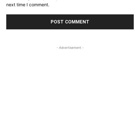
next time I comment.
- Advertisement -