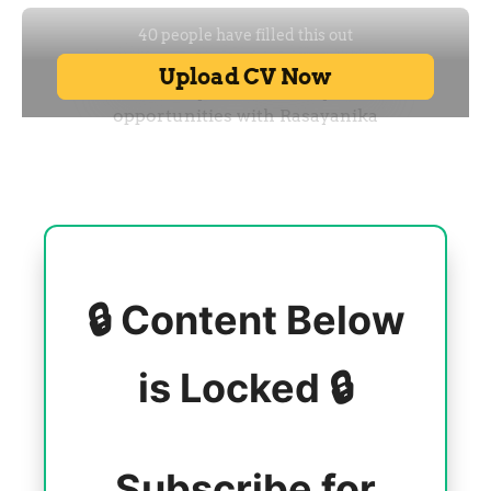
🔒 Content Below
is Locked 🔒
Subscribe for