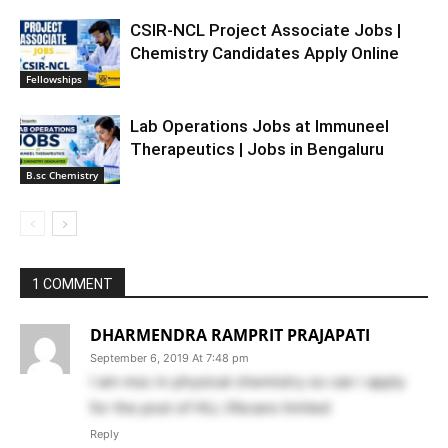
CSIR-NCL Project Associate Jobs |
Chemistry Candidates Apply Online
Fellowships
Lab Operations Jobs at Immuneel
Therapeutics | Jobs in Bengaluru
B.sc Chemistry
1 COMMENT
DHARMENDRA RAMPRIT PRAJAPATI
September 6, 2019 At 7:48 pm
I am msc in physical chemistry so can i apply
for the post of HLL lifecare limited
Reply