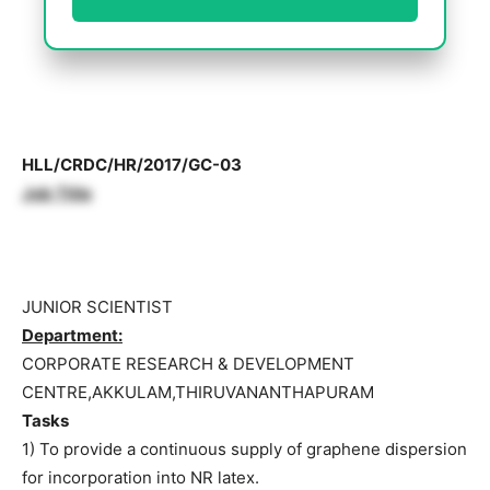
HLL/CRDC/HR/2017/GC-03
Job Title
JUNIOR SCIENTIST
Department:
CORPORATE RESEARCH & DEVELOPMENT
CENTRE,AKKULAM,THIRUVANANTHAPURAM
Tasks
1) To provide a continuous supply of graphene dispersion
for incorporation into NR latex.