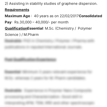
2) Assisting in stability studies of graphene dispersion.
Requirements
Maximum Age
: 40 years as on 22/02/2017
Consolidated
Pay
: Rs.30,000 – 40,000/- per month
Qualification
Essential
: M.Sc. (Chemistry / Polymer
Science ) / M.Pharm
Desirable
: PhD in Chemistry / Polymer / Pharma with
publications in reputed International Journals.
Post Qualification Experience
Essential
: Minimum 3 years relevant experience for
M.Sc. whereas 2 years for M. Pharm candidates.
Desirable
: Experience in Polymer Nano Composite
processing and Characterization. Good skill in
interpreting AFM, TEM, XRD and other spectroscopic