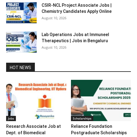
CSIR-NCL Project Associate Jobs |
Chemistry Candidates Apply Online
August 10, 2026
Lab Operations Jobs at Immuneel
Therapeutics | Jobs in Bengaluru
August 10, 2026
HOT NEWS
Jobs
Scholarships
Research Associate Job at
Reliance Foundation
Dept. of Biomedical
Postgraduate Scholarships