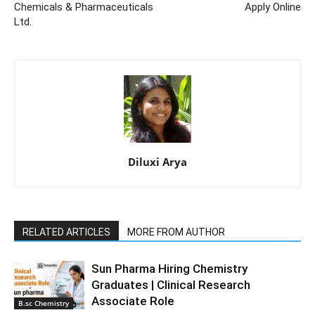
Chemicals & Pharmaceuticals
Apply Online
Ltd.
Diluxi Arya
RELATED ARTICLES
MORE FROM AUTHOR
Sun Pharma Hiring Chemistry
Graduates | Clinical Research
Associate Role
B.sc Chemistry