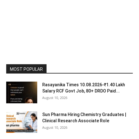
MOST POPULAR
Rasayanika Times 10.08.2026-₹1.40 Lakh
Salary RCF Govt Job, 80+ DRDO Paid...
August 10, 2026
Sun Pharma Hiring Chemistry Graduates |
Clinical Research Associate Role
August 10, 2026