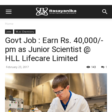
Home
Jobs
M.sc Chemistry
Govt Job : Earn Rs. 40,000/-
pm as Junior Scientist @
HLL Lifecare Limited
February 23, 2017
143
1