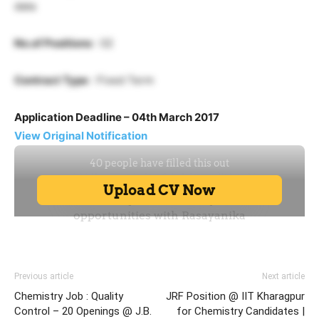
data
No.of Positions
: 02
Contract Type
: Fixed Term
Application Deadline – 04th March 2017
View Original Notification
Previous article
Next article
Chemistry Job : Quality
JRF Position @ IIT Kharagpur
Control – 20 Openings @ J.B.
for Chemistry Candidates |