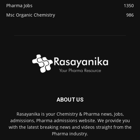
Pharma Jobs
1350
Msc Organic Chemistry
986
ABOUT US
Rasayanika is your Chemistry & Pharma news, Jobs,
admissions, Pharma admissions website. We provide you
with the latest breaking news and videos straight from the
Pharma industry.