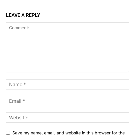
LEAVE A REPLY
Save my name, email, and website in this browser for the