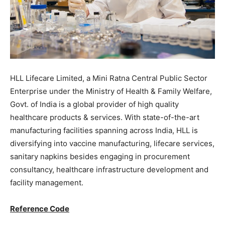
HLL Lifecare Limited, a Mini Ratna Central Public Sector
Enterprise under the Ministry of Health & Family Welfare,
Govt. of India is a global provider of high quality
healthcare products & services. With state-of-the-art
manufacturing facilities spanning across India, HLL is
diversifying into vaccine manufacturing, lifecare services,
sanitary napkins besides engaging in procurement
consultancy, healthcare infrastructure development and
facility management.
Reference Code