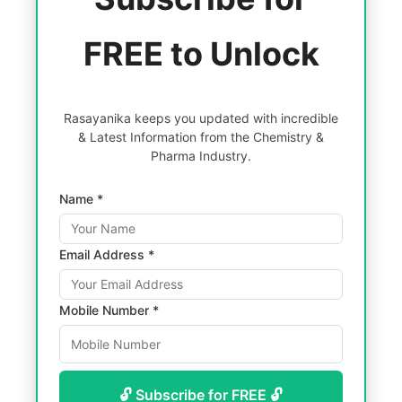
FREE to Unlock
Rasayanika keeps you updated with incredible
& Latest Information from the Chemistry &
Pharma Industry.
Name *
Email Address *
Mobile Number *
🔓 Subscribe for FREE 🔓