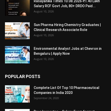
Rasayanika Times 10.08.2026-₹1.40 Lakh
Salary RCF Govt Job, 80+ DRDO Paid...
August 10, 2026
Sun Pharma Hiring Chemistry Graduates |
Clinical Research Associate Role
August 10, 2026
Environmental Analyst Jobs at Chevron in
Bengaluru | Apply Now
August 10, 2026
POPULAR POSTS
Complete List Of Top 10 Pharmaceutical
Companies in India 2020
September 24, 2020