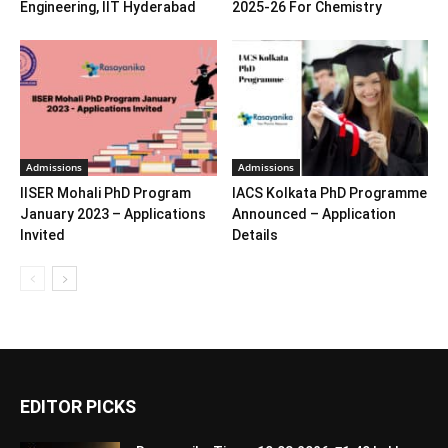
Engineering, IIT Hyderabad
2025-26 For Chemistry
Admissions
Admissions
IISER Mohali PhD Program
IACS Kolkata PhD Programme
January 2023 – Applications
Announced – Application
Invited
Details
EDITOR PICKS