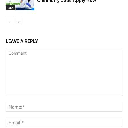
Chemistry Jobs Apply Now
Jobs
LEAVE A REPLY