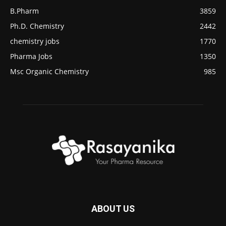
B.Pharm
3859
Ph.D. Chemistry
2442
chemistry jobs
1770
Pharma Jobs
1350
Msc Organic Chemistry
985
ABOUT US