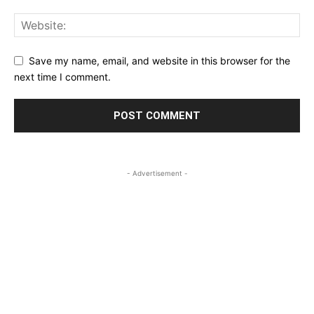
Save my name, email, and website in this browser for the
next time I comment.
- Advertisement -