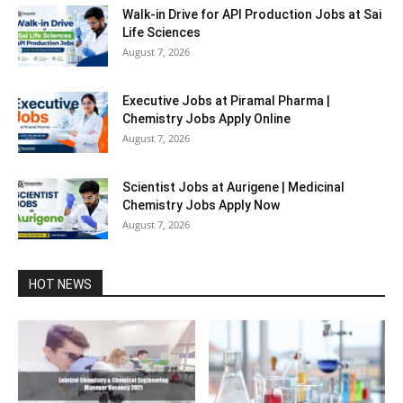
Walk-in Drive for API Production Jobs at Sai
Life Sciences
August 7, 2026
Executive Jobs at Piramal Pharma |
Chemistry Jobs Apply Online
August 7, 2026
Scientist Jobs at Aurigene | Medicinal
Chemistry Jobs Apply Now
August 7, 2026
HOT NEWS