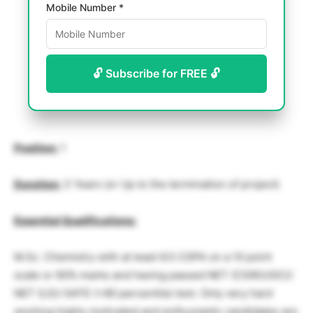
Mobile Number *
🔓 Subscribe for FREE 🔓
Position:
1
Duration:
3 Years (or Up to the termination of project)
Essential Qualifications:
M.Sc. Chemistry with at least 6.5 CGPA on a 10 point
scale or 60% marks and having passed NET (CSIR/UGC)/
NET (LS)/ GATE (>80 percentile) test. Only very hard
working highly motivated and enthusiastic candidates are