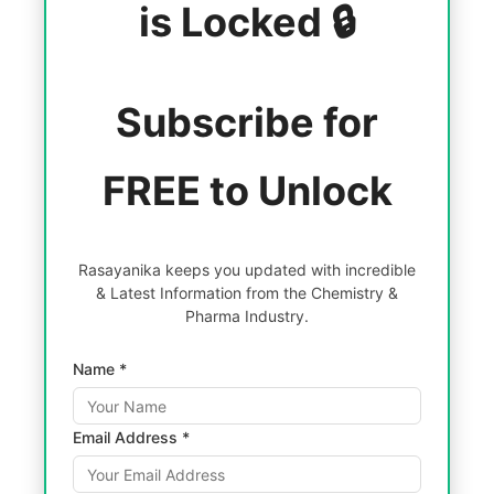
is Locked 🔒
Subscribe for
FREE to Unlock
Rasayanika keeps you updated with incredible
& Latest Information from the Chemistry &
Pharma Industry.
Name *
Email Address *