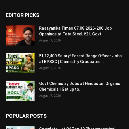
EDITOR PICKS
Rasayanika Times 07.08.2026-200 Job
Openings at Tata Steel, ₹2 L Govt...
August 7, 2026
₹1,12,400 Salary! Forest Range Officer Jobs
at BPSSC | Chemistry Graduates...
August 7, 2026
Govt Chemistry Jobs at Hindustan Organic
Chemicals | Get up to...
August 7, 2026
POPULAR POSTS