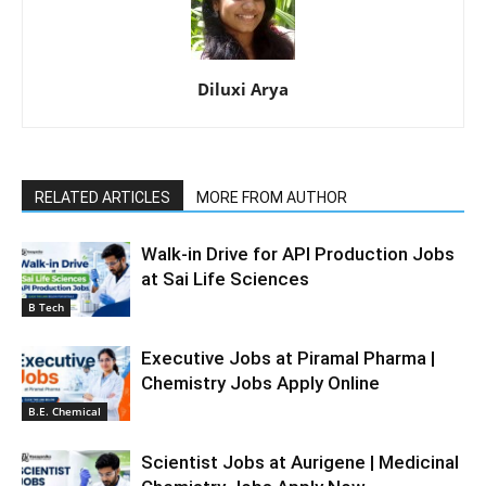
Diluxi Arya
RELATED ARTICLES
MORE FROM AUTHOR
Walk-in Drive for API Production Jobs
at Sai Life Sciences
B Tech
Executive Jobs at Piramal Pharma |
Chemistry Jobs Apply Online
B.E. Chemical
Scientist Jobs at Aurigene | Medicinal