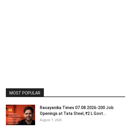
MOST POPULAR
Rasayanika Times 07.08.2026-200 Job
Openings at Tata Steel, ₹2 L Govt...
August 7, 2026