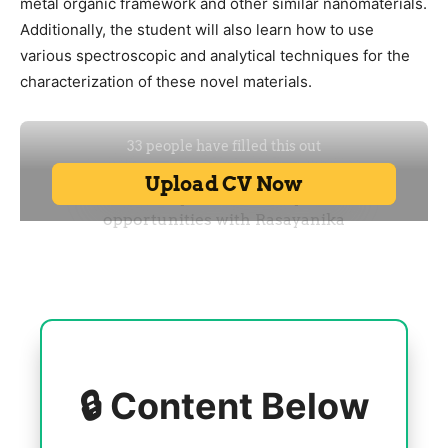
metal organic framework and other similar nanomaterials.
Additionally, the student will also learn how to use
various spectroscopic and analytical techniques for the
characterization of these novel materials.
🔒 Content Below