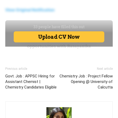
View Original Notification
Previous article
Next article
Govt. Job : APPSC Hiring for
Chemistry Job : Project Fellow
Assistant Chemist |
Opening @ University of
Chemistry Candidates Eligible
Calcutta