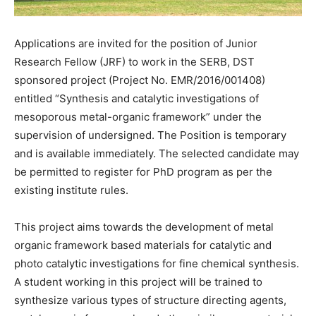
Applications are invited for the position of Junior
Research Fellow (JRF) to work in the SERB, DST
sponsored project (Project No. EMR/2016/001408)
entitled “Synthesis and catalytic investigations of
mesoporous metal-organic framework” under the
supervision of undersigned. The Position is temporary
and is available immediately. The selected candidate may
be permitted to register for PhD program as per the
existing institute rules.
This project aims towards the development of metal
organic framework based materials for catalytic and
photo catalytic investigations for fine chemical synthesis.
A student working in this project will be trained to
synthesize various types of structure directing agents,