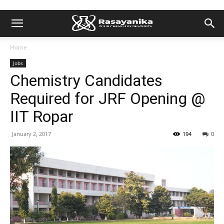
Home
Jobs
Chemistry Candidates
Required for JRF Opening @
IIT Ropar
January 2, 2017
194
0