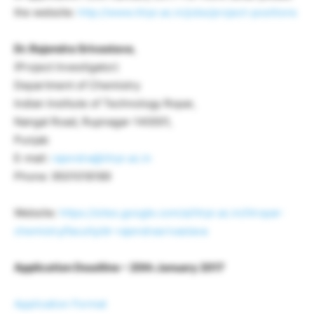
the website:
http://www.iitrpr.ac.in/jobs/project-positions
Dr. Rajendra Srivastava
,
(Project Investigator)
Department of Chemistry
Indian Institute of Technology Ropar,
Nangal Road, Rupnagar-140001,
Punjab
E-mail:
rajendra@iitrpr.ac.in
Phone: 9501018189
Website:
https://sites.google.com/a/iitrpr.ac.in/iitropar-
chemistry/faculty/dr-rajendrasrivastava
Application Deadline – 20th January 2017
Application Format