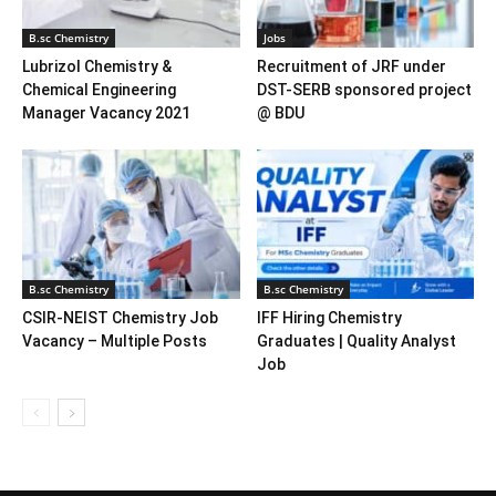
B.sc Chemistry
Jobs
Lubrizol Chemistry &
Recruitment of JRF under
Chemical Engineering
DST-SERB sponsored project
Manager Vacancy 2021
@ BDU
B.sc Chemistry
B.sc Chemistry
CSIR-NEIST Chemistry Job
IFF Hiring Chemistry
Vacancy – Multiple Posts
Graduates | Quality Analyst
Job