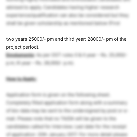
advised to apply. Candidates having higher research
experience/qualification can also be considered but they
shall be given scholarship as mentioned below (First
two years 25000/- pm and third year: 28000/- pm of the
project period).
Emoluments
: As per DST rules (I & II year – Rs. 25,000/-
p.m; III year – Rs. 28,000/- p.m).
How to Apply:
Application form is given on the following sheet.
Completely filled application form along with a summary
of bio-data may be sent to the undersigned by post or e-
mail. Please note that no TA/DA will be given to the
candidates called for Interview. Last date for the receipt
of application: 20th January 2017. For more detail please