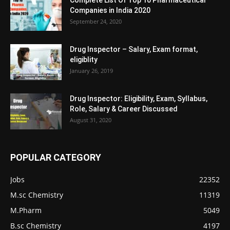
Complete List Of Top 10 Pharmaceutical
Companies in India 2020
September 24, 2020
Drug Inspector – Salary, Exam format,
eligiblity
January 26, 2019
Drug Inspector: Eligibility, Exam, Syllabus,
Role, Salary & Career Discussed
August 31, 2020
POPULAR CATEGORY
Jobs
22352
M.sc Chemistry
11319
M.Pharm
5049
B.sc Chemistry
4197