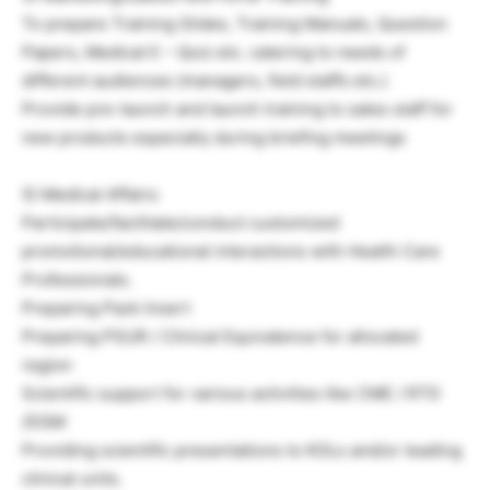
To prepare Training Slides, Training Manuals, Question
Papers, Medical E – Quiz etc. catering to needs of
different audiences (managers, field staffs etc.)
Provide pre-launch and launch training to sales staff for
new products especially during briefing meetings
5) Medical Affairs:
Participate/facilitate/conduct customized
promotional/educational interactions with Health Care
Professionals.
Preparing Pack Insert
Preparing PSUR / Clinical Equivalence for allocated
region
Scientific support for various activities like CME / RTD
/DGM
Providing scientific presentations to KOLs and/or leading
clinical units.