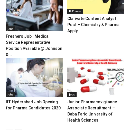
B.Pharm
Clarivate Content Analyst
Post – Chemistry & Pharma
Jobs
Apply
Freshers Job : Medical
Service Representative
Position Available @ Johnson
&...
Jobs
Jobs
IIT Hyderabad Job Opening
Junior Pharmacovigilance
for Pharma Candidates 2020
Associate Recruitment –
Baba Farid University of
Health Sciences