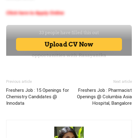
Click here to Apply Online
Previous article
Next article
Freshers Job : 15 Openings for
Freshers Job : Pharmacist
Chemistry Candidates @
Openings @ Columbia Asia
Innodata
Hospital, Bangalore