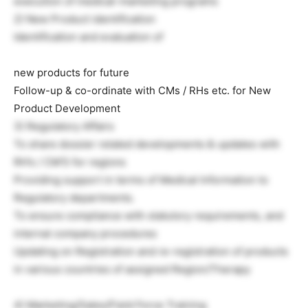
execution of medical-marketing programs
2) New Product identification
Identification and evaluation of
new products for future
Follow-up & co-ordinate with CMs / RHs etc. for New
Product Development
3) Regulatory Affairs
To share dossier related developments & updates with
RH’s / CM’S for regions
Providing support in terms of Medical Information to
Regulatory departments.
To ensure compliance with statutory requirements, and
internal company procedures
Updating on Registration and re-registration of products
in various countries of assigned Region/Therapy
4) Marketing/Sales/Field Force Training