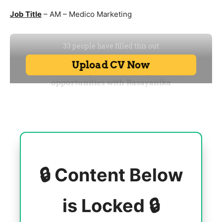
Job Title
– AM – Medico Marketing
🔒 Content Below
is Locked 🔒