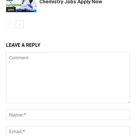
Chemistry Jobs Apply Now
Jobs
LEAVE A REPLY