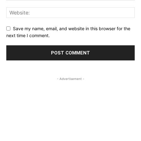
Save my name, email, and website in this browser for the
next time I comment.
- Advertisement -