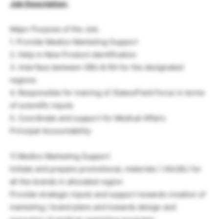
Job Description:
Major Purpose of the Job:
1. Provide Medico Marketing Support
2. Help in New Product identification
3. Interface between SBU & RA for the designated
regions
4. Responsible for training of /Sales/Field Force in terms
of scientific inputs
5. Coordinate and support for Medical Affairs
Principal Accountability
1) Medico Marketing Support
Initiate and prepare promotional, materials ( VA/LBL) for
all the brands in allocated region
Provide strategic inputs and support towards creation of
marketing / brand plans and towards design and