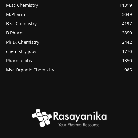
M.sc Chemistry
11319
M.Pharm
5049
B.sc Chemistry
4197
B.Pharm
3859
Ph.D. Chemistry
2442
chemistry jobs
1770
Pharma Jobs
1350
Msc Organic Chemistry
985