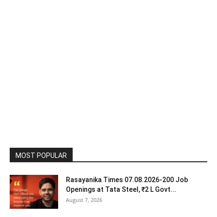
MOST POPULAR
Rasayanika Times 07.08.2026-200 Job
Openings at Tata Steel, ₹2 L Govt...
August 7, 2026