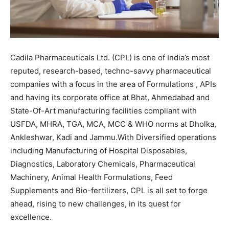
Cadila Pharmaceuticals Ltd. (CPL) is one of India’s most
reputed, research-based, techno-savvy pharmaceutical
companies with a focus in the area of Formulations , APIs
and having its corporate office at Bhat, Ahmedabad and
State-Of-Art manufacturing facilities compliant with
USFDA, MHRA, TGA, MCA, MCC & WHO norms at Dholka,
Ankleshwar, Kadi and Jammu.With Diversified operations
including Manufacturing of Hospital Disposables,
Diagnostics, Laboratory Chemicals, Pharmaceutical
Machinery, Animal Health Formulations, Feed
Supplements and Bio-fertilizers, CPL is all set to forge
ahead, rising to new challenges, in its quest for
excellence.