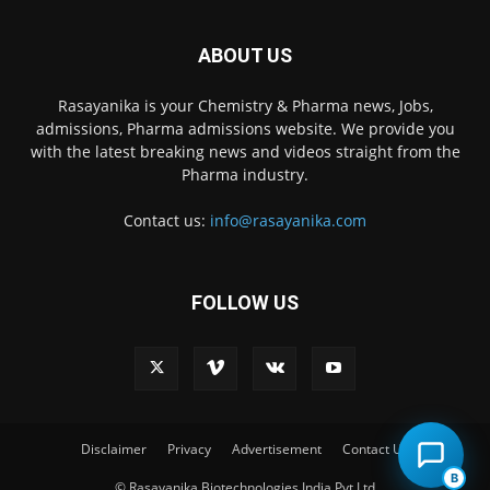
ABOUT US
Rasayanika is your Chemistry & Pharma news, Jobs,
admissions, Pharma admissions website. We provide you
with the latest breaking news and videos straight from the
Pharma industry.
Contact us:
info@rasayanika.com
FOLLOW US
×
Hi there! 👋 Have a
question? We're here to
help.
Disclaimer
Privacy
Advertisement
Contact Us
B
© Rasayanika Biotechnologies India Pvt Ltd