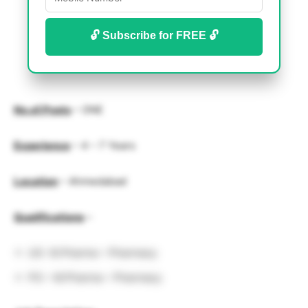
🔓 Subscribe for FREE 🔓
No.of.Posts
– ONE
Experience
–
4 – 7 Years
Location
– Ahmedabad
Qualifications
–
UG -B.Pharma – Pharmacy
PG – M.Pharma – Pharmacy