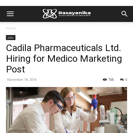
Home
Jobs
Cadila Pharmaceuticals Ltd.
Hiring for Medico Marketing
Post
November 18, 2016
155
0