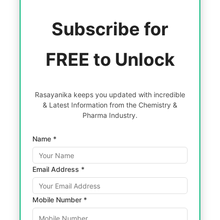
Subscribe for
FREE to Unlock
Rasayanika keeps you updated with incredible
& Latest Information from the Chemistry &
Pharma Industry.
Name *
Email Address *
Mobile Number *