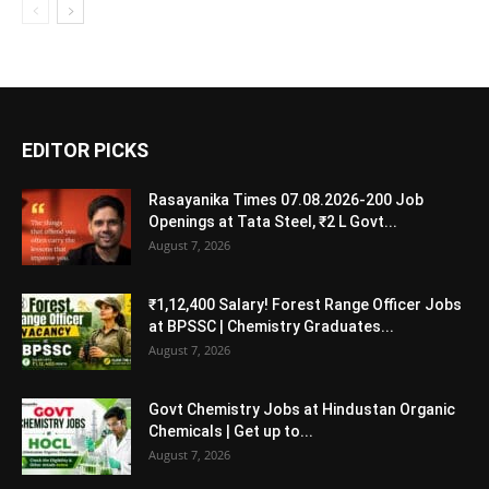
EDITOR PICKS
Rasayanika Times 07.08.2026-200 Job
Openings at Tata Steel, ₹2 L Govt...
August 7, 2026
₹1,12,400 Salary! Forest Range Officer Jobs
at BPSSC | Chemistry Graduates...
August 7, 2026
Govt Chemistry Jobs at Hindustan Organic
Chemicals | Get up to...
August 7, 2026