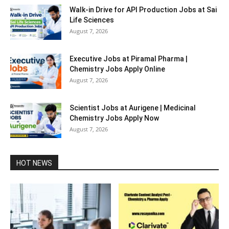
Walk-in Drive for API Production Jobs at Sai
Life Sciences
August 7, 2026
Executive Jobs at Piramal Pharma |
Chemistry Jobs Apply Online
August 7, 2026
Scientist Jobs at Aurigene | Medicinal
Chemistry Jobs Apply Now
August 7, 2026
HOT NEWS