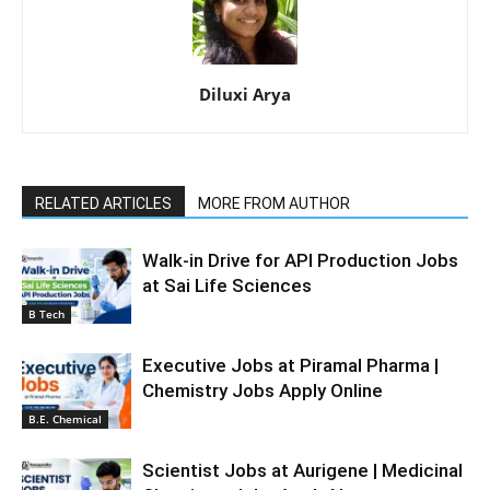
Diluxi Arya
RELATED ARTICLES
MORE FROM AUTHOR
Walk-in Drive for API Production Jobs
at Sai Life Sciences
B Tech
Executive Jobs at Piramal Pharma |
Chemistry Jobs Apply Online
B.E. Chemical
Scientist Jobs at Aurigene | Medicinal