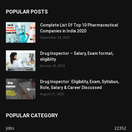
POPULAR POSTS
Complete List Of Top 10 Pharmaceutical
Companies in India 2020
September 24, 2020
Drug Inspector – Salary, Exam format,
eligiblity
January 26, 2019
Drug Inspector: Eligibility, Exam, Syllabus,
Role, Salary & Career Discussed
August 31, 2020
POPULAR CATEGORY
Jobs
22352