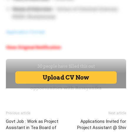
Venue of Interview
– School of Chemical Sciences,
NISER, Bhubaneswar
Application Format
View Original Notification
Previous article
Next article
Govt Job : Work as Project
Applications Invited for
Assistant in Tea Board of
Project Assistant @ Shiv