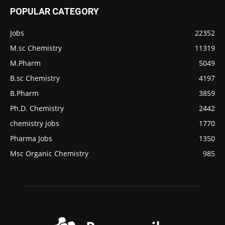
POPULAR CATEGORY
Jobs
22352
M.sc Chemistry
11319
M.Pharm
5049
B.sc Chemistry
4197
B.Pharm
3859
Ph.D. Chemistry
2442
chemistry jobs
1770
Pharma Jobs
1350
Msc Organic Chemistry
985