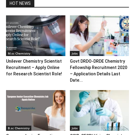
HOT NEWS
M.sc Chemistry
Jobs
Unilever Chemistry Scientist
Govt DRDO-DRDE Chemistry
Recruitment – Apply Online
Fellowship Recruitment 2020
for Research Scientist Role!
– Application Details Last
Date...
B.sc Chemistry
Jobs