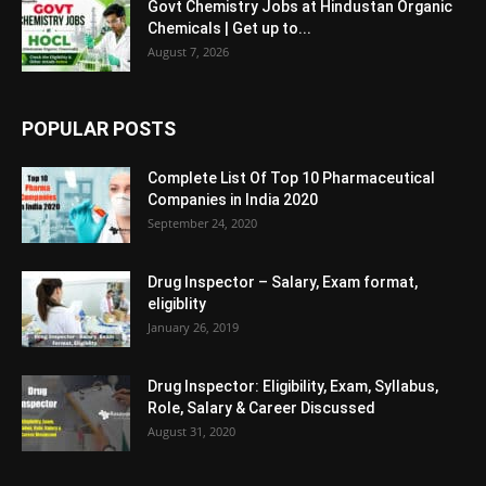
Govt Chemistry Jobs at Hindustan Organic
Chemicals | Get up to...
August 7, 2026
POPULAR POSTS
Complete List Of Top 10 Pharmaceutical
Companies in India 2020
September 24, 2020
Drug Inspector – Salary, Exam format,
eligiblity
January 26, 2019
Drug Inspector: Eligibility, Exam, Syllabus,
Role, Salary & Career Discussed
August 31, 2020