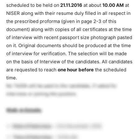
scheduled to be held on
21.11.2016
at about
10.00 AM
at
NISER along with their resume duly filled in all respect in
the prescribed proforma (given in page 2-3 of this
document) along with copies of all certificates at the time
of interview with recent passport size photograph pasted
on it. Original documents should be produced at the time
of interview for verification. The selection will be made
on the basis of Interview of the candidates. All candidates
are requested to reach
one hour
before
the scheduled
time.
No TA/DA will be paid to the candidate, if called for
interview or joining the position.
Walk-In Details:
Date of Interview
– 21st November 2016
Time of Interview
– 10:00 AM