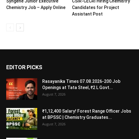
Syngene Junior Executive
CSIR-CECRI Hiring Chemistry
Chemistry Job – Apply Online
Candidates for Project
Assistant Post
EDITOR PICKS
Rasayanika Times 07.08.2026-200 Job
Openings at Tata Steel, ₹2 L Govt...
August 7, 2026
₹1,12,400 Salary! Forest Range Officer Jobs
at BPSSC | Chemistry Graduates...
August 7, 2026