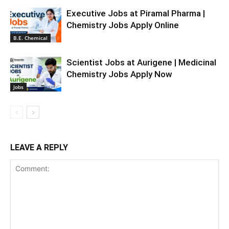
Executive Jobs at Piramal Pharma |
Chemistry Jobs Apply Online
B.E. Chemical
Scientist Jobs at Aurigene | Medicinal
Chemistry Jobs Apply Now
Jobs
LEAVE A REPLY