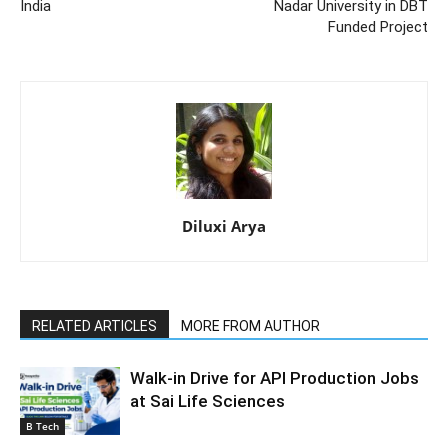
India
Nadar University in DBT
Funded Project
Diluxi Arya
RELATED ARTICLES
MORE FROM AUTHOR
Walk-in Drive for API Production Jobs
at Sai Life Sciences
B Tech