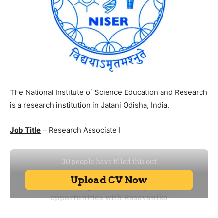
The National Institute of Science Education and Research
is a research institution in Jatani Odisha, India.
Job Title
– Research Associate I