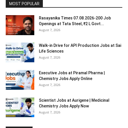
MOST POPULAR
Rasayanika Times 07.08.2026-200 Job
Openings at Tata Steel, ₹2 L Govt...
August 7, 2026
Walk-in Drive for API Production Jobs at Sai
Life Sciences
August 7, 2026
Executive Jobs at Piramal Pharma |
Chemistry Jobs Apply Online
August 7, 2026
Scientist Jobs at Aurigene | Medicinal
Chemistry Jobs Apply Now
August 7, 2026