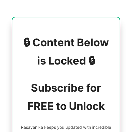
🔒 Content Below
is Locked 🔒
Subscribe for
FREE to Unlock
Rasayanika keeps you updated with incredible