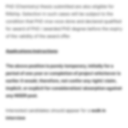
PhD (Chemistry) thesis submitted are also eligible for
RA’ship. Selection in such cases will be subject to the
condition that PhD viva-voce done and declared qualified
for award of PhD / awarded PhD degree before the expiry
of the validity of the award offer.
Applications Instructions
:
The above position is purely temporary, initially for a
period of one year or completion of project whichever is
earlier. It would, therefore, not confer any right/ claim,
implicit, or explicit for consideration/ absorption against
any NISER post.
Interested candidates should appear for a
walk in
interview