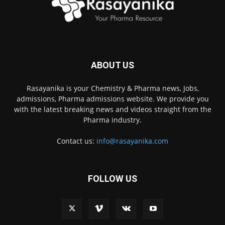
ABOUT US
Rasayanika is your Chemistry & Pharma news, Jobs,
admissions, Pharma admissions website. We provide you
with the latest breaking news and videos straight from the
Pharma industry.
Contact us:
info@rasayanika.com
FOLLOW US
×
Hi there! 👋 Have a
question? We're here to
help.