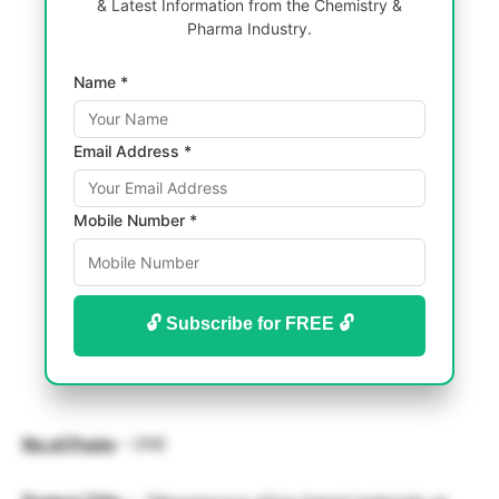
& Latest Information from the Chemistry &
Pharma Industry.
Name *
Email Address *
Mobile Number *
🔓 Subscribe for FREE 🔓
No.of.Posts
– ONE