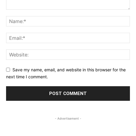
Save my name, email, and website in this browser for the
next time I comment.
- Advertisement -