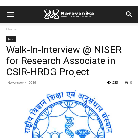
Home
Jobs
Walk-In-Interview @ NISER
for Research Associate in
CSIR-HRDG Project
November 4, 2016
233
0