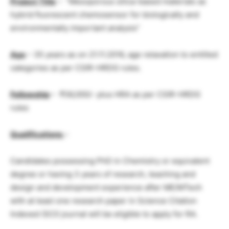
Project Title
– “Mesoporous silica-based materials as
hybrid fluorescent chemosensor for biologically and
environmentally important analysis”
Age
– 35 years as on 21.11.2016, age relaxation to entitled
categories as per CSIR-HRDG rules.
Fellowship
– ₹36,000/- plus HRA as per CSIR-HRDG
rules
Qualifications
–
Candidates possessing PhD in Chemistry or equivalent
degree or having 3 years of research, teaching and
design and development experience after ME/MTech
with at least one research paper in Science Citation
Indexed (SCI) journal will be eligible to apply for RA.