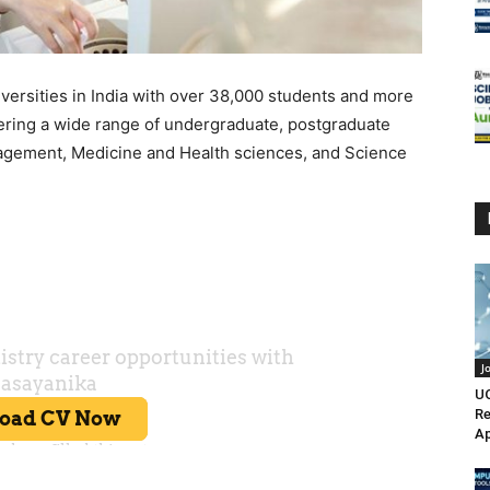
iversities in India with over 38,000 students and more
fering a wide range of undergraduate, postgraduate
agement, Medicine and Health sciences, and Science
J
UO
Re
Ap