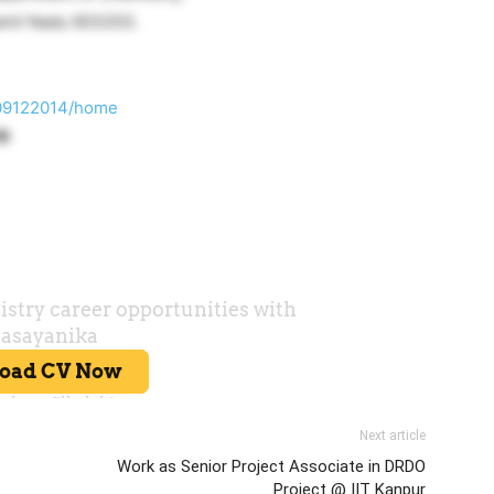
Tamil Nadu 603203.
tu09122014/home
16
Next article
Work as Senior Project Associate in DRDO
Project @ IIT Kanpur