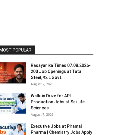
MOST POPULAR
Rasayanika Times 07.08.2026-
200 Job Openings at Tata
Steel, ₹2 L Govt...
August 7, 2026
Walk-in Drive for API
Production Jobs at Sai Life
Sciences
August 7, 2026
Executive Jobs at Piramal
Pharma | Chemistry Jobs Apply