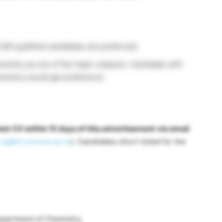
SIR qualified candidates are preferred).
mistry as one of the major subjects. Candidate with
hemistry would get preference.
eir CV within 15 days of this advertisement
via email
.k@ktr.srmuniv.ac.in
). Candidates short-listed for the
Department of Chemistry,