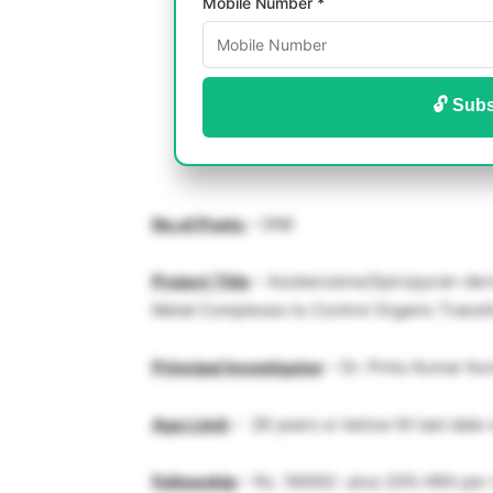
Mobile Number *
🔓 Subs
No.of.Posts
– ONE
Project Title
– Azobenzene/Spiropyran-deriv
Metal Complexes to Control Organic Transf
Principal Investigator
– Dr. Pintu Kumar Ku
Age Limit
– 28 years or below till last date 
Fellowship
– Rs. 16000/- plus 20% HRA per 