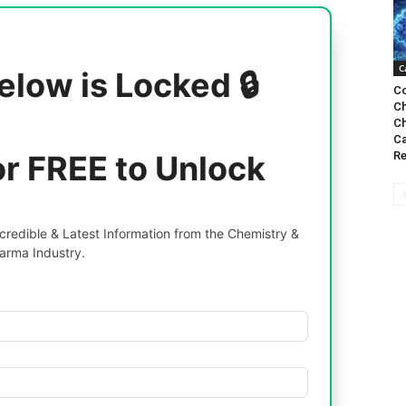
C
elow is Locked 🔒
Co
Ch
Ch
Ca
or FREE to Unlock
Re
redible & Latest Information from the Chemistry &
arma Industry.