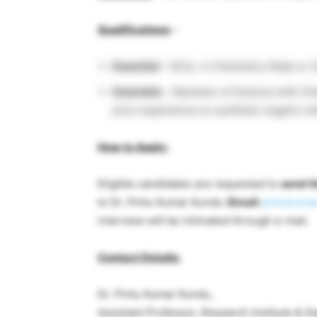
Qualifications
–
Essential
– M.Sc. in Chemistry (Gate or C
Desirable
– Bachelor of Science with Che
prior experience on synthetic organic c
How to Apply:
Eligible candidates are requested to
send th
to Dr. Pintu Kumar Kundu (
Email:
pintukumar
interview will be intimated through e-mail.
Contact Details:
Dr. Pintu Kumar Kundu,
Assistant Professor, Research Institute & 