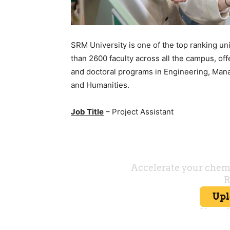
SRM University is one of the top ranking un
than 2600 faculty across all the campus, of
and doctoral programs in Engineering, Man
and Humanities.
Job Title
– Project Assistant