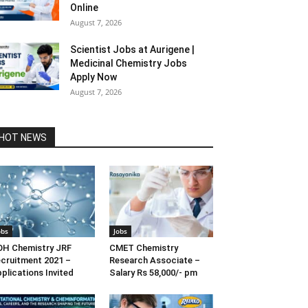
Online
August 7, 2026
Scientist Jobs at Aurigene |
Medicinal Chemistry Jobs
Apply Now
August 7, 2026
HOT NEWS
obs
Jobs
H Chemistry JRF
CMET Chemistry
cruitment 2021 –
Research Associate –
plications Invited
Salary Rs 58,000/- pm