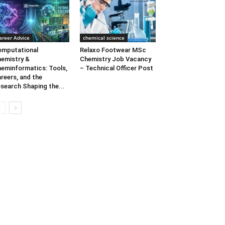
areer Advice
chemical science
mputational
Relaxo Footwear MSc
emistry &
Chemistry Job Vacancy
eminformatics: Tools,
– Technical Officer Post
reers, and the
search Shaping the...