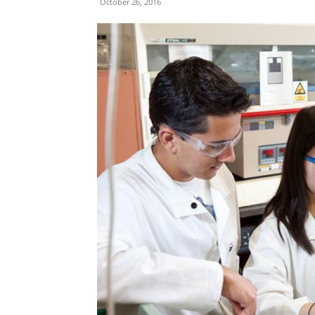
October 26, 2016