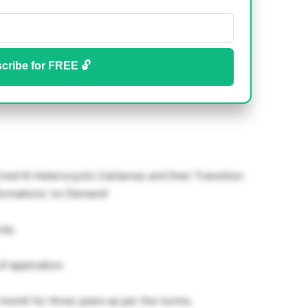
cribe for FREE 🔓
ed N-Heterocyclic Carbenes and their Transition
ormations ‘on Demand’
ndu
of application.
month for three years as per the norms.