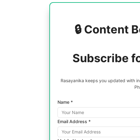
🔒 Content B
Subscribe f
Rasayanika keeps you updated with inc
Ph
Name *
Email Address *