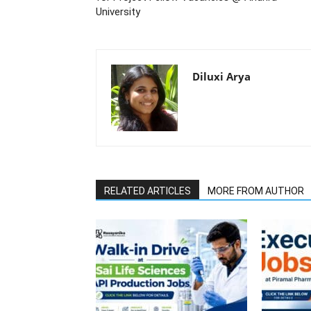
University
Diluxi Arya
RELATED ARTICLES
MORE FROM AUTHOR