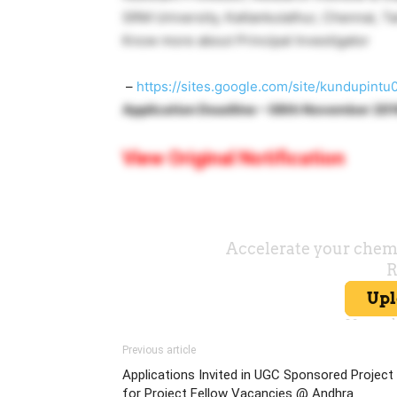
SRM University, Kattankulathur, Chennai, 
Know more about Principal Investigator
–
https://sites.google.com/site/kundupin
Application Deadline – 08th November 20
View Original Notification
Previous article
Applications Invited in UGC Sponsored Project
for Project Fellow Vacancies @ Andhra