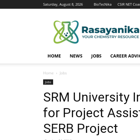
Saturday, August 8, 2026
BioTecNika
CSIR NET Coa
Rasayanika
HOME
NEWS
JOBS
CAREER ADVI
Home
Jobs
Jobs
SRM University I
for Project Assi
SERB Project