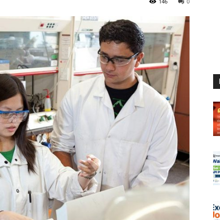
146
0