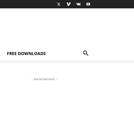
FREE DOWNLOADS
- Advertisement -