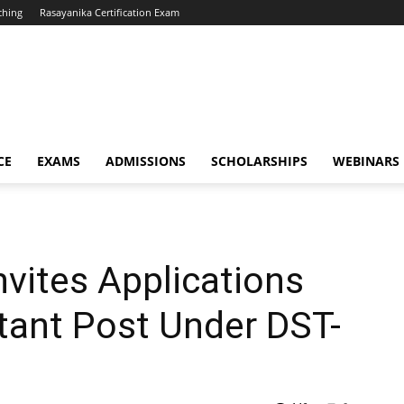
ching
Rasayanika Certification Exam
CE
EXAMS
ADMISSIONS
SCHOLARSHIPS
WEBINARS
nvites Applications
stant Post Under DST-