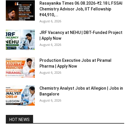
Rasayanika Times 06.08.2026-₹2.18 L FSSAI
Chemistry Advisor Job, IIT Fellowship
₹44,910,...
August 6, 2026
JRF Vacancy at NEHU | DBT-Funded Project
| Apply Now
August 6, 2026
Production Executive Jobs at Piramal
Pharma | Apply Now
August 6, 2026
Chemistry Analyst Jobs at Allegion | Jobs in
Bangalore
August 6, 2026
HOT NEWS