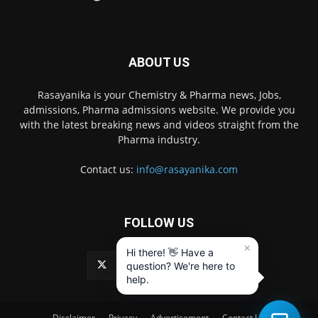
ABOUT US
Rasayanika is your Chemistry & Pharma news, Jobs,
admissions, Pharma admissions website. We provide you
with the latest breaking news and videos straight from the
Pharma industry.
Contact us:
info@rasayanika.com
FOLLOW US
×
Hi there! 👋 Have a
question? We're here to
help.
Disclaimer
Privacy
Advertisement
Contact Us