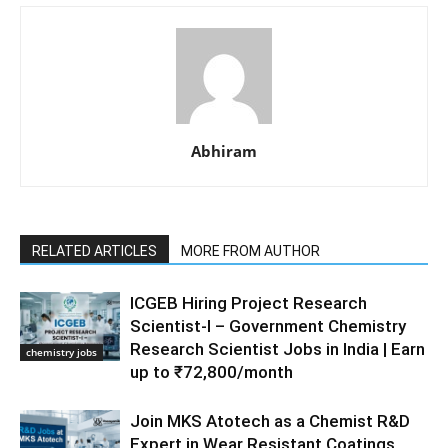
Abhiram
RELATED ARTICLES
MORE FROM AUTHOR
ICGEB Hiring Project Research
Scientist-I – Government Chemistry
Research Scientist Jobs in India | Earn
chemistry jobs
up to ₹72,800/month
Join MKS Atotech as a Chemist R&D
Expert in Wear Resistant Coatings