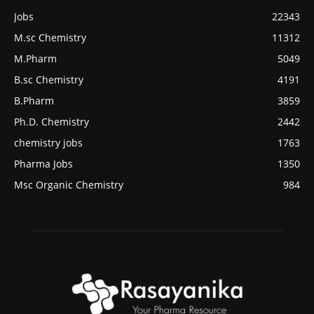
Jobs
22343
M.sc Chemistry
11312
M.Pharm
5049
B.sc Chemistry
4191
B.Pharm
3859
Ph.D. Chemistry
2442
chemistry jobs
1763
Pharma Jobs
1350
Msc Organic Chemistry
984