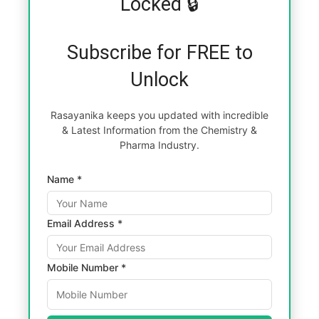
Locked 🔒
Subscribe for FREE to
Unlock
Rasayanika keeps you updated with incredible
& Latest Information from the Chemistry &
Pharma Industry.
Name *
Email Address *
Mobile Number *