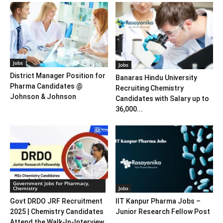
Jobs
Jobs
District Manager Position for
Banaras Hindu University
Pharma Candidates @
Recruiting Chemistry
Johnson & Johnson
Candidates with Salary up to
36,000...
Government Jobs for Pharmacy,
Chemistry
Jobs
Govt DRDO JRF Recruitment
IIT Kanpur Pharma Jobs –
2025 | Chemistry Candidates
Junior Research Fellow Post
Attend the Walk-In-Interview