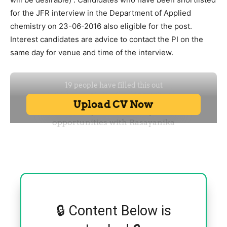
for the JFR interview in the Department of Applied
chemistry on 23-06-2016 also eligible for the post.
Interest candidates are advice to contact the PI on the
same day for venue and time of the interview.
🔒 Content Below is