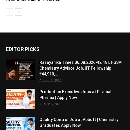
EDITOR PICKS
Rasayanika Times 06.08.2026-₹2.18 L FSSAI
Chemistry Advisor Job, IIT Fellowship
₹44,910,...
August 6, 2026
Production Executive Jobs at Piramal
Pharma | Apply Now
August 6, 2026
Quality Control Job at Abbott | Chemistry
Graduates Apply Now