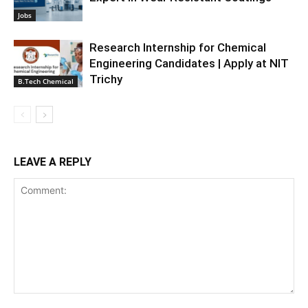
Jobs
Research Internship for Chemical
Engineering Candidates | Apply at NIT
Trichy
B.Tech Chemical
LEAVE A REPLY