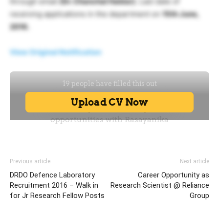
through email.
(Dr. Chanchal Haldar)
. Last date of
receiving applications in the department on
15th June,
2016.
View Original Notification
Previous article
Next article
DRDO Defence Laboratory
Career Opportunity as
Recruitment 2016 – Walk in
Research Scientist @ Reliance
for Jr Research Fellow Posts
Group