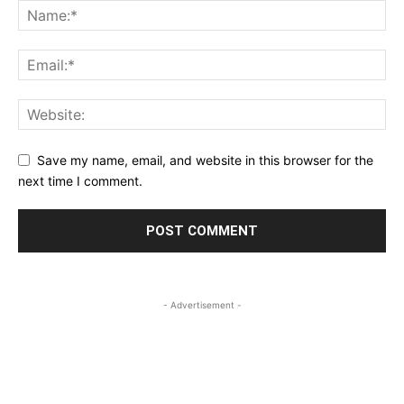
Save my name, email, and website in this browser for the
next time I comment.
- Advertisement -