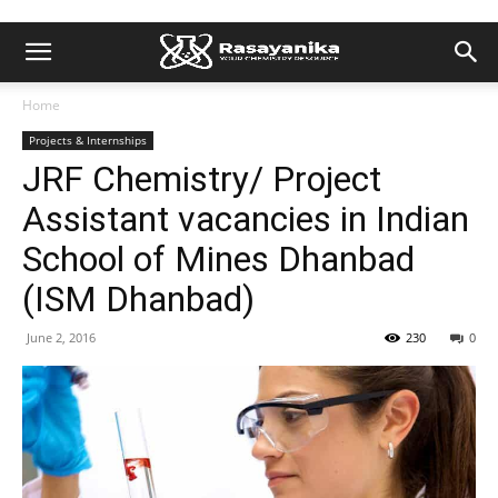
Home
Projects & Internships
JRF Chemistry/ Project
Assistant vacancies in Indian
School of Mines Dhanbad
(ISM Dhanbad)
June 2, 2016
230
0