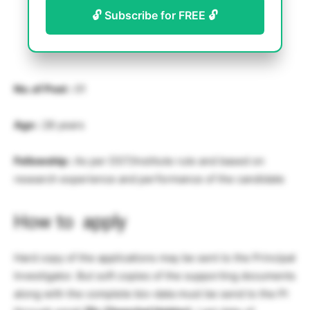
🔓 Subscribe for FREE 🔓
No. of Post :
01
Age :
28 years
Fellowship :
As per DST/Institute rule and based on
research experience and performance of the candidate
How to apply
Hard copy of the applications may be sent to the Principal
Investigator. But soft copies of the supporting documents
along with the complete bio-data must be send to the PI