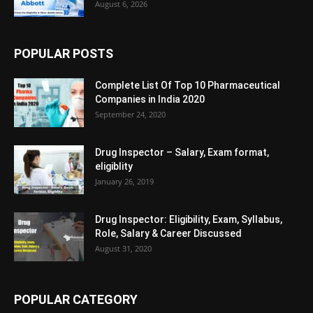
August 6, 2026
POPULAR POSTS
Complete List Of Top 10 Pharmaceutical
Companies in India 2020
September 24, 2020
Drug Inspector – Salary, Exam format,
eligiblity
January 26, 2019
Drug Inspector: Eligibility, Exam, Syllabus,
Role, Salary & Career Discussed
August 31, 2020
POPULAR CATEGORY