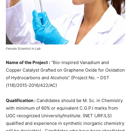
Female Scientist in Lab
Name of the Project :
“Bio-inspired Vanadium and
Copper Catalyst Grafted on Graphene Oxide for Oxidation
of Hydrocarbons and Alcohols” (Project No. – DST
(118)/2015-2016/422/AC)
Qualification :
Candidates should be M. Sc. in Chemistry
with minimum of 60% or equivalent C.G.P.I marks from
UGC recognized University/Institute. (NET (JRF/LS)
qualified and experience in synthetic inorganic chemistry
will be desirable) . Candidates who have been shortlisted