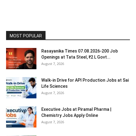
MOST POPULAR
Rasayanika Times 07.08.2026-200 Job
Openings at Tata Steel, ₹2 L Govt...
August 7, 2026
Walk-in Drive for API Production Jobs at Sai
Life Sciences
August 7, 2026
Executive Jobs at Piramal Pharma |
Chemistry Jobs Apply Online
August 7, 2026