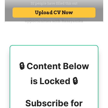
🔒 Content Below
is Locked 🔒
Subscribe for