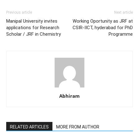
Previous article
Next article
Manipal University invites
Working Oportunity as JRF at
applications for Research
CSIR-IICT, hyderabad for PhD
Scholar / JRF in Chemistry
Programme
Abhiram
RELATED ARTICLES
MORE FROM AUTHOR