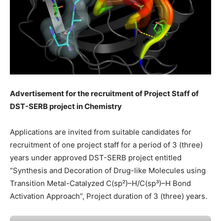
Advertisement for the recruitment of Project Staff of
DST-SERB project in Chemistry
Applications are invited from suitable candidates for
recruitment of one project staff for a period of 3 (three)
years under approved DST-SERB project entitled
“Synthesis and Decoration of Drug-like Molecules using
Transition Metal-Catalyzed C(sp²)–H/C(sp³)–H Bond
Activation Approach”, Project duration of 3 (three) years.