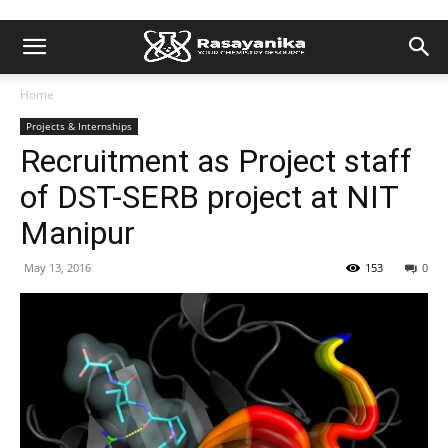
Home
Projects & Internships
Recruitment as Project staff
of DST-SERB project at NIT
Manipur
May 13, 2016
153
0