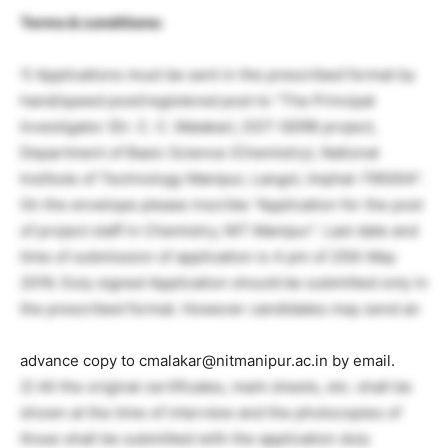
Terms & conditions:
1) Applications must be sent in the prescribed format by
hand/speed post/registered post to “The Principal
Investigator (Dr. C. C. Malakar), DST-SERB project,
Department of Basic Science (Chemistry), National
Institute of Technology Manipur, Langol, Imphal-795004”.
On the envelope please inscribe “Application for the post
of project staff in Chemistry, NIT Manipur”. Last date and
time of submission of application is 4 pm of 25th May
2016. Duly signed Application should be submitted only in
the prescribed format. However candidates may send an
advance copy to cmalakar@nitmanipur.ac.in by email.
2) All the original certificates, mark sheets, etc. shall be
shown at the time of interview and the photocopies of
those shall be submitted with the application duly