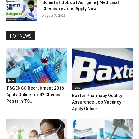
Scientist Jobs at Aurigene | Medicinal
Chemistry Jobs Apply Now
August 7, 2026
HOT NEWS
Jobs
Jobs
TSGENCO Recruitment 2016
Apply Online for 42 Chemist
Baxter Pharmacy Quality
Posts in TS...
Assurance Job Vacancy –
Apply Online