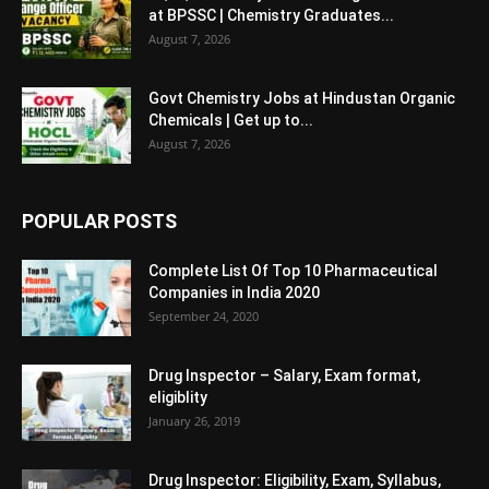
at BPSSC | Chemistry Graduates...
August 7, 2026
Govt Chemistry Jobs at Hindustan Organic
Chemicals | Get up to...
August 7, 2026
POPULAR POSTS
Complete List Of Top 10 Pharmaceutical
Companies in India 2020
September 24, 2020
Drug Inspector – Salary, Exam format,
eligiblity
January 26, 2019
Drug Inspector: Eligibility, Exam, Syllabus,