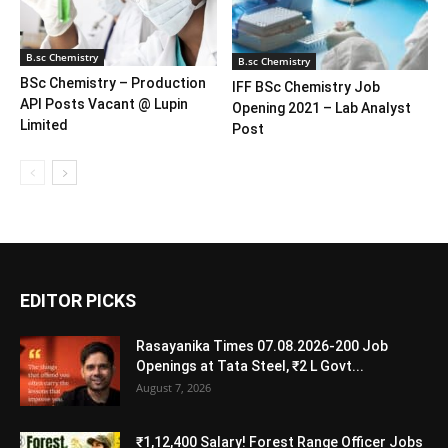
B.sc Chemistry
B.sc Chemistry
BSc Chemistry – Production
IFF BSc Chemistry Job
API Posts Vacant @ Lupin
Opening 2021 – Lab Analyst
Limited
Post
EDITOR PICKS
Rasayanika Times 07.08.2026-200 Job
Openings at Tata Steel, ₹2 L Govt...
August 7, 2026
₹1,12,400 Salary! Forest Range Officer Jobs