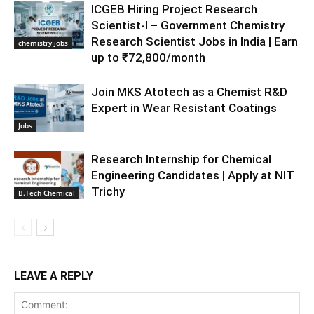
ICGEB Hiring Project Research
Scientist-I – Government Chemistry
Research Scientist Jobs in India | Earn
chemistry jobs
up to ₹72,800/month
Join MKS Atotech as a Chemist R&D
Expert in Wear Resistant Coatings
Jobs
Research Internship for Chemical
Engineering Candidates | Apply at NIT
Trichy
B.Tech Chemical
LEAVE A REPLY