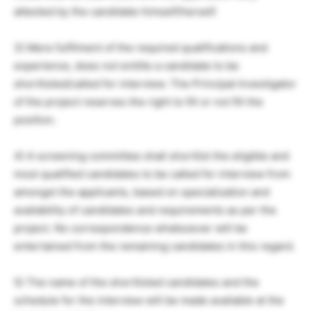
attested by the candidate himself/herself.
3) Mere fulfilment of the required qualifications and
experience, does not entitle a candidate to be
shortlisted/called for interview. The Principal Investigator
of the project reserves the right to fill or not fill the
position.
4) A screening committee shall shortlist the eligible and
most qualified candidates to be called for interview from
amongst the applicants, based on specialization and
availability of candidates and requirements as per the
project. No correspondence whatsoever will be
entertained from the remaining candidates in this regard.
5) The name of the shortlisted candidates and the
schedule for the interview will be made available at the