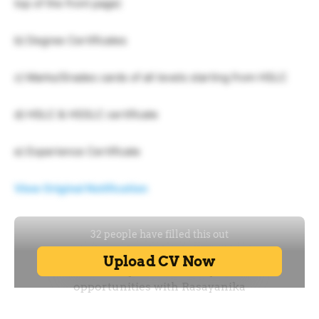
top of the front page)
b) Degree Certificates
c) Marks/Grades cards of all levels starting from HSLC
d) HSLC & HSSLC certificate
e) Experience Certificate
View Original Notification