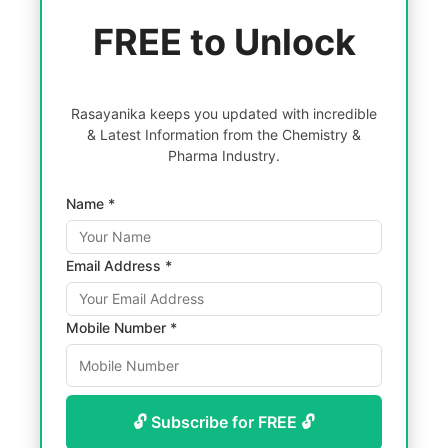
FREE to Unlock
Rasayanika keeps you updated with incredible
& Latest Information from the Chemistry &
Pharma Industry.
Name *
Email Address *
Mobile Number *
🔓 Subscribe for FREE 🔓