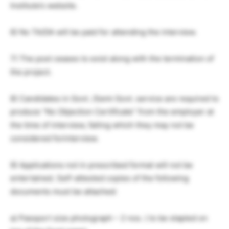
Institute’s website.
6) No TA/DA will be paid for attending the interview.
7) The post ceases to exist along with the termination of
the project.
8) Candidates in Govt. /Semi Govt. service are required to
produce “No Objection Certificate” from the employer at
the time of interview, failing which they may not be
considered forinterview.
9) Applications not in prescribed format will not be
entertained. Self-attested copies of the following
documents must be attached:
a) Passport size photograph – 2 nos. ( to be stapled on