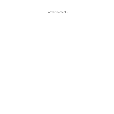
- Advertisement -