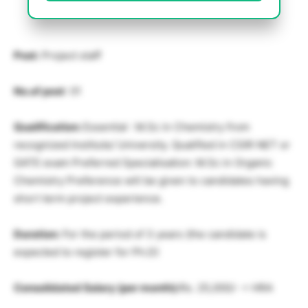
Post:
Project staff
No.of post
: 01
Qualification:
Essential : M.Sc in Chemistry from
recognized Institute/ University. Qualified in CSIR NET or
GATE exam Preferred Specialisation: M.Sc in Organic
Chemistry Preference will be given to candidates having
short term project experience.
Duration:
For the period of 3 years (the candidate is
expected to register for Ph.D)
Consolidated Salary (per month):
Rs. 25,000/- + HRA