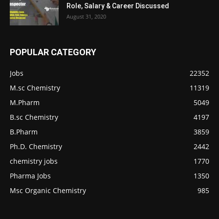
Role, Salary & Career Discussed
August 31, 2020
POPULAR CATEGORY
Jobs
22352
M.sc Chemistry
11319
M.Pharm
5049
B.sc Chemistry
4197
B.Pharm
3859
Ph.D. Chemistry
2442
chemistry jobs
1770
Pharma Jobs
1350
Msc Organic Chemistry
985