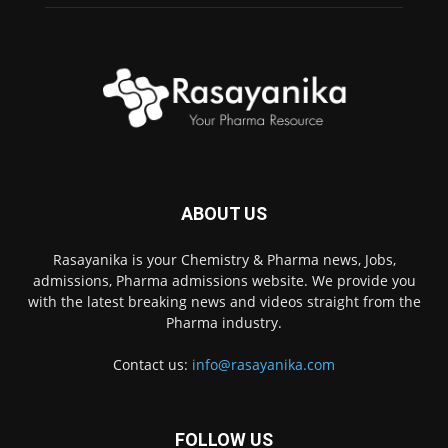
ABOUT US
Rasayanika is your Chemistry & Pharma news, Jobs,
admissions, Pharma admissions website. We provide you
with the latest breaking news and videos straight from the
Pharma industry.
Contact us:
info@rasayanika.com
FOLLOW US