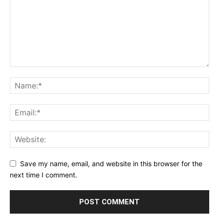
Save my name, email, and website in this browser for the
next time I comment.