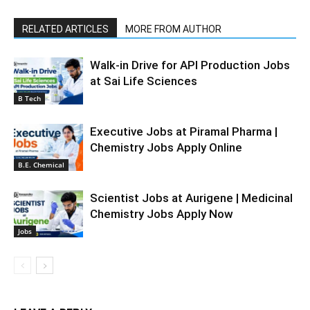
RELATED ARTICLES
MORE FROM AUTHOR
Walk-in Drive for API Production Jobs
at Sai Life Sciences
B Tech
Executive Jobs at Piramal Pharma |
Chemistry Jobs Apply Online
B.E. Chemical
Scientist Jobs at Aurigene | Medicinal
Chemistry Jobs Apply Now
Jobs