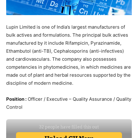
Lupin Limited is one of India’s largest manufacturers of
bulk actives and formulations. The principal bulk actives
manufactured by it include Rifampicin, Pyrazinamide,
Ethambutol (anti-TB), Cephalosporins (anti-infectives)
and cardiovasculars. The company also possesses
competencies in phytomedicines, in which medicines are
made out of plant and herbal resources supported by the
discipline of modern medicine.
Position :
Officer / Executive – Quality Assurance / Quality
Control