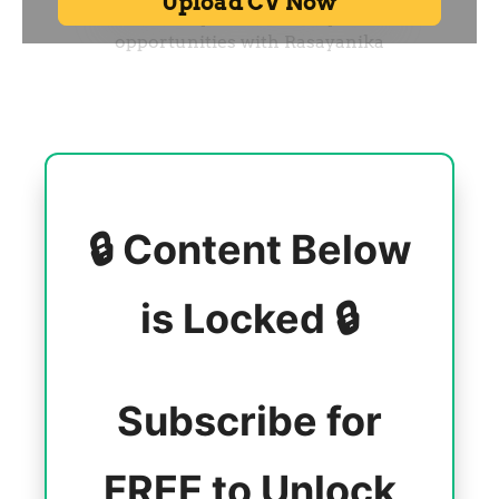
🔒 Content Below
is Locked 🔒
Subscribe for
FREE to Unlock