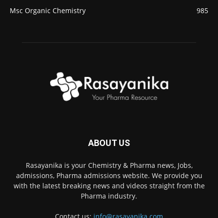
Msc Organic Chemistry
985
ABOUT US
Rasayanika is your Chemistry & Pharma news, Jobs,
admissions, Pharma admissions website. We provide you
with the latest breaking news and videos straight from the
Pharma industry.
Contact us:
info@rasayanika.com