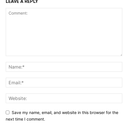
LEAVE A REPLY
Save my name, email, and website in this browser for the
next time I comment.