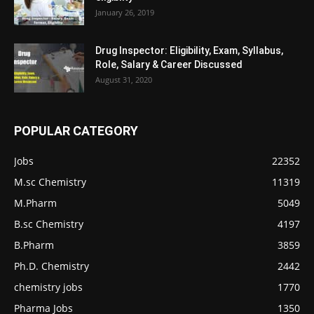
January 26, 2019
Drug Inspector: Eligibility, Exam, Syllabus,
Role, Salary & Career Discussed
August 31, 2020
POPULAR CATEGORY
Jobs
22352
M.sc Chemistry
11319
M.Pharm
5049
B.sc Chemistry
4197
B.Pharm
3859
Ph.D. Chemistry
2442
chemistry jobs
1770
Pharma Jobs
1350