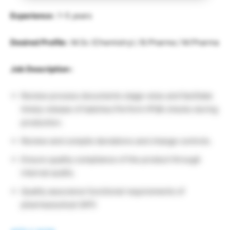
Experience :
1-5 years
Desired Profile :
M.Sc (Chemistry) / B.Pharma / M.Pharma
Job Description :
Review process documents stage-wise and facilitate
timely release of batches.Perform IPQA checks during
production.
Review and compile deviations and change controls.
Ensure quality compliance of the product through
internal audits.
Quality assurance functional requirements of
pharmaceutical (API)