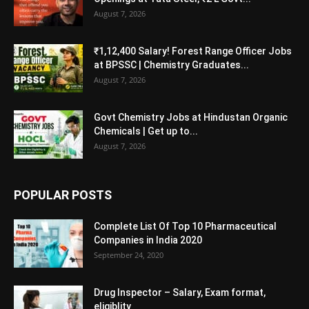
August 7, 2026
₹1,12,400 Salary! Forest Range Officer Jobs
at BPSSC | Chemistry Graduates...
August 7, 2026
Govt Chemistry Jobs at Hindustan Organic
Chemicals | Get up to...
August 7, 2026
POPULAR POSTS
Complete List Of Top 10 Pharmaceutical
Companies in India 2020
September 24, 2020
Drug Inspector – Salary, Exam format,
eligiblity