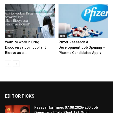
Jobs
Jobs
Want to work in Drug
Pfizer Research &
Discovery? Join Jubilant
Development Job Opening –
Biosys as a...
Pharma Candidates Apply
EDITOR PICKS
Rasayanika Times 07.08.2026-200 Job
Openings at Tata Steel, ₹2 L Govt...