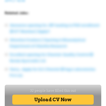
APPLY NOW
Related Jobs :
Awesome opening for JRF leading to PhD enrollment
@ ICT Mumbai | Apply!!
Attention freshers | Opening in Bioanalytical
Department of Cliantha Research
Excellent opening for Chemist-Quality Control @
Kerala Ayurvedic Ltd
Hurry…Apply for Q.C.Chemist @ Inga Laboratories
Pvt Ltd.