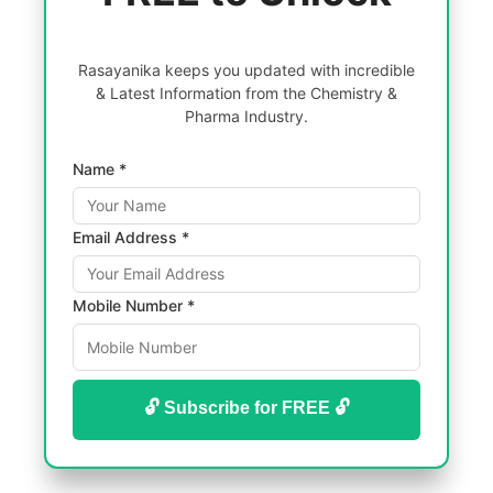
Rasayanika keeps you updated with incredible
& Latest Information from the Chemistry &
Pharma Industry.
Name *
Email Address *
Mobile Number *
🔓 Subscribe for FREE 🔓