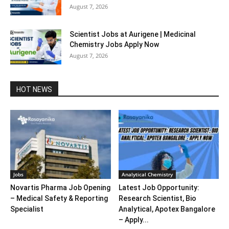
August 7, 2026
Scientist Jobs at Aurigene | Medicinal
Chemistry Jobs Apply Now
August 7, 2026
HOT NEWS
Jobs
Analytical Chemistry
Novartis Pharma Job Opening
Latest Job Opportunity:
– Medical Safety & Reporting
Research Scientist, Bio
Specialist
Analytical, Apotex Bangalore
– Apply...