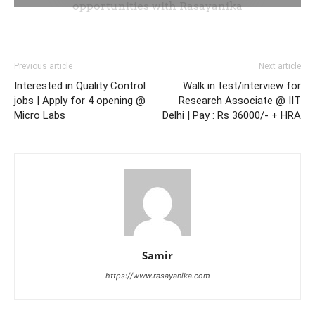
Previous article
Next article
Interested in Quality Control
Walk in test/interview for
jobs | Apply for 4 opening @
Research Associate @ IIT
Micro Labs
Delhi | Pay : Rs 36000/- + HRA
Samir
https://www.rasayanika.com