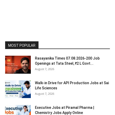
MOST POPULAR
Rasayanika Times 07.08.2026-200 Job
Openings at Tata Steel, ₹2 L Govt...
August 7, 2026
Walk-in Drive for API Production Jobs at Sai
Life Sciences
August 7, 2026
Executive Jobs at Piramal Pharma |
Chemistry Jobs Apply Online