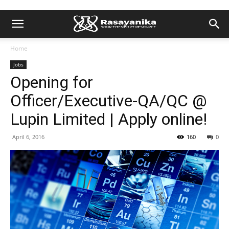
Home
Jobs
Opening for
Officer/Executive-QA/QC @
Lupin Limited | Apply online!
April 6, 2016
160
0