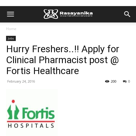
Home
Jobs
Hurry Freshers..!! Apply for
Clinical Pharmacist post @
Fortis Healthcare
February 24, 2016
200
0