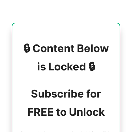
🔒 Content Below
is Locked 🔒
Subscribe for
FREE to Unlock