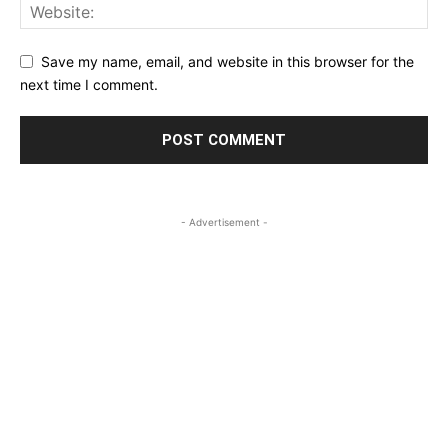
Save my name, email, and website in this browser for the
next time I comment.
- Advertisement -