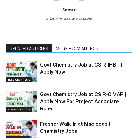
Samir
https://www.rasayanika.com
RELATED ARTICLES
MORE FROM AUTHOR
Govt Chemistry Job at CSIR-IHBT |
Apply Now
B.sc Chemistry
Govt Chemistry Job at CSIR-CIMAP |
Apply Now For Project Associate
Roles
chemistry jobs
Fresher Walk-In at Macleods |
Chemistry Jobs