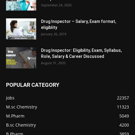
September 24, 2020
Drug Inspector – Salary, Exam format,
eligiblity
January 26, 2019
Drug Inspector: Eligibility, Exam, Syllabus,
Role, Salary & Career Discussed
August 31, 2020
POPULAR CATEGORY
Jobs
22357
M.sc Chemistry
11323
M.Pharm
5049
B.sc Chemistry
4200
B.Pharm
3859