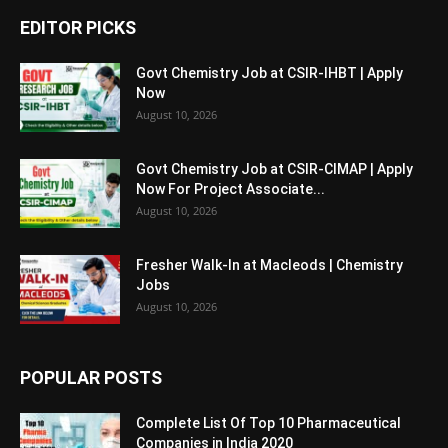
EDITOR PICKS
Govt Chemistry Job at CSIR-IHBT | Apply
Now
August 10, 2026
Govt Chemistry Job at CSIR-CIMAP | Apply
Now For Project Associate...
August 10, 2026
Fresher Walk-In at Macleods | Chemistry
Jobs
August 10, 2026
POPULAR POSTS
Complete List Of Top 10 Pharmaceutical
Companies in India 2020