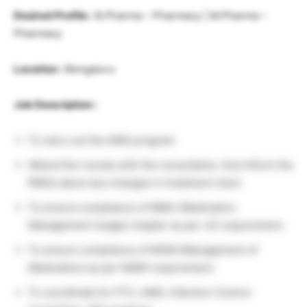
Desired Profile :
B.Pharma – Pharmacy | M.Pharma –
Pharmacy
Location :
Bengaluru
Job Description :
To carry out the AMS program.
Attend the rounds with the consultants. And inform the
RMOs about any changes in treatment chart.
To ensure compliance of MMU (Medication
Management Usage) chapter as per JCI requirement.
To ensure compliance of MOM (Management of
Medication) as per NABH requirement.
To coordinate for PTC, AMS, Infection Control