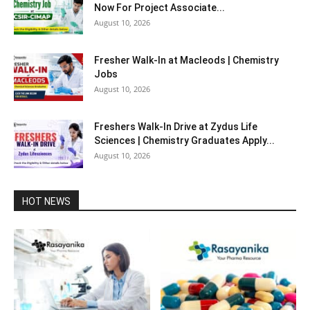
Now For Project Associate...
August 10, 2026
Fresher Walk-In at Macleods | Chemistry
Jobs
August 10, 2026
Freshers Walk-In Drive at Zydus Life
Sciences | Chemistry Graduates Apply...
August 10, 2026
HOT NEWS