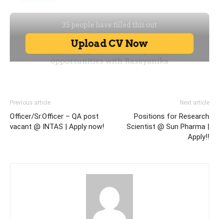
Previous article
Next article
Officer/Sr.Officer – QA post
Positions for Research
vacant @ INTAS | Apply now!
Scientist @ Sun Pharma |
Apply!!