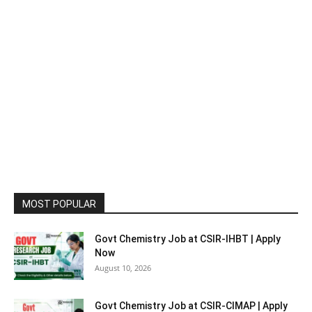
MOST POPULAR
Govt Chemistry Job at CSIR-IHBT | Apply
Now
August 10, 2026
Govt Chemistry Job at CSIR-CIMAP | Apply