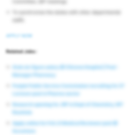
Committee, QIP meetings
To synchronize the duties with other departmental
staffs
APPLY NOW
Related Jobs :
Grab six figure salary @ Citizens Hospital | Post :
Manager Pharmacy
Punjab Public Service Commission recruiting for 27
Lecturer post in Pharma sector
Research opening for JRF in Dept of Chemistry, NIT
Rourkela
Apply online for H & LS Medical Reviewer post @
Accenture