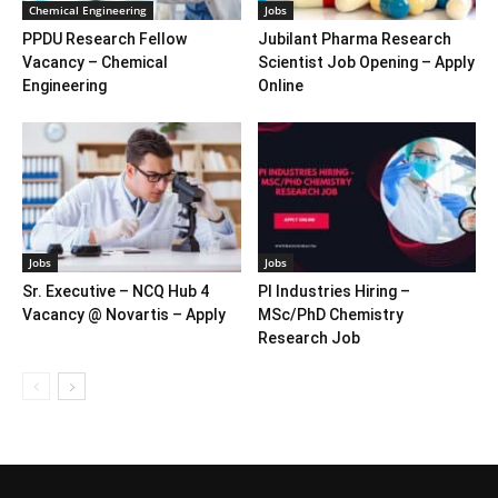
Chemical Engineering
Jobs
PPDU Research Fellow
Jubilant Pharma Research
Vacancy – Chemical
Scientist Job Opening – Apply
Engineering
Online
Jobs
Jobs
Sr. Executive – NCQ Hub 4
PI Industries Hiring –
Vacancy @ Novartis – Apply
MSc/PhD Chemistry
Research Job