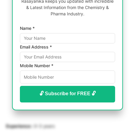
Rasayanika keeps you updated with incredible
& Latest Information from the Chemistry &
Pharma Industry.
Name *
Email Address *
Mobile Number *
🔓 Subscribe for FREE 🔓
Experience :
0-3 years