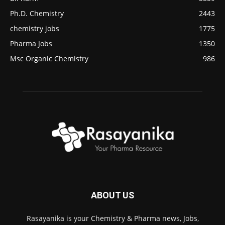
Ph.D. Chemistry
2443
chemistry jobs
1775
Pharma Jobs
1350
Msc Organic Chemistry
986
ABOUT US
Rasayanika is your Chemistry & Pharma news, Jobs,