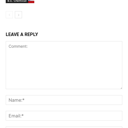
B.E. Chemical
LEAVE A REPLY