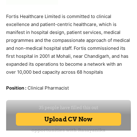
Fortis Healthcare Limited is committed to clinical
excellence and patient-centric healthcare, which is
manifest in hospital design, patient services, medical
programmes and the compassionate approach of medical
and non-medical hospital staff. Fortis commissioned its
first hospital in 2001 at Mohali, near Chandigarh, and has
expanded its operations to become a network with an
over 10,000 bed capacity across 68 hospitals
Position :
Clinical Pharmacist