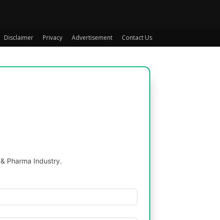
Disclaimer
Privacy
Advertisement
Contact Us
 & Pharma Industry.