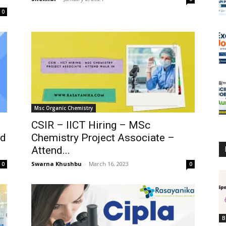
0
Msc Organic Chemistry
CSIR – IICT Hiring – MSc
td
Chemistry Project Associate –
Attend...
Swarna Khushbu
-
March 16, 2023
0
0
B