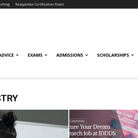
aching
Rasayanika Certification Exam
ADVICE
EXAMS
ADMISSIONS
SCHOLARSHIPS
STRY