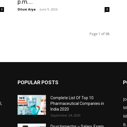
p.m....
Diluxi Arya
-
June 9, 2026
0
0
Page 1 of 98
POPULAR POSTS
P
Complete List Of Top 10
Jo
l,
Pharmaceutical Companies in
M
India 2020
September 24, 2020
M
B.
Drug Inspector – Salary, Exam