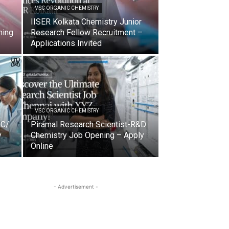
MSC ORGANIC CHEMISTRY
IISER Kolkata Chemistry Junior
ning
Research Fellow Recruitment –
Applications Invited
MSC ORGANIC CHEMISTRY
QC/
Piramal Research Scientist-R&D
y
Chemistry Job Opening – Apply
Online
- Advertisement -