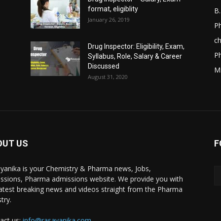
format, eligiblity
B
January 26, 2019
Ph
ch
Drug Inspector: Eligibility, Exam,
P
Syllabus, Role, Salary & Career
Discussed
M
August 31, 2020
OUT US
F
yanika is your Chemistry & Pharma news, Jobs,
ssions, Pharma admissions website. We provide you with
latest breaking news and videos straight from the Pharma
try.
act us:
info@rasayanika.com