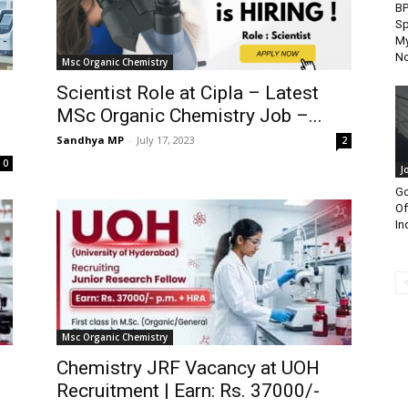
B
Sp
My
N
Msc Organic Chemistry
Scientist Role at Cipla – Latest
MSc Organic Chemistry Job –...
Sandhya MP
-
July 17, 2023
2
0
J
Go
Of
In
Msc Organic Chemistry
Chemistry JRF Vacancy at UOH
Recruitment | Earn: Rs. 37000/-