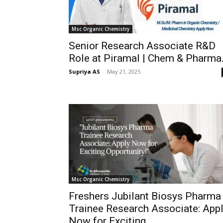
Msc Organic Chemistry
Senior Research Associate R&D
Role at Piramal | Chem & Pharma.
Supriya AS
-
May 21, 2025
Msc Organic Chemistry
Freshers Jubilant Biosys Pharma
Trainee Research Associate: App
Now for Exciting...