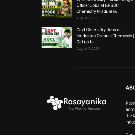
Officer Jobs at BPSSC |
Chemistry Graduates...
August 7, 2026
Govt Chemistry Jobs at
Hindustan Organic Chemicals |
Get up to...
August 7, 2026
AB
Rasa
admi
the 
indus
Cont