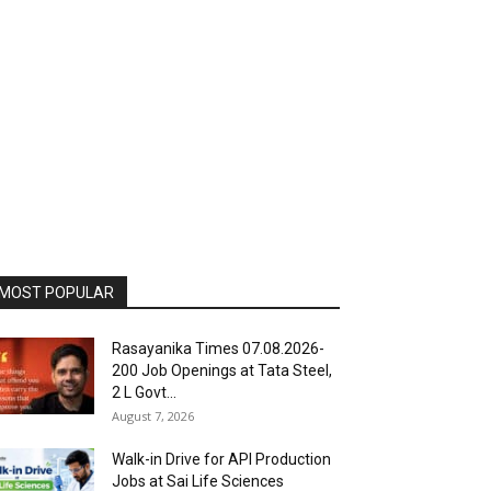
MOST POPULAR
Rasayanika Times 07.08.2026-
200 Job Openings at Tata Steel,
₹2 L Govt...
August 7, 2026
Walk-in Drive for API Production
Jobs at Sai Life Sciences