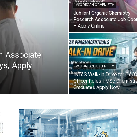
MSC ORGANIC CHEMISTRY
Jubilant Organic Chemistry
Research Associate Job Ope
– Apply Online
h Associate
sys, Apply
MSC ORGANIC CHEMISTRY
INTAS Walk-In Drive for QA/
Officer Roles | MSc Chemistr
Graduates Apply Now