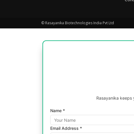
© Rasayanika Biotechnologies India Pvt Ltd
Rasayanika keeps y
Name *
Email Address *