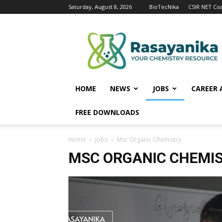
Saturday, August 8, 2026
BioTecNika
CSIR NET Co
Rasayanika
HOME
NEWS
JOBS
CAREER 
FREE DOWNLOADS
Home
Jobs
Msc Organic Chemistry
MSC ORGANIC CHEMI