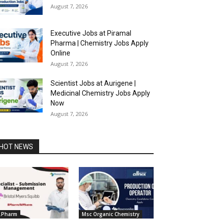
August 7, 2026
Executive Jobs at Piramal
Pharma | Chemistry Jobs Apply
Online
August 7, 2026
Scientist Jobs at Aurigene |
Medicinal Chemistry Jobs Apply
Now
August 7, 2026
HOT NEWS
.Pharm
Msc Organic Chemistry