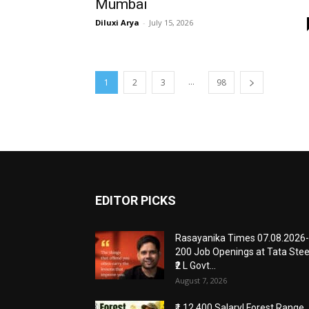
Mumbai
Diluxi Arya
-
July 15, 2026
...
1
2
3
98
EDITOR PICKS
Rasayanika Times 07.08.2026-
200 Job Openings at Tata Stee
₹2 L Govt...
August 7, 2026
₹1,12,400 Salary! Forest Range