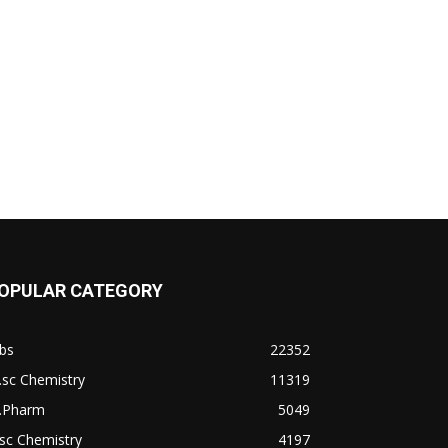
OPULAR CATEGORY
bs
22352
.sc Chemistry
11319
.Pharm
5049
sc Chemistry
4197