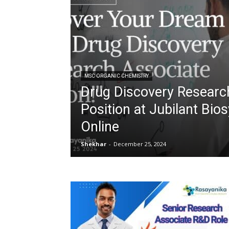
MSC ORGANIC CHEMISTRY
Drug Discovery Researc
Position at Jubilant Bio
Online
Shekhar
-
December 25, 2024