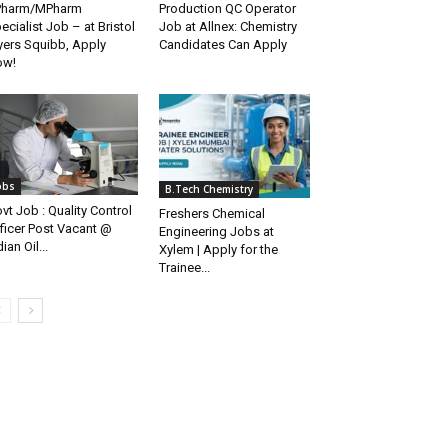
Pharm/MPharm
Production QC Operator
ecialist Job – at Bristol
Job at Allnex: Chemistry
ers Squibb, Apply
Candidates Can Apply
ow!
obs
B.Tech Chemistry
vt Job : Quality Control
Freshers Chemical
ficer Post Vacant @
Engineering Jobs at
dian Oil...
Xylem | Apply for the
Trainee...