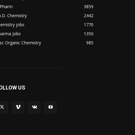
.Pharm
3859
.D. Chemistry
2442
emistry jobs
1770
harma Jobs
1350
sc Organic Chemistry
985
OLLOW US