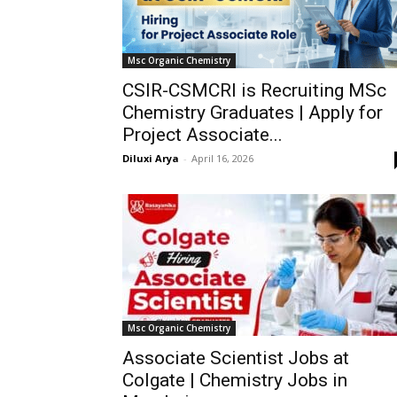
Msc Organic Chemistry
CSIR-CSMCRI is Recruiting MSc
Chemistry Graduates | Apply for
Project Associate...
Diluxi Arya
-
April 16, 2026
Msc Organic Chemistry
Associate Scientist Jobs at
Colgate | Chemistry Jobs in