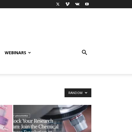
WEBINARS
RANDOM