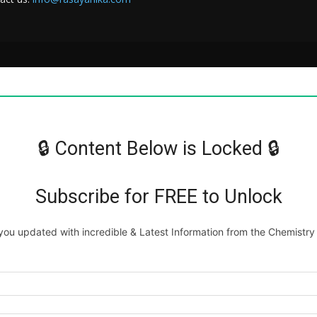
🔒 Content Below is Locked 🔒
Subscribe for FREE to Unlock
ou updated with incredible & Latest Information from the Chemistry