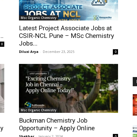
Msc Organic Chemistry
Latest Project Associate Jobs at
..
CSIR-NCL Pune – MSc Chemistry
Jobs...
0
Diluxi Arya
-
December 23, 2025
0
Msc Organic Chemistry
Buckman Chemistry Job
ly
Opportunity – Apply Online
Shekhar
-
January 2, 2024
0