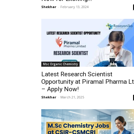
Shekhar
-
February 13, 2024
Msc Organic Chemistry
Latest Research Scientist
Opportunity at Piramal Pharma L
– Apply Now!
Shekhar
-
March 21, 2025